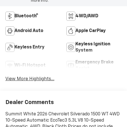
more info.
Bluetooth®
4WD/AWD
Android Auto
Apple CarPlay
Keyless Ignition
Keyless Entry
System
Emergency Brake
Wi-Fi Hotspot
Assist
View More Highlights...
Dealer Comments
Summit White 2026 Chevrolet Silverado 1500 WT 4WD
10-Speed Automatic EcoTec3 5.3L V8 10-Speed
Automatic, 4WD, Black Cloth.Prices do not include