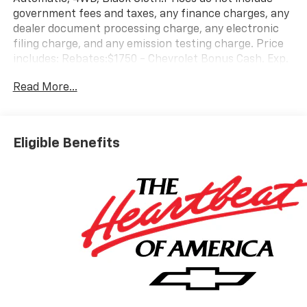
government fees and taxes, any finance charges, any
dealer document processing charge, any electronic
filing charge, and any emission testing charge. Price
includes: Rebates:$1750 - Chevrolet Bonus Cash. Exp.
08/31/2026 $4250 - Chevrolet Consumer Cash
Read More...
Program. Exp. 08/31/2026
Eligible Benefits