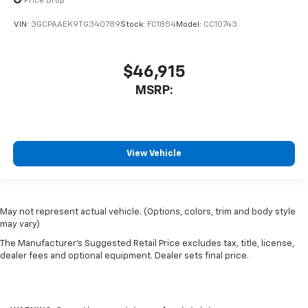
Price Drop
VIN:
3GCPAAEK9TG340789
Stock:
FC1854
Model:
CC10743
$46,915
MSRP:
View Vehicle
May not represent actual vehicle. (Options, colors, trim and body style
may vary)
The Manufacturer's Suggested Retail Price excludes tax, title, license,
dealer fees and optional equipment. Dealer sets final price.