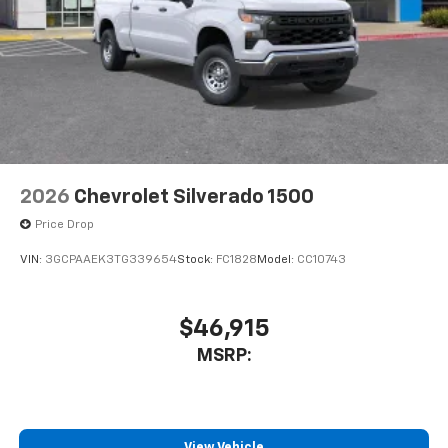
2026
Chevrolet Silverado 1500
Price Drop
VIN:
3GCPAAEK3TG339654
Stock:
FC1828
Model:
CC10743
$46,915
MSRP:
View Vehicle