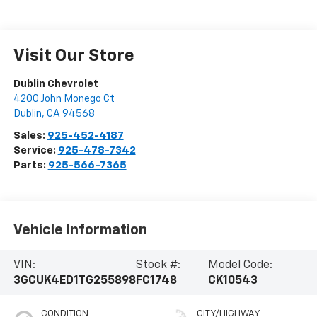
Visit Our Store
Dublin Chevrolet
4200 John Monego Ct
Dublin
,
CA
94568
Sales:
925-452-4187
Service:
925-478-7342
Parts:
925-566-7365
Vehicle Information
VIN:
Stock #:
Model Code:
3GCUK4ED1TG255898
FC1748
CK10543
CONDITION
CITY/HIGHWAY