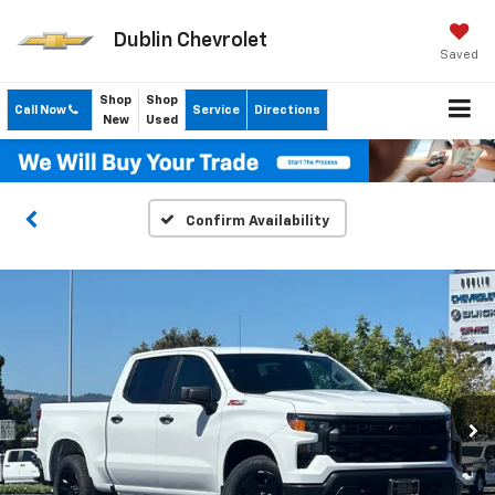
Dublin Chevrolet
Saved
Shop
Shop
Call Now
Service
Directions
New
Used
Confirm Availability