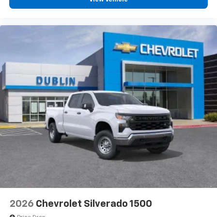
2026
Chevrolet Silverado 1500