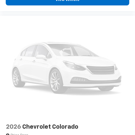
enjoyable listening experience
2026
Chevrolet Colorado