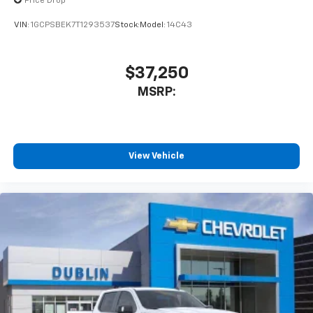
Price Drop
VIN:
1GCPSBEK7T1293537
Stock:
Model:
14C43
$37,250
MSRP:
View Vehicle