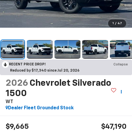
1
/
47
RECENT PRICE DROP!
Collapse
Reduced by $17,340 since Jul 20, 2026
2026
Chevrolet Silverado
1500
WT
Dealer Fleet Grounded Stock
$9,665
$47,190