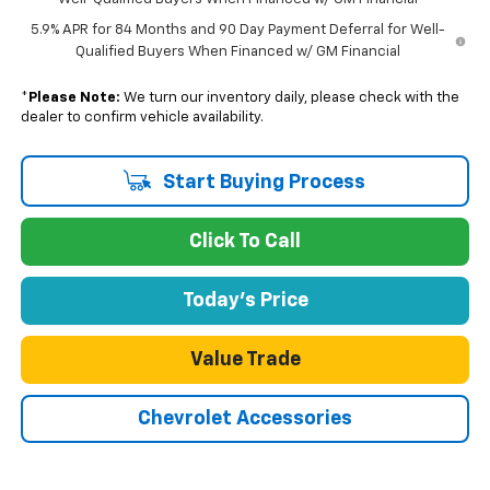
5.9% APR for 84 Months and 90 Day Payment Deferral for Well-
Qualified Buyers When Financed w/ GM Financial
*
Please Note:
We turn our inventory daily, please check with the
dealer to confirm vehicle availability.
Start Buying Process
Click To Call
Today's Price
Value Trade
Chevrolet Accessories