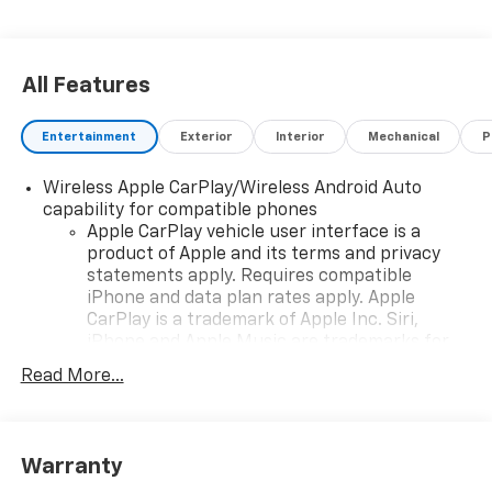
All Features
Entertainment
Exterior
Interior
Mechanical
P
Wireless Apple CarPlay/Wireless Android Auto
capability for compatible phones
Apple CarPlay vehicle user interface is a
product of Apple and its terms and privacy
statements apply. Requires compatible
iPhone and data plan rates apply. Apple
CarPlay is a trademark of Apple Inc. Siri,
iPhone and Apple Music are trademarks for
Apple Inc, registered in the U.S. and other
Read More...
countries.
Vehicle user interface is a product of Google
and its terms and privacy statements apply.
To use Android Auto on your car display, you'll
Warranty
need an Android phone running Android 6 or