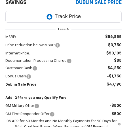
SAVINGS
DUBLIN SALE PRICE
Less
$56,855
MSRP:
-$3,750
Price reduction below MSRP:
$53,105
Internet Price:
$85
Documentation Processing Charge
-$4,250
Customer Cash
-$1,750
Bonus Cash
$47,190
Dublin Sale Price
Add. Offers you may Qualify For:
-$500
GM Military Offer
-$500
GM First Responder Offer
0% APR for 60 Months and No Monthly Payments for 90 Days for
Well-Qualified Buyers When Financed w/ GM Financial