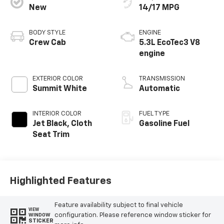
New
14/17 MPG
BODY STYLE
ENGINE
Crew Cab
5.3L EcoTec3 V8
engine
EXTERIOR COLOR
TRANSMISSION
Summit White
Automatic
INTERIOR COLOR
FUEL TYPE
Jet Black, Cloth
Gasoline Fuel
Seat Trim
Highlighted Features
Feature availability subject to final vehicle
VIEW
configuration. Please reference window sticker for
WINDOW
STICKER