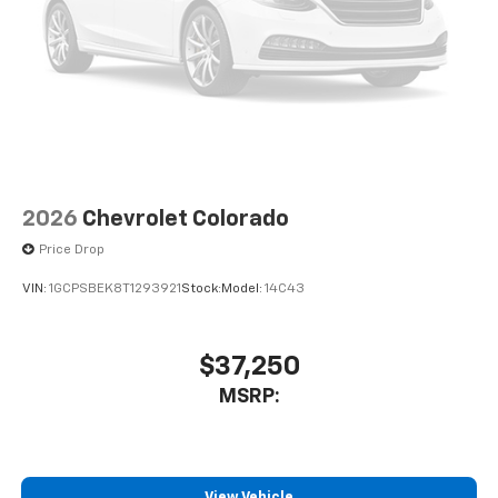
compatible phones
Use, control and manage select smartphone
apps through the Infotainment system
Sirius XM, delete (Can be upgraded to (U2K)
SiriusXM.)
®
Bluetooth®
Pair your compatible mobile phone to your
1
vehicle's infotainment system
2026
Chevrolet Colorado
Place and receive hands-free phone calls
Price Drop
Store your phone's contact list in the system
to place an outgoing call quickly using the
VIN:
1GCPSBEK8T1293921
Stock:
Model:
14C43
touch-screen display or voice command
system
With streaming audio capability, you can
$37,250
listen to files stored on your phone or
MSRP:
Bluetooth® digital media device
6-speaker audio system
Speakers are positioned throughout the
cabin for outstanding sound quality and an
View Vehicle