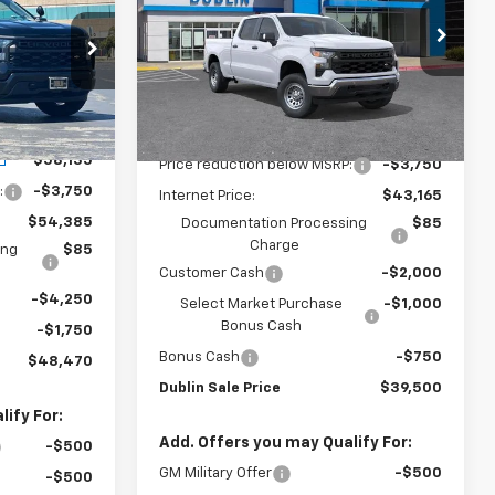
PRICE
UBLIN SALE
Price Drop
PRICE
VIN:
3GCPAAEK3TG339654
Stock:
FC1828
Model:
CC10743
ock:
FC1756
Less
Dealer Fleet Grounded
Ext.
Int.
Stock
MSRP:
$46,915
Ext.
Int.
$58,135
Price reduction below MSRP:
-$3,750
:
-$3,750
Internet Price:
$43,165
$54,385
Documentation Processing
$85
Charge
ing
$85
Customer Cash
-$2,000
-$4,250
Select Market Purchase
-$1,000
Bonus Cash
-$1,750
Bonus Cash
-$750
$48,470
Dublin Sale Price
$39,500
ify For:
Add. Offers you may Qualify For:
-$500
GM Military Offer
-$500
-$500