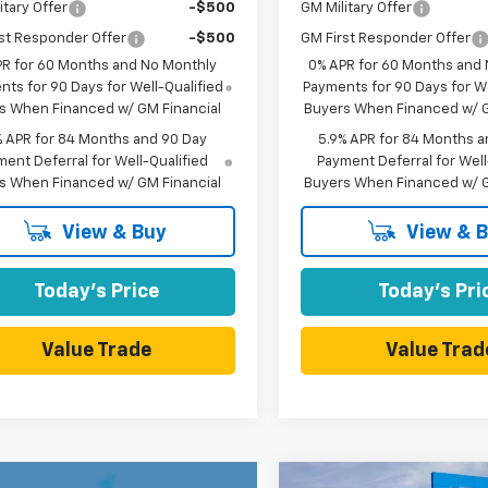
itary Offer
-$500
GM Military Offer
st Responder Offer
-$500
GM First Responder Offer
PR for 60 Months and No Monthly
0% APR for 60 Months and
ts for 90 Days for Well-Qualified
Payments for 90 Days for We
s When Financed w/ GM Financial
Buyers When Financed w/ G
% APR for 84 Months and 90 Day
5.9% APR for 84 Months a
ent Deferral for Well-Qualified
Payment Deferral for Well
s When Financed w/ GM Financial
Buyers When Financed w/ G
View & Buy
View & 
Today's Price
Today's Pri
Value Trade
Value Trad