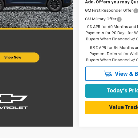
Add. Offers you may Qual
GM First Responder Offer
GM Military Offer
0% APR for 60 Months and
Payments for 90 Days for We
Buyers When Financed w/ G
5.9% APR for 84 Months a
Payment Deferral for Well
Buyers When Financed w/ G
View & 
Today's Pri
Value Trad