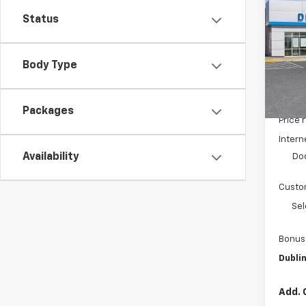
Silv
SAVI
Status
Pric
VIN:
3
Model
Body Type
De
MSRP:
Packages
Price 
Intern
Availability
Do
Custo
Sel
Bonus
Dublin
Add. 