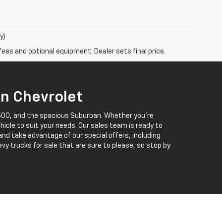
y)
fees and optional equipment. Dealer sets final price.
in Chevrolet
 1500, and the spacious Suburban. Whether you’re
ehicle to suit your needs. Our sales team is ready to
 and take advantage of our special offers, including
vy trucks for sale that are sure to please, so stop by