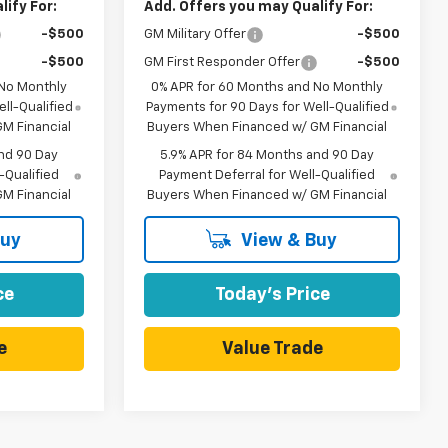
ify For:
Add. Offers you may Qualify For:
-$500
GM Military Offer
-$500
-$500
GM First Responder Offer
-$500
 No Monthly
0% APR for 60 Months and No Monthly
ll-Qualified
Payments for 90 Days for Well-Qualified
M Financial
Buyers When Financed w/ GM Financial
nd 90 Day
5.9% APR for 84 Months and 90 Day
-Qualified
Payment Deferral for Well-Qualified
M Financial
Buyers When Financed w/ GM Financial
Buy
View & Buy
ce
Today's Price
e
Value Trade