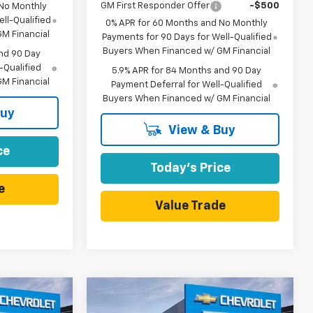
GM First Responder Offer
-$500
 No Monthly
ll-Qualified
0% APR for 60 Months and No Monthly
M Financial
Payments for 90 Days for Well-Qualified
Buyers When Financed w/ GM Financial
nd 90 Day
-Qualified
5.9% APR for 84 Months and 90 Day
M Financial
Payment Deferral for Well-Qualified
Buyers When Financed w/ GM Financial
Buy
View & Buy
ce
Today's Price
e
Value Trade
Compare Vehicle
$39,500
$39,500
$7,415
New
2026
Chevrolet