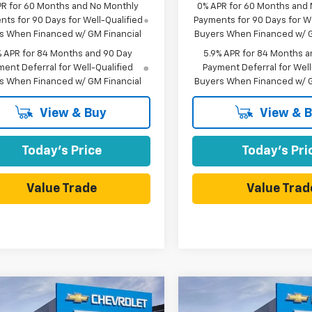
PR for 60 Months and No Monthly
0% APR for 60 Months and
ts for 90 Days for Well-Qualified
Payments for 90 Days for We
s When Financed w/ GM Financial
Buyers When Financed w/ G
% APR for 84 Months and 90 Day
5.9% APR for 84 Months a
ent Deferral for Well-Qualified
Payment Deferral for Well
s When Financed w/ GM Financial
Buyers When Financed w/ G
View & Buy
View & 
Today's Price
Today's Pri
Value Trade
Value Trad
mpare Vehicle
Compare Vehicle
$39,500
415
$7,415
2026
Chevrolet
New
2026
Chevrolet