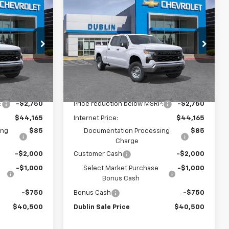
Compare Vehicle
$40,500
$40,500
$6,415
New
2026
Chevrolet
UBLIN SALE
Silverado 1500
WT
DUBLIN SALE
SAVINGS
PRICE
PRICE
Price Drop
ock:
FC1919
VIN:
3GCPAAEK8TG340783
Stock:
FC1918
Model:
CC10743
Less
Dealer Fleet Grounded
Ext.
Int.
Ext.
Int.
Stock
$46,915
MSRP:
$46,915
:
-$2,750
Price reduction below MSRP:
-$2,750
$44,165
Internet Price:
$44,165
ing
$85
Documentation Processing
$85
Charge
-$2,000
Customer Cash
-$2,000
-$1,000
Select Market Purchase
-$1,000
Bonus Cash
-$750
Bonus Cash
-$750
$40,500
Dublin Sale Price
$40,500