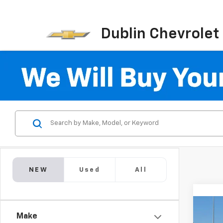
Dublin Chevrolet
NEW
Used
All
Co
$9,
Make
New