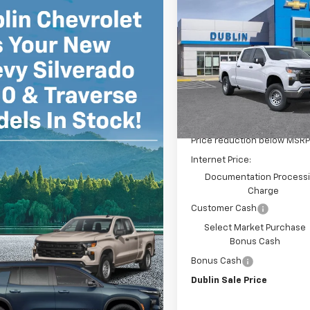
Compare Vehicle
$6,415
New
2026
Chevrolet
Silverado 1500
WT
D
SAVINGS
Price Drop
VIN:
3GCPAAEK2TG340486
St
Model:
CC10743
Less
Dealer Fleet Grounded
Stock
MSRP:
Price reduction below MSRP
Internet Price:
Documentation Process
Charge
Customer Cash
Select Market Purchase
Bonus Cash
Bonus Cash
Dublin Sale Price