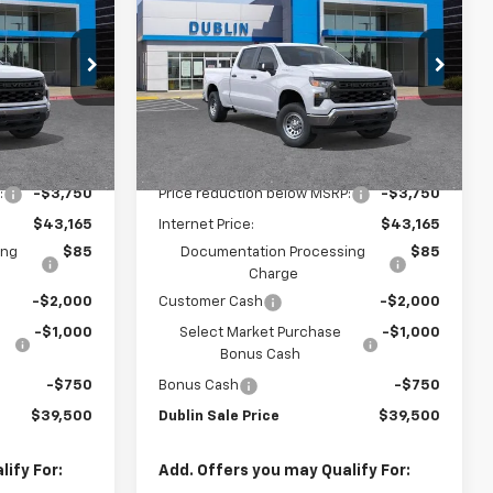
UBLIN SALE
Silverado 1500
WT
DUBLIN SALE
SAVINGS
PRICE
PRICE
Price Drop
ock:
FC1854
VIN:
3GCPAAEKXTG340476
Stock:
FC1889
Model:
CC10743
Less
Dealer Fleet Grounded
Ext.
Int.
Ext.
Int.
Stock
$46,915
MSRP:
$46,915
:
-$3,750
Price reduction below MSRP:
-$3,750
$43,165
Internet Price:
$43,165
ing
$85
Documentation Processing
$85
Charge
-$2,000
Customer Cash
-$2,000
-$1,000
Select Market Purchase
-$1,000
Bonus Cash
-$750
Bonus Cash
-$750
$39,500
Dublin Sale Price
$39,500
ify For:
Add. Offers you may Qualify For: