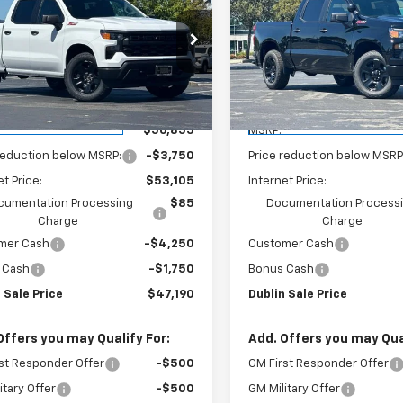
erado 1500
WT
DUBLIN SALE
Silverado 1500
WT
D
NGS
SAVINGS
PRICE
e Drop
Price Drop
GCUK4ED1TG255898
Stock:
FC1748
VIN:
3GCUK4ED6TG258392
St
:
CK10543
Model:
CK10543
Less
Less
aler Fleet Grounded
Dealer Fleet Grounded
Ext.
Int.
Stock
Stock
$56,855
MSRP:
reduction below MSRP:
-$3,750
Price reduction below MSRP
et Price:
$53,105
Internet Price:
cumentation Processing
$85
Documentation Process
Charge
Charge
mer Cash
-$4,250
Customer Cash
 Cash
-$1,750
Bonus Cash
 Sale Price
$47,190
Dublin Sale Price
Offers you may Qualify For:
Add. Offers you may Qual
st Responder Offer
-$500
GM First Responder Offer
itary Offer
-$500
GM Military Offer