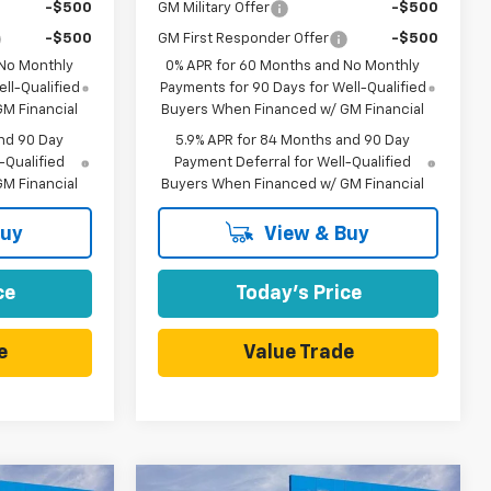
-$500
GM Military Offer
-$500
-$500
GM First Responder Offer
-$500
 No Monthly
0% APR for 60 Months and No Monthly
ll-Qualified
Payments for 90 Days for Well-Qualified
M Financial
Buyers When Financed w/ GM Financial
nd 90 Day
5.9% APR for 84 Months and 90 Day
-Qualified
Payment Deferral for Well-Qualified
M Financial
Buyers When Financed w/ GM Financial
Buy
View & Buy
ce
Today's Price
e
Value Trade