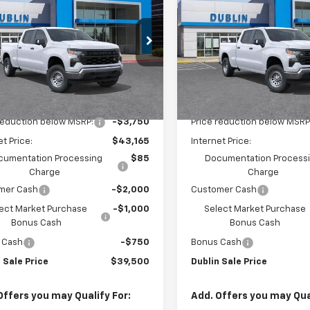
erado 1500
WT
DUBLIN SALE
Silverado 1500
WT
D
NGS
SAVINGS
PRICE
e Drop
Price Drop
GCPAAEK5TG340482
Stock:
FC1853
VIN:
3GCPAAEK9TG340789
St
:
CC10743
Model:
CC10743
Less
Less
aler Fleet Grounded
Dealer Fleet Grounded
Ext.
Int.
Stock
Stock
$46,915
MSRP:
reduction below MSRP:
-$3,750
Price reduction below MSRP
et Price:
$43,165
Internet Price:
cumentation Processing
$85
Documentation Process
Charge
Charge
mer Cash
-$2,000
Customer Cash
ect Market Purchase
-$1,000
Select Market Purchase
Bonus Cash
Bonus Cash
 Cash
-$750
Bonus Cash
 Sale Price
$39,500
Dublin Sale Price
Offers you may Qualify For:
Add. Offers you may Qual