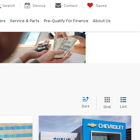
Search
Service
Contact
Saved
ers
Service & Parts
Pre-Qualify For Finance
About Us
Sort
List
Grid
Compare Vehicle
$39,500
$7,415
New
2026
Chevrolet
$48,470
Silverado 1500
WT
DUBLIN SALE
SAVINGS