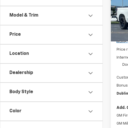
Silv
SAVI
Model & Trim
Pric
VIN:
3
Model
Price
De
MSRP:
Price 
Location
Intern
Do
Dealership
Custo
Bonus
Body Style
Dublin
Add. 
Color
GM Fir
GM Mil