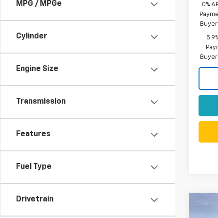
MPG / MPGe
0% A
Paymen
Buyer
Cylinder
5.9
Paym
Buyer
Engine Size
Transmission
Features
Fuel Type
Drivetrain
Co
$7,
New