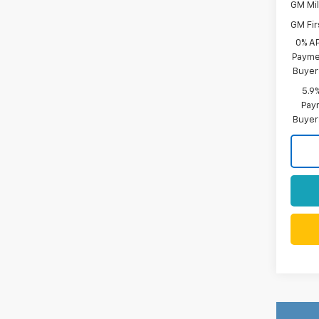
GM Mil
GM Fir
0% A
Paymen
Buyer
5.9
Paym
Buyer