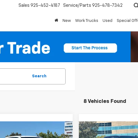
Sales
925-452-4187
Service/Parts
925-478-7342
New
Work Trucks
Used
Special Off
Search
8 Vehicles Found
mpare Vehicle
Compare Vehicle
$47,190
665
$9,665
2026
Chevrolet
New
2026
Chevrolet