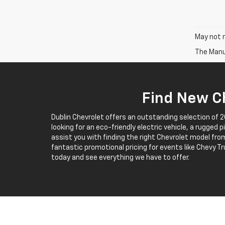
May not r
The Manuf
Find New Ch
Dublin Chevrolet offers an outstanding selection of 
looking for an eco-friendly electric vehicle, a rugged 
assist you with finding the right Chevrolet model from
fantastic promotional pricing for events like Chevy Tr
today and see everything we have to offer.