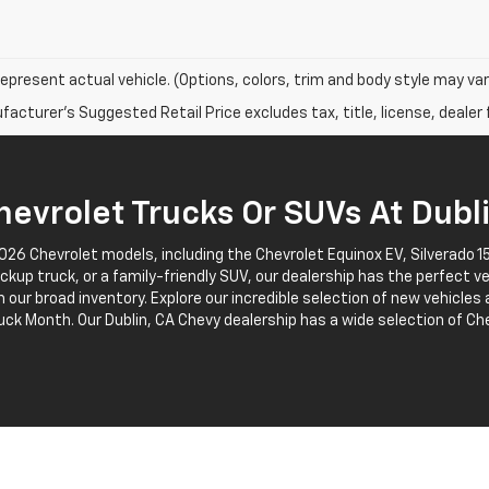
epresent actual vehicle. (Options, colors, trim and body style may var
acturer's Suggested Retail Price excludes tax, title, license, dealer 
evrolet Trucks Or SUVs At Dubl
2026 Chevrolet models, including the Chevrolet Equinox EV, Silverado
pickup truck, or a family-friendly SUV, our dealership has the perfect v
 our broad inventory. Explore our incredible selection of new vehicles
uck Month. Our Dublin, CA Chevy dealership has a wide selection of Che