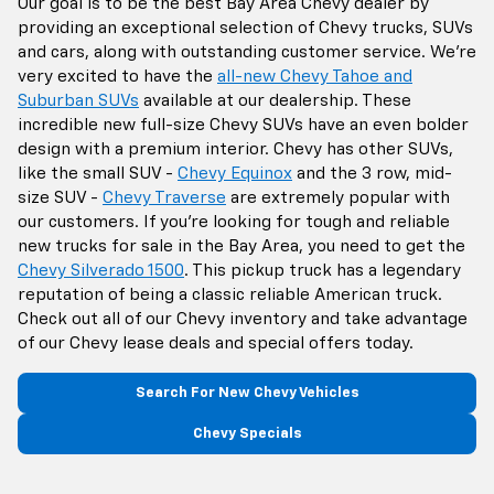
Our goal is to be the best Bay Area Chevy dealer by
providing an exceptional selection of Chevy trucks, SUVs
and cars, along with outstanding customer service. We're
very excited to have the
all-new Chevy Tahoe and
Suburban SUVs
available at our dealership. These
incredible new full-size Chevy SUVs have an even bolder
design with a premium interior. Chevy has other SUVs,
like the small SUV -
Chevy Equinox
and the 3 row, mid-
size SUV -
Chevy Traverse
are extremely popular with
our customers. If you're looking for tough and reliable
new trucks for sale in the Bay Area, you need to get the
Chevy Silverado 1500
. This pickup truck has a legendary
reputation of being a classic reliable American truck.
Check out all of our Chevy inventory and take advantage
of our Chevy lease deals and special offers today.
Search For New Chevy Vehicles
Chevy Specials