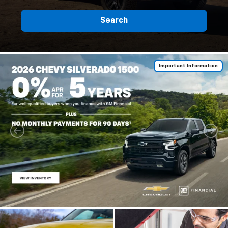
Search
Important Information