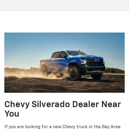
Chevy Silverado Dealer Near
You
If you are looking for a new Chevy truck in the Bay Area