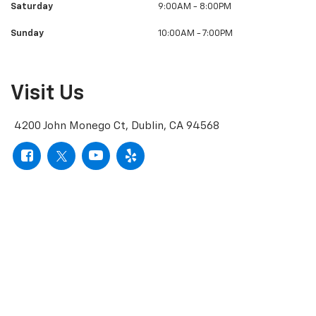
Saturday
9:00AM - 8:00PM
Sunday
10:00AM - 7:00PM
Visit Us
4200 John Monego Ct, Dublin, CA 94568