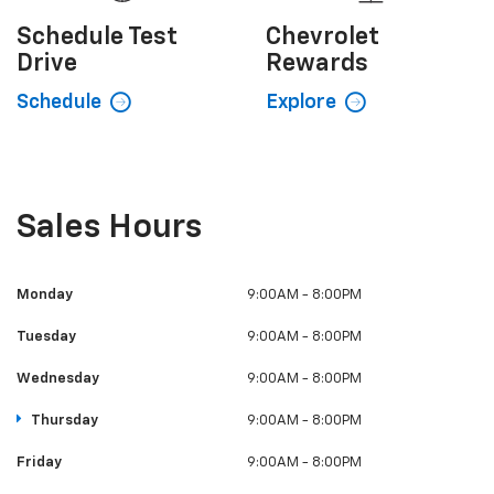
Schedule
Test
Chevrolet
Drive
Rewards
Schedule
Explore
Sales Hours
Monday
9:00AM - 8:00PM
Tuesday
9:00AM - 8:00PM
Wednesday
9:00AM - 8:00PM
Thursday
9:00AM - 8:00PM
Friday
9:00AM - 8:00PM