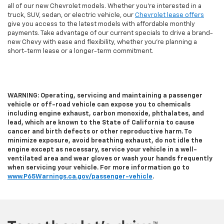
all of our new Chevrolet models. Whether you're interested in a
truck, SUV, sedan, or electric vehicle, our
Chevrolet lease offers
give you access to the latest models with affordable monthly
payments. Take advantage of our current specials to drive a brand-
new Chevy with ease and flexibility, whether you’re planning a
short-term lease or a longer-term commitment.
WARNING: Operating, servicing and maintaining a passenger
vehicle or off-road vehicle can expose you to chemicals
including engine exhaust, carbon monoxide, phthalates, and
lead, which are known to the State of California to cause
cancer and birth defects or other reproductive harm. To
minimize exposure, avoid breathing exhaust, do not idle the
engine except as necessary, service your vehicle in a well-
ventilated area and wear gloves or wash your hands frequently
when servicing your vehicle. For more information go to
www.P65Warnings.ca.gov/passenger-vehicle
.