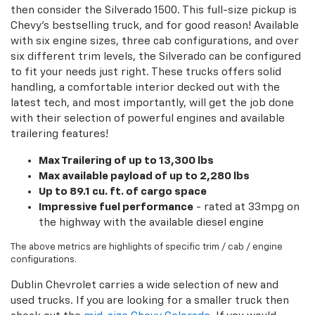
then consider the Silverado 1500. This full-size pickup is
Chevy's bestselling truck, and for good reason! Available
with six engine sizes, three cab configurations, and over
six different trim levels, the Silverado can be configured
to fit your needs just right. These trucks offers solid
handling, a comfortable interior decked out with the
latest tech, and most importantly, will get the job done
with their selection of powerful engines and available
trailering features!
Max Trailering of up to 13,300 lbs
Max available payload of up to 2,280 lbs
Up to 89.1 cu. ft. of cargo space
Impressive fuel performance
- rated at 33mpg on
the highway with the available diesel engine
The above metrics are highlights of specific trim / cab / engine
configurations.
Dublin Chevrolet carries a wide selection of new and
used trucks. If you are looking for a smaller truck then