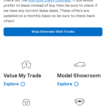
check out the
mid-size Chevy Colorado
. If you would
prefer to lease instead of buy then be sure to check if
we have any current lease deals. These offers are
updated on a monthly basis so be sure to check back
often!
Shop Silverado 1500 Trucks
Value My
Trade
Model
Showroom
Explore
Explore