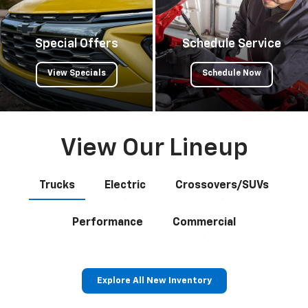
Special Offers
Schedule Service
View Specials
Schedule Now
View Our Lineup
Trucks
Electric
Crossovers/SUVs
Performance
Commercial
Explore All New Inventory