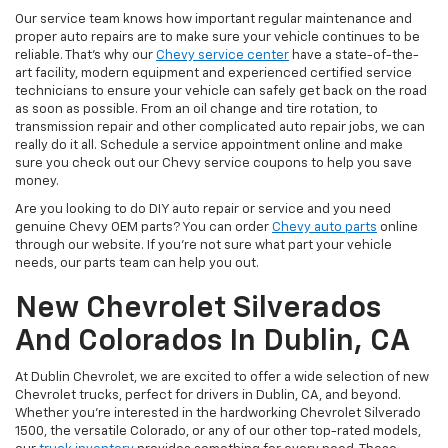
Our service team knows how important regular maintenance and
proper auto repairs are to make sure your vehicle continues to be
reliable. That's why our
Chevy service center
have a state-of-the-
art facility, modern equipment and experienced certified service
technicians to ensure your vehicle can safely get back on the road
as soon as possible. From an oil change and tire rotation, to
transmission repair and other complicated auto repair jobs, we can
really do it all. Schedule a service appointment online and make
sure you check out our Chevy service coupons to help you save
money.
Are you looking to do DIY auto repair or service and you need
genuine Chevy OEM parts? You can order
Chevy auto parts
online
through our website. If you're not sure what part your vehicle
needs, our parts team can help you out.
New Chevrolet Silverados
And Colorados In Dublin, CA
At Dublin Chevrolet, we are excited to offer a wide selection of new
Chevrolet trucks, perfect for drivers in Dublin, CA, and beyond.
Whether you're interested in the hardworking Chevrolet Silverado
1500, the versatile Colorado, or any of our other top-rated models,