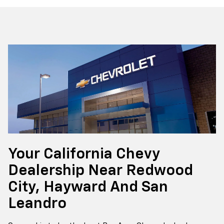
Your California Chevy
Dealership Near Redwood
City, Hayward And San
Leandro