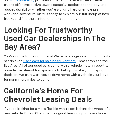
our
truck inventory
provides something for every need. These
trucks offer impressive towing capacity, modern technology, and
rugged durability, whether you're working hard or enjoying a
weekend adventure. Visit us today to explore our full lineup of new
trucks and find the perfect one for your lifestyle.
Looking For Trustworthy
Used Car Dealerships In The
Bay Area?
You've come to the right place! We have a huge selection of quality,
handpicked
used cars for sale near Livermore
, Pleasanton and the
Bay Area. All of our used cars come with a vehicle history report to
provide the utmost transparency to help you make your buying
decision. We truly want you to drive home with a vehicle you'll love
for many more miles to come.
California's Home For
Chevrolet Leasing Deals
If you're looking for a more flexible way to get behind the wheel of a
new vehicle, Dublin Chevrolet has great leasing options available on