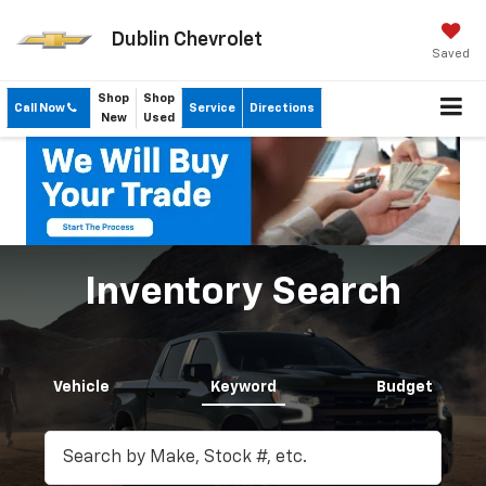
Dublin Chevrolet
Saved
Shop
Shop
Call Now
Service
Directions
New
Used
Inventory Search
Vehicle
Keyword
Budget