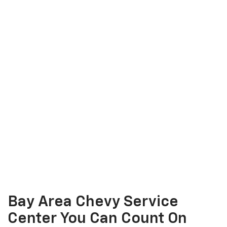
Bay Area Chevy Service
Center You Can Count On