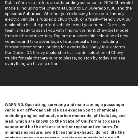
Dublin Chevrolet offers an outstanding selection of 2026 Chevrolet
models, including the Chevrolet Equinox EV, Silverado 1500, and the
spacious Suburban. Whether you’re looking for an eco-friendly
electric vehicle, a rugged pickup truck, or a family-friendly SUV, our
dealership has the perfect vehicle to suit your needs. Our sales
team is ready to assist you with finding the right Chevrolet model
from our broad inventory. Explore our incredible selection of new
vehicles and take advantage of our special offers, including
fantastic promotional pricing for events like Chevy Truck Month.
Our Dublin, CA Chevy dealership has a wide selection of Chevy
trucks for sale that are sure to please, so stop by today and see
everything we have to offer.
WARNING: Operating, servicing and maintaining a passenger
vehicle or off-road vehicle can expose you to chemicals
including engine exhaust, carbon monoxide, phthalates, and
lead, which are known to the State of California to cause
cancer and birth defects or other reproductive harm. To
minimize exposure, avoid breathing exhaust, do not idle the