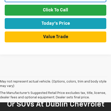
Click To Call
Today's Price
Value Trade
May not represent actual vehicle. (Options, colors, trim and body style
may vary)
The Manufacturer's Suggested Retail Price excludes tax, title, license,
Find New Chevrolet Trucks
dealer fees and optional equipment. Dealer sets final price.
Or SUVs At Dublin Chevrolet