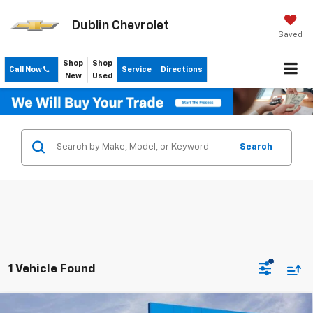
Dublin Chevrolet
Saved
Shop
Shop
Call Now
Service
Directions
New
Used
Search
1 Vehicle Found
Compare Vehicle