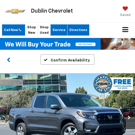
Dublin Chevrolet
Saved
Shop
Shop
Call Now
Service
Directions
New
Used
Confirm Availability