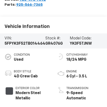
Parts:
925-566-7365
Vehicle Information
VIN:
Stock #:
Model Code:
5FPYK3F52TB014464
GR4076G
YK3F5TJNW
CONDITION
CITY/HIGHWAY
Used
18/24 MPG
BODY STYLE
ENGINE
4D Crew Cab
6 Cyl - 3.5 L
EXTERIOR COLOR
TRANSMISSION
Modern Steel
9-Speed
Metallic
Automatic