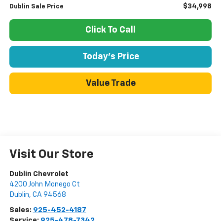
$34,998
Dublin Sale Price
Click To Call
Today's Price
Value Trade
Visit Our Store
Dublin Chevrolet
4200 John Monego Ct
Dublin
,
CA
94568
Sales:
925-452-4187
Service:
925-478-7342