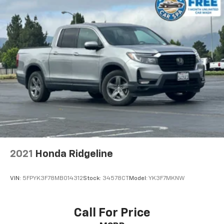
2021
Honda Ridgeline
VIN:
5FPYK3F78MB014312
Stock:
34578CT
Model:
YK3F7MKNW
Call For Price