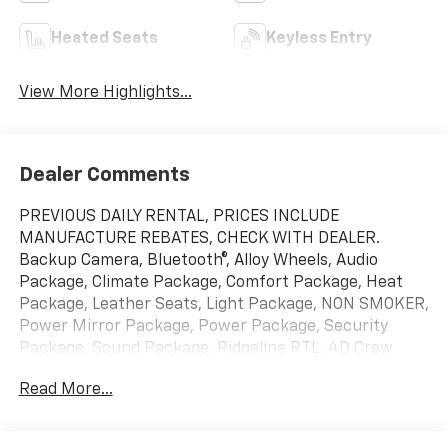
Heated Seats
Keyless Entry
View More Highlights...
Dealer Comments
PREVIOUS DAILY RENTAL, PRICES INCLUDE
MANUFACTURE REBATES, CHECK WITH DEALER.
Backup Camera, Bluetooth®, Alloy Wheels, Audio
Package, Climate Package, Comfort Package, Heat
Package, Leather Seats, Light Package, NON SMOKER,
Power Mirror Package, Power Package, Security
Package, Sound Package, Ridgeline RTL, 4D Crew
Cab, 3.5L V6 SOHC i-VTEC 24V, 9-Speed Automatic,
Read More...
AWD, Modern Steel Metallic, Black w/Leather Seat
Trim, 4-Wheel Disc Brakes, 4.33 Axle Ratio, 7
Speakers, ABS brakes, Air Conditioning, Alloy wheels,