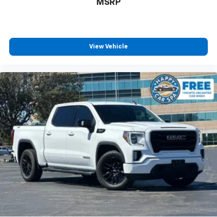
MSRP
View Vehicle