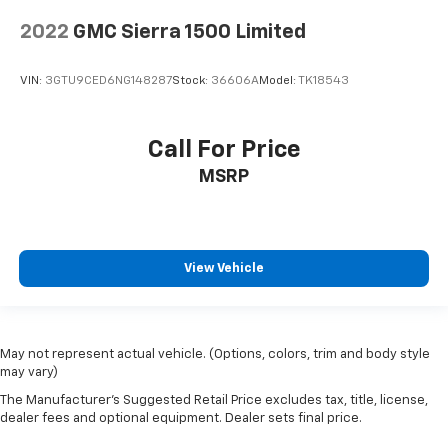
2022
GMC Sierra 1500 Limited
VIN:
3GTU9CED6NG148287
Stock:
36606A
Model:
TK18543
Call For Price
MSRP
View Vehicle
May not represent actual vehicle. (Options, colors, trim and body style
may vary)
The Manufacturer's Suggested Retail Price excludes tax, title, license,
dealer fees and optional equipment. Dealer sets final price.