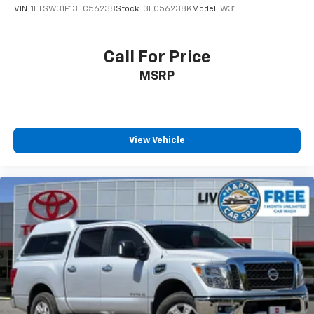
VIN:
1FTSW31P13EC56238
Stock:
3EC56238K
Model:
W31
Call For Price
MSRP
View Vehicle