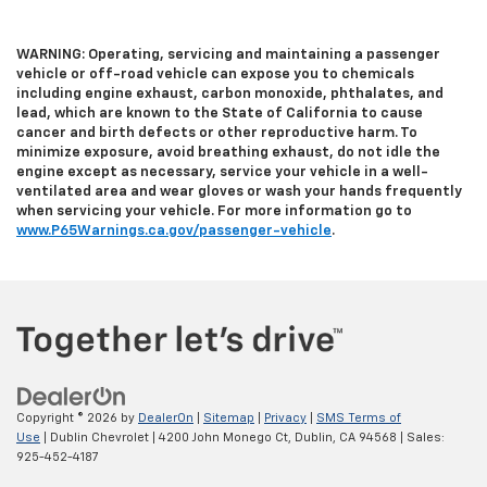
WARNING: Operating, servicing and maintaining a passenger
vehicle or off-road vehicle can expose you to chemicals
including engine exhaust, carbon monoxide, phthalates, and
lead, which are known to the State of California to cause
cancer and birth defects or other reproductive harm. To
minimize exposure, avoid breathing exhaust, do not idle the
engine except as necessary, service your vehicle in a well-
ventilated area and wear gloves or wash your hands frequently
when servicing your vehicle. For more information go to
www.P65Warnings.ca.gov/passenger-vehicle
.
Copyright © 2026
by
DealerOn
|
Sitemap
|
Privacy
|
SMS Terms of
Use
| Dublin Chevrolet
|
4200 John Monego Ct,
Dublin,
CA
94568
| Sales:
925-452-4187