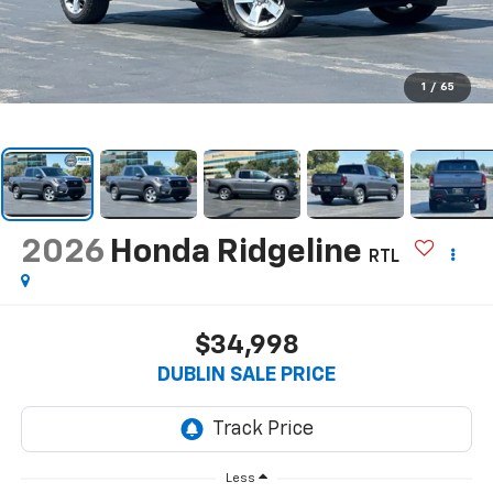
1
/
65
2026
Honda Ridgeline
RTL
$34,998
DUBLIN SALE PRICE
Less