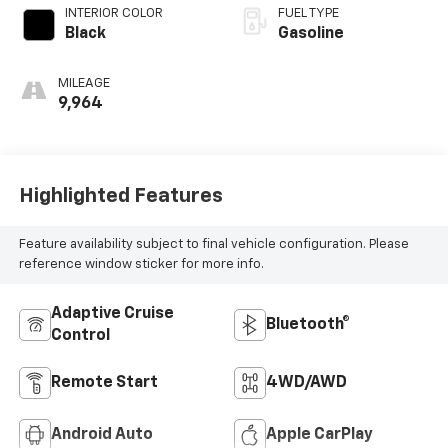
INTERIOR COLOR
FUEL TYPE
Black
Gasoline
MILEAGE
9,964
Highlighted Features
Feature availability subject to final vehicle configuration. Please
reference window sticker for more info.
Adaptive Cruise
Bluetooth®
Control
Remote Start
4WD/AWD
Android Auto
Apple CarPlay