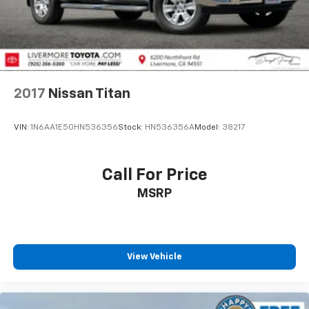
2017
Nissan Titan
VIN:
1N6AA1E50HN536356
Stock:
HN536356A
Model:
38217
Call For Price
MSRP
View Vehicle