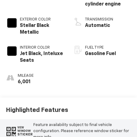
cylinder engine
EXTERIOR COLOR
TRANSMISSION
Stellar Black
Automatic
Metallic
INTERIOR COLOR
FUEL TYPE
Jet Black, Inteluxe
Gasoline Fuel
Seats
MILEAGE
6,001
Highlighted Features
Feature availability subject to final vehicle
VIEW
configuration. Please reference window sticker for
WINDOW
STICKER