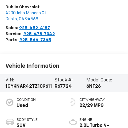
Dublin Chevrolet
4200 John Monego Ct
Dublin
,
CA
94568
Sales:
925-452-4187
Service:
925-478-7342
Parts:
925-566-7365
Vehicle Information
VIN:
Stock #:
Model Code:
1GYKNAR42TZ109611
R67724
6NF26
CONDITION
CITY/HIGHWAY
Used
22/29 MPG
BODY STYLE
ENGINE
SUV
2.0L Turbo 4-