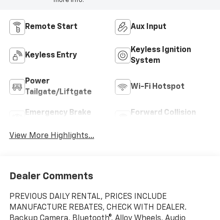
more info.
Remote Start
Aux Input
Keyless Ignition
Keyless Entry
System
Power
Wi-Fi Hotspot
Tailgate/Liftgate
Emergency Brake
Forward Collision
Assist
Warning
View More Highlights...
Dealer Comments
PREVIOUS DAILY RENTAL, PRICES INCLUDE
MANUFACTURE REBATES, CHECK WITH DEALER.
Backup Camera, Bluetooth®, Alloy Wheels, Audio