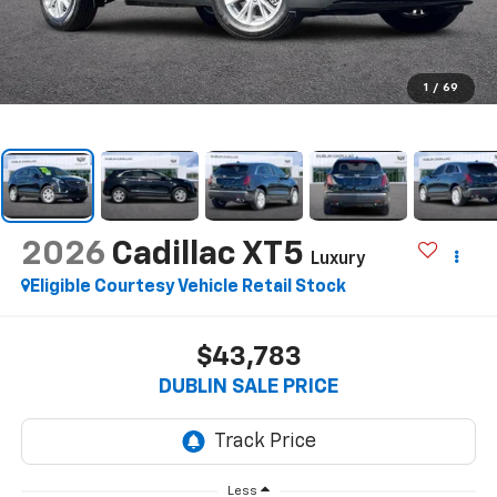
1
/
69
2026
Cadillac XT5
Luxury
Eligible Courtesy Vehicle Retail Stock
$43,783
DUBLIN SALE PRICE
Less