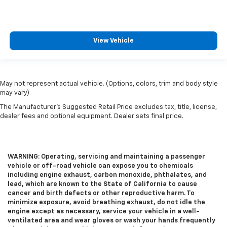
durability. Laminated side glass is a window into
comfort.
This provides an attractive appearance with the
View Vehicle
look of leather.
Steering wheel material
: Leatherette steering
wheel
Front head restraint control
: Manual front seat
May not represent actual vehicle. (Options, colors, trim and body style
head restraint control
may vary)
Rear head restraint control
: Manual rear seat head
The Manufacturer's Suggested Retail Price excludes tax, title, license,
restraint control
dealer fees and optional equipment. Dealer sets final price.
Manual reclining rear seat - Lean back, even in
back. Gain some space between you and the front
seat with manual reclining rear seat. It lets you
WARNING: Operating, servicing and maintaining a passenger
adjust the angle of the seatback for added comfort
vehicle or off-road vehicle can expose you to chemicals
during the drive, or for a more comfortable rest
including engine exhaust, carbon monoxide, phthalates, and
during the longer treks. Settle in, with manual
lead, which are known to the State of California to cause
reclining rear seat.
cancer and birth defects or other reproductive harm. To
minimize exposure, avoid breathing exhaust, do not idle the
Manual telescopic steering wheel - Easy to fit in.
engine except as necessary, service your vehicle in a well-
The most comfortable position for your steering
ventilated area and wear gloves or wash your hands frequently
wheel while you drive can mean having to squeeze