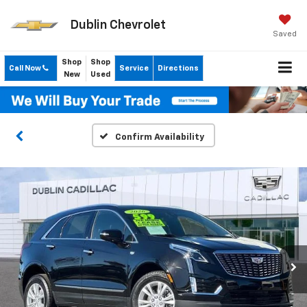
Dublin Chevrolet
Saved
Shop
Shop
Call Now
Service
Directions
New
Used
Confirm Availability