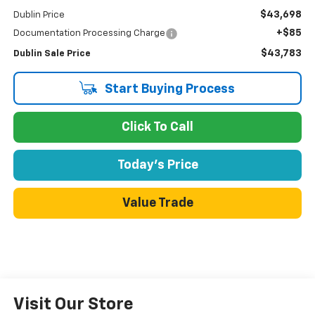
$43,698
Dublin Price
+$85
Documentation Processing Charge
$43,783
Dublin Sale Price
Start Buying Process
Click To Call
Today's Price
Value Trade
Visit Our Store