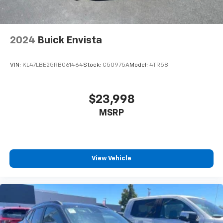
appearance and provides an added layer of sound
insulation.
Headliner coverage
: Full headliner coverage
2024
Buick Envista
Panel insert
: Genuine wood and piano black
instrument panel insert
VIN:
KL47LBE25RB061464
Stock:
C50975A
Model:
4TR58
Door panel insert
: Genuine wood door panel insert
Heated driver and front passenger seat cushions -
That’s hot. Heated driver and front passenger seat
$23,998
cushions provide more targeted warmth so you can
MSRP
get comfortable quicker in cold weather. If you
have lower body pain, you might also be soothed by
the heat while you drive. No matter the weather,
find comfort in heated driver and front passenger
seat cushions.
View Vehicle
Height adjustable front seat head restraints - the
height of safety. One size doesn’t fit all when it
comes to keeping you safe, and that’s why there
are height adjustable front seat head restraints.
They allow you to place the restraint at the correct
height behind your head, providing greater neck