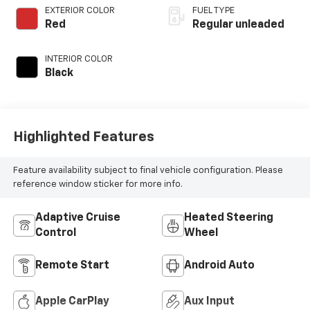
regular unleaded,
EXTERIOR COLOR
FUEL TYPE
engine with 293HP
Red
Regular unleaded
INTERIOR COLOR
Black
Highlighted Features
Feature availability subject to final vehicle configuration. Please
reference window sticker for more info.
Adaptive Cruise
Heated Steering
Control
Wheel
Remote Start
Android Auto
Apple CarPlay
Aux Input