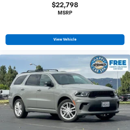
anything is yours with a fold flat passenger seat.
$22,798
Fold forward seatback - Down for whatever.
MSRP
Sometimes you need a little more room for your
cargo and fold forward seatback makes it easy to
get it. With very little effort the seatback rests on
the cushion for quick and simple space gains. With
fold forward seatback, it all fits.
View Vehicle
Passenger seat direction
: Front passenger seat
with 4-way directional controls
Front seat armrest storage - convenience and
concealment. You can relax in a lot of ways with
front seat armrest storage. You can store things
close to you for easy access. Since it’s covered, you
can also keep your smaller valuables out of sight to
reduce the risk of theft. And, of course, you have a
comfortable place for your arm while you drive.
When it comes to convenience, front seat armrest
storage has you covered.
Front seat center armrest - comfort in the middle
ground. There’s room for two to relax with front
seat center armrest. It divides the front seating