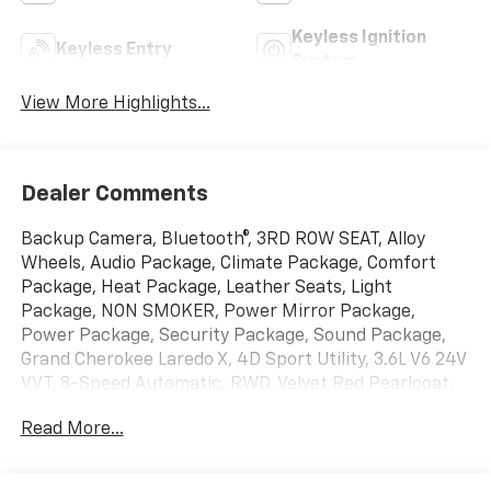
Keyless Ignition
Keyless Entry
System
View More Highlights...
Dealer Comments
Backup Camera, Bluetooth®, 3RD ROW SEAT, Alloy
Wheels, Audio Package, Climate Package, Comfort
Package, Heat Package, Leather Seats, Light
Package, NON SMOKER, Power Mirror Package,
Power Package, Security Package, Sound Package,
Grand Cherokee Laredo X, 4D Sport Utility, 3.6L V6 24V
VVT, 8-Speed Automatic, RWD, Velvet Red Pearlcoat,
Global Black w/Cloth Seats Or Capri
Read More...
Leatherette/Suede Seats, 115V Auxiliary Power Outlet,
4-Wheel Disc Brakes, 6 Speakers, ABS brakes, Air
Conditioning, Alloy wheels, AM/FM radio: SiriusXM,