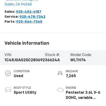
Dublin
,
CA
94568
Sales:
925-452-4187
Service:
925-478-7342
Parts:
925-566-7365
Vehicle Information
VIN:
Stock #:
Model Code:
1C4RJGAG2SC280692
36624A
WLTH74
CONDITION
MILEAGE
Used
7,265
BODY STYLE
ENGINE
Sport Utility
Pentastar 3.6L V-6
DOHC, variable
valve control,