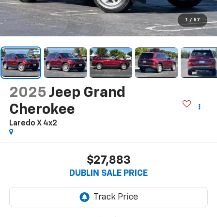
1
/
57
2025
Jeep Grand
Cherokee
Laredo X 4x2
$27,883
DUBLIN SALE PRICE