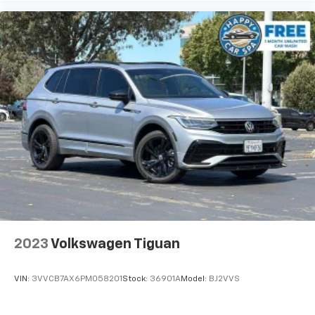
finding the perfect position is easy, so you can sit
back, (or up, or a little forward), relax and enjoy the
journey.
Dual zone front climate controls - comfort is on
your side. They’re too hot, so you change the temp
and now…. you’re too cold. Stop the wild
temperature swings inside the cabin with dual
zone front climate controls. The driver and front
passenger can set their individual preference so no
one has to settle for the unhappy medium. Find
your own comfort zone with dual zone front
climate controls.
Rear head restraints
: Fixed rear head restraints
Rear seats fixed or removable
: Fixed rear seats
Fold flat passenger seat - Down in front. You don’t
2023
Volkswagen Tiguan
have to leave it behind when your load is too long
for the cargo area and backseat. Fold the front
passenger seat to get a flat loading area and the
VIN:
3VVCB7AX6PM058201
Stock:
36901A
Model:
BJ2VVS
extra room for the extended items you need to
pack in. The flexibility and space you need to haul