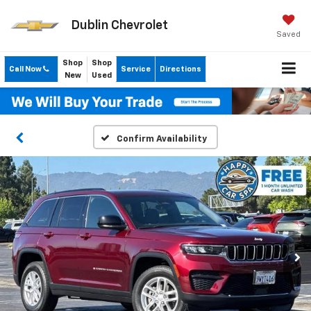
Dublin Chevrolet
Saved
Shop
Shop
Call Now
Service
Directions
New
Used
Confirm Availability