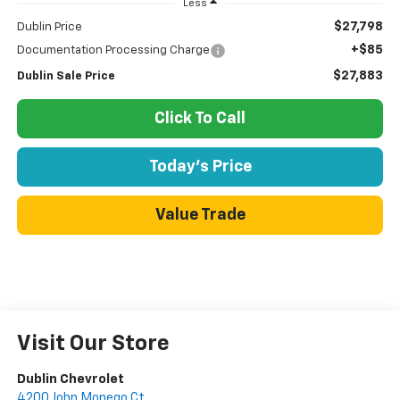
Less
$27,798
Dublin Price
+$85
Documentation Processing Charge
$27,883
Dublin Sale Price
Click To Call
Today's Price
Value Trade
Visit Our Store
Dublin Chevrolet
4200 John Monego Ct