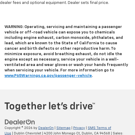
dealer fees and optional equipment. Dealer sets final price.
heated steering wheel.
Height and tilt adjustable front seat head
restraints - the height of safety. One size doesn’t
fit all when it comes to keeping you safe, and that’s
WARNING: Operating, servicing and maintaining a passenger
why there are height and tilt adjustable front seat
vehicle or off-road vehicle can expose you to chemicals
head restraints. They allow you to place the
including engine exhaust, carbon monoxide, phthalates, and
restraint at the correct height and angle behind
lead, which are known to the State of California to cause
cancer and birth defects or other reproductive harm. To
your head, providing greater neck protection in the
minimize exposure, avoid breathing exhaust, do not idle the
event of a collision. Get it to the right place for the
engine except as necessary, service your vehicle in a well-
right time with height and tilt adjustable front seat
ventilated area and wear gloves or wash your hands frequently
head restraints.
when servicing your vehicle. For more information go to
Laminated side glass - clearly better. Laminated
www.P65Warnings.ca.gov/passenger-vehicle
.
side glass improves your ride. It’s made of two
pieces of glass with a layer of plastic in the middle,
giving it added UV protection, sound insulation, and
durability. Laminated side glass is a window into
comfort.
Steering wheel material
: Leatherette steering
wheel
Copyright © 2026
by
DealerOn
|
Sitemap
|
Privacy
|
SMS Terms of
Front head restraint control
: Manual front seat
Use
| Dublin Chevrolet
|
4200 John Monego Ct,
Dublin,
CA
94568
| Sales: