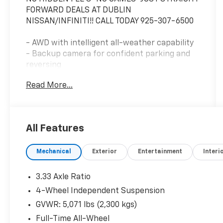
FORWARD DEALS AT DUBLIN
NISSAN/INFINITI!! CALL TODAY 925-307-6500
- AWD with intelligent all-weather capability
- Backup camera for confident parking and
reversing
- Bluetooth® connectivity and smartphone
Read More...
integration
- Navigation and GPS system
- One owner vehicle with clean Carfax history
- Non-smoker's condition
All Features
- Remote start for convenient climate control
- Tech package with advanced features
Mechanical
Exterior
Entertainment
Interi
- MIB3 Composition Media infotainment
system with SiriusXM 360L
- Heated front seats for comfort in cooler
3.33 Axle Ratio
months
4-Wheel Independent Suspension
- Power liftgate for easy cargo access
GVWR: 5,071 lbs (2,300 kgs)
- Heated door mirrors
- 18-inch two-tone machined alloy wheels
Full-Time All-Wheel