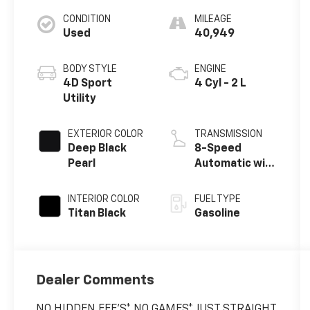
CONDITION
MILEAGE
Used
40,949
BODY STYLE
ENGINE
4D Sport
4 Cyl - 2 L
Utility
EXTERIOR COLOR
TRANSMISSION
Deep Black
8-Speed
Pearl
Automatic with
Tiptronic
INTERIOR COLOR
FUEL TYPE
Titan Black
Gasoline
Dealer Comments
NO HIDDEN FEE'S* NO GAMES* JUST STRAIGHT