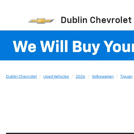
Dublin Chevrolet
Dublin Chevrolet
Used Vehicles
2024
Volkswagen
Tiguan