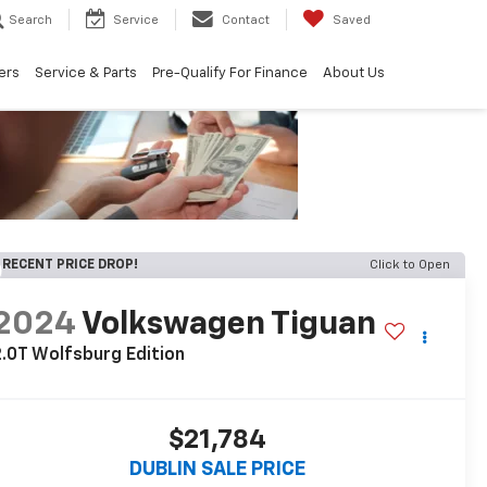
Search
Service
Contact
Saved
ers
Service & Parts
Pre-Qualify For Finance
About Us
RECENT PRICE DROP!
Click to Open
2024
Volkswagen Tiguan
.0T Wolfsburg Edition
$21,784
DUBLIN SALE PRICE