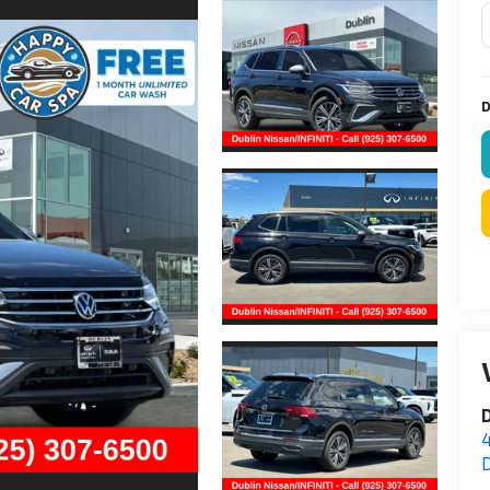
D
D
D