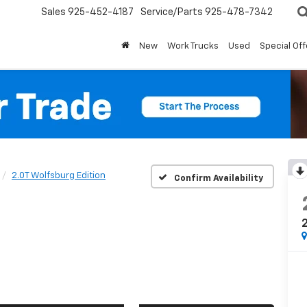
Sales
925-452-4187
Service/Parts
925-478-7342
New
Work Trucks
Used
Special Off
2.0T Wolfsburg Edition
Confirm Availability
2