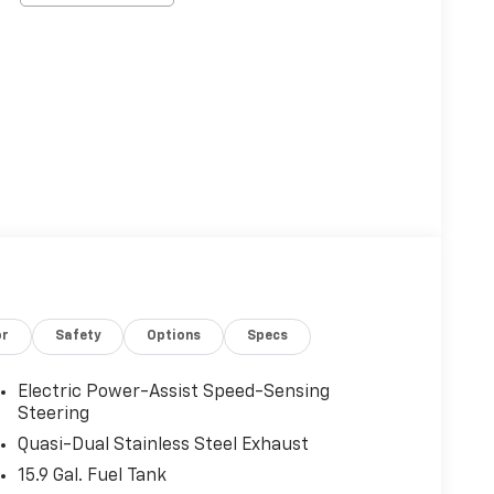
or
Safety
Options
Specs
Electric Power-Assist Speed-Sensing
Steering
Quasi-Dual Stainless Steel Exhaust
15.9 Gal. Fuel Tank