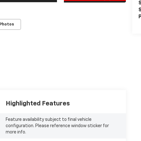
S
S
P
 Photos
Highlighted Features
Feature availability subject to final vehicle
configuration. Please reference window sticker for
more info.