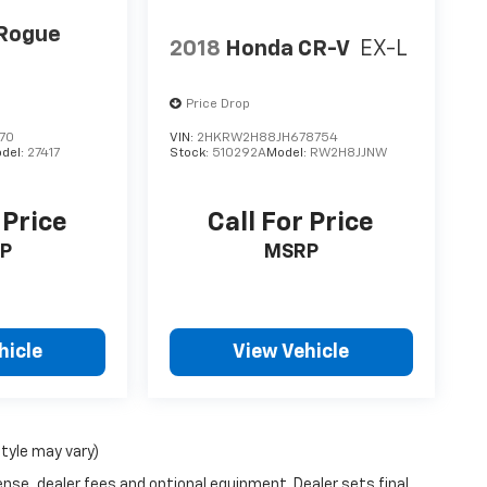
 Rogue
2018
Honda CR-V
EX-L
Price Drop
70
VIN:
2HKRW2H88JH678754
del:
27417
Stock:
510292A
Model:
RW2H8JJNW
 Price
Call For Price
P
MSRP
hicle
View Vehicle
style may vary)
ense, dealer fees and optional equipment. Dealer sets final