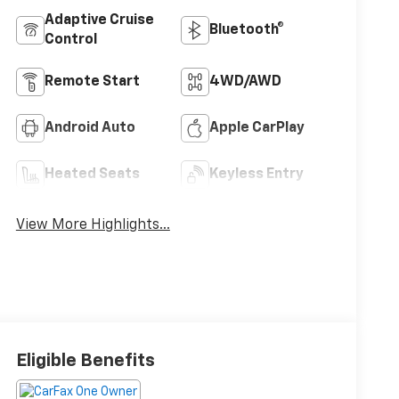
Adaptive Cruise
Bluetooth®
Control
Remote Start
4WD/AWD
Android Auto
Apple CarPlay
Heated Seats
Keyless Entry
View More Highlights...
Eligible Benefits