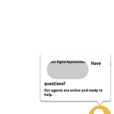
Have
questions?
Our agents are online and ready to
help.