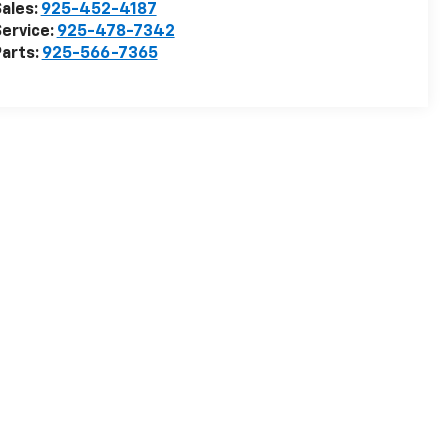
ales:
925-452-4187
ervice:
925-478-7342
arts:
925-566-7365