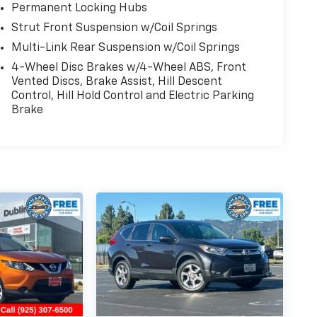
Permanent Locking Hubs
Strut Front Suspension w/Coil Springs
Multi-Link Rear Suspension w/Coil Springs
4-Wheel Disc Brakes w/4-Wheel ABS, Front
Vented Discs, Brake Assist, Hill Descent
Control, Hill Hold Control and Electric Parking
Brake