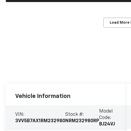
Load More
Vehicle Information
Model
VIN:
Stock #:
Code:
3VV5B7AX1RM232980
NRM232980RP
BJ24VJ