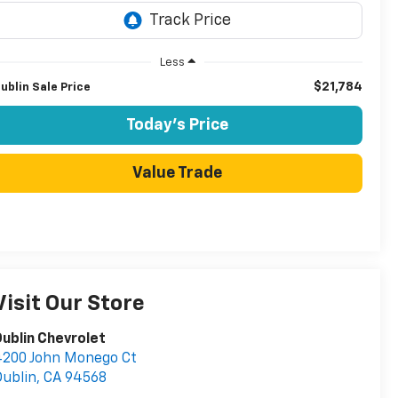
Less
$21,784
ublin Sale Price
Today's Price
Value Trade
Visit Our Store
ublin Chevrolet
4200 John Monego Ct
ublin
,
CA
94568