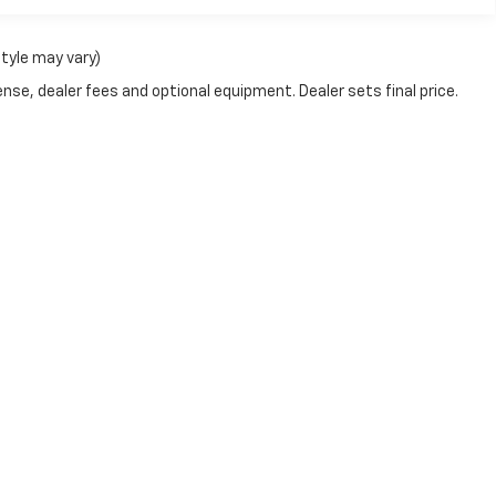
style may vary)
nse, dealer fees and optional equipment. Dealer sets final price.
passenger vehicle or off-road vehicle can expose you to chemical
e of California to cause cancer and birth defects or other reprod
y, service your vehicle in a well-ventilated area and wear gloves
gs.ca.gov/passenger-vehicle
.