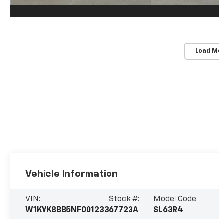
Load M
Vehicle Information
VIN:
Stock #:
Model Code:
W1KVK8BB5NF001233
67723A
SL63R4