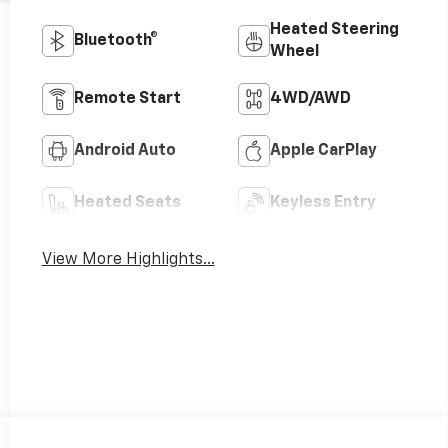
Heated Steering
Bluetooth®
Wheel
Remote Start
4WD/AWD
Android Auto
Apple CarPlay
Heated Seats
Keyless Entry
View More Highlights...