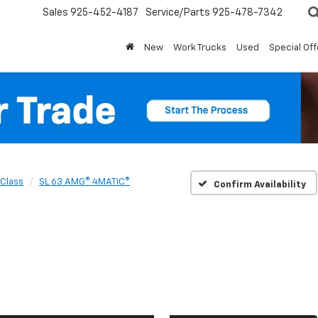
Sales
925-452-4187
Service/Parts
925-478-7342
New
Work Trucks
Used
Special Off
-Class
SL 63 AMG® 4MATIC®
Confirm Availability