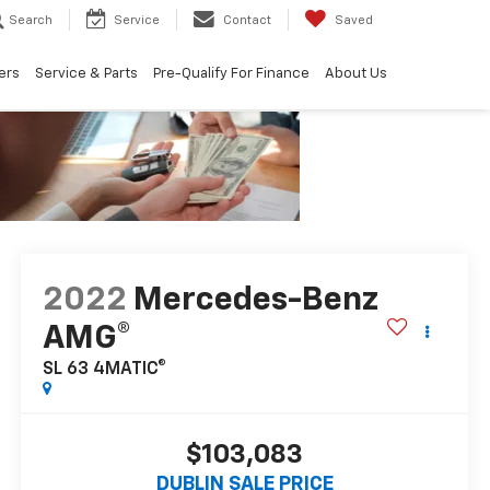
Search
Service
Contact
Saved
ers
Service & Parts
Pre-Qualify For Finance
About Us
2022
Mercedes-Benz
AMG®
SL 63 4MATIC®
$103,083
DUBLIN SALE PRICE