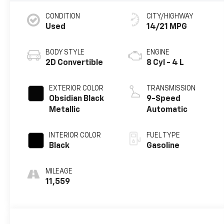
CONDITION
CITY/HIGHWAY
Used
14/21 MPG
BODY STYLE
ENGINE
2D Convertible
8 Cyl - 4 L
EXTERIOR COLOR
TRANSMISSION
Obsidian Black
9-Speed
Metallic
Automatic
INTERIOR COLOR
FUEL TYPE
Black
Gasoline
MILEAGE
11,559