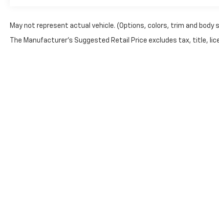
Bumpers: body-color, Burmester® Surround
Sound System, Child-Seat-Sensing Airbag,
Convertible roof lining, Convertible roof wind
May not represent actual vehicle. (Options, colors, trim and body 
blocker, Delay-off headlights, Driver door bin,
The Manufacturer's Suggested Retail Price excludes tax, title, lice
Driver vanity mirror, Dual front impact airbags,
Dual front side impact airbags, Electronic
Stability Control, Emergency communication
system: Mercedes me connect, Exterior Parking
Camera Rear, Four wheel independent
suspension, Front anti-roll bar, Front Bucket
Seats, Front Center Armrest, Front dual zone
A/C, Front reading lights, Garage door
transmitter: HomeLink, Glass rear window,
Heads-Up Display, Heated front seats, Heated
steering wheel, Illuminated entry, Integrated
roll-over protection, Knee airbag, Leather
WARNING: Operating, servicing and maintaining a 
steering wheel, Low tire pressure warning,
phthalates, and lead, which are known to the Stat
Memory seat, Nappa Leather Upholstery,
exhaust, do not idle the engine except as necessar
Navigation System, Occupant sensing airbag,
vehicle. For more information go to
www.P65Warnin
Outside temperature display, Overhead airbag,
Overhead console, Panic alarm, Passenger door