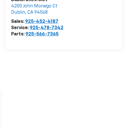
Dublin Chevrolet
4200 John Monego Ct
Dublin
,
CA
94568
Sales:
925-452-4187
Service:
925-478-7342
Parts:
925-566-7365