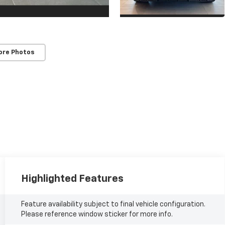
ore Photos
Highlighted Features
Feature availability subject to final vehicle configuration.
Please reference window sticker for more info.