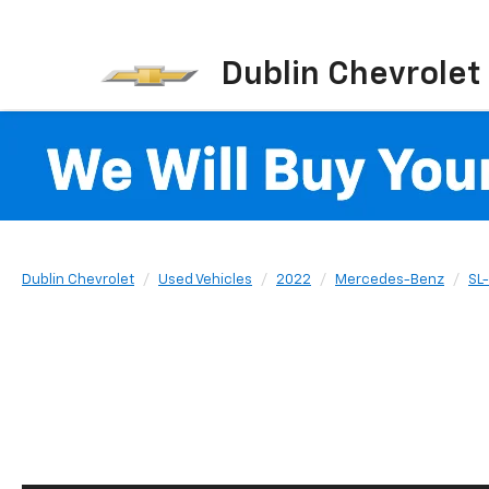
Dublin Chevrolet
Dublin Chevrolet
Used Vehicles
2022
Mercedes-Benz
SL