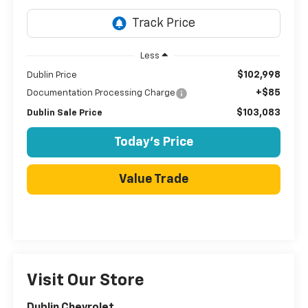
Less
$102,998
Dublin Price
+$85
Documentation Processing Charge
$103,083
Dublin Sale Price
Today's Price
Value Trade
Visit Our Store