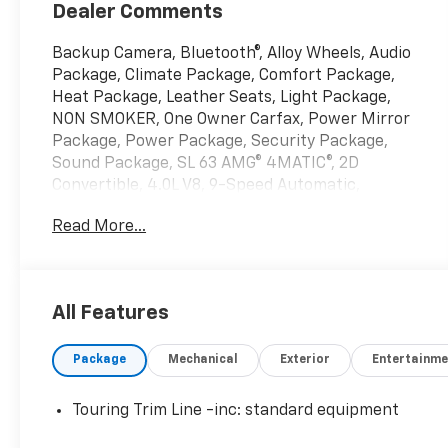
Dealer Comments
Backup Camera, Bluetooth®, Alloy Wheels, Audio
Package, Climate Package, Comfort Package,
Heat Package, Leather Seats, Light Package,
NON SMOKER, One Owner Carfax, Power Mirror
Package, Power Package, Security Package,
Sound Package, SL 63 AMG® 4MATIC®, 2D
Convertible, 4.0L V8, 9-Speed Automatic,
4MATIC®, Obsidian Black Metallic, Black w/Nappa
Read More...
Leather Upholstery, 11 Speakers, 4-Wheel Disc
Brakes, ABS brakes, Active Multicontour Front
Seats w/Massage Feature, Adaptive suspension,
Air Conditioning, Alloy wheels, AM/FM radio:
All Features
SiriusXM, Android Auto®, Apple CarPlay®, Apple
CarPlay®/Android Auto®, Auto High-beam
Package
Mechanical
Exterior
Entertainme
Headlights, Auto tilt-away steering wheel, Auto-
dimming door mirrors, Auto-dimming Rear-View
mirror, Automatic temperature control, Black
Touring Trim Line -inc: standard equipment
SoftTop, Bluetooth® Connectivity, Brake assist,