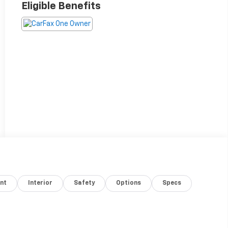
Eligible Benefits
nt
Interior
Safety
Options
Specs