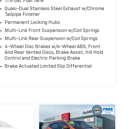
17.4 Gal. Fuel Tank
Quasi-Dual Stainless Steel Exhaust w/Chrome
Tailpipe Finisher
Permanent Locking Hubs
Multi-Link Front Suspension w/Coil Springs
Multi-Link Rear Suspension w/Coil Springs
4-Wheel Disc Brakes w/4-Wheel ABS, Front
And Rear Vented Discs, Brake Assist, Hill Hold
Control and Electric Parking Brake
Brake Actuated Limited Slip Differential