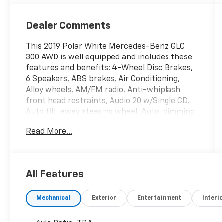
Dealer Comments
This 2019 Polar White Mercedes-Benz GLC
300 AWD is well equipped and includes these
features and benefits: 4-Wheel Disc Brakes,
6 Speakers, ABS brakes, Air Conditioning,
Alloy wheels, AM/FM radio, Anti-whiplash
front head restraints, Audio 20 w/Single CD,
Auto tilt-away steering wheel, Auto-dimming
door mirrors, Auto-dimming Rear-View mirror,
Read More...
Automatic temperature control, Axle Ratio:
TBA, Brake assist, Bumpers: body-color, CD
player, Child-Seat-Sensing Airbag, Delay-off
headlights, Driver door bin, Driver vanity
All Features
mirror, Dual front impact airbags, Dual front
side impact airbags, Electrically Adjustable
Mechanical
Exterior
Entertainment
Interi
Passenger Seat, Electronic Stability Control,
Emergency communication system: mbrace,
Exterior Parking Camera Rear, Four wheel