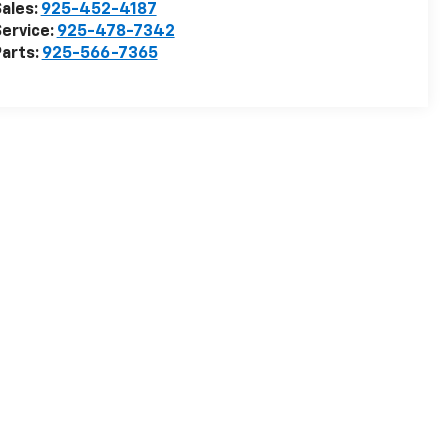
ales:
925-452-4187
ervice:
925-478-7342
arts:
925-566-7365