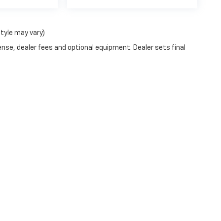
style may vary)
ense, dealer fees and optional equipment. Dealer sets final
passenger vehicle or off-road vehicle can expose you to chemical
e of California to cause cancer and birth defects or other reprod
y, service your vehicle in a well-ventilated area and wear gloves
gs.ca.gov/passenger-vehicle
.