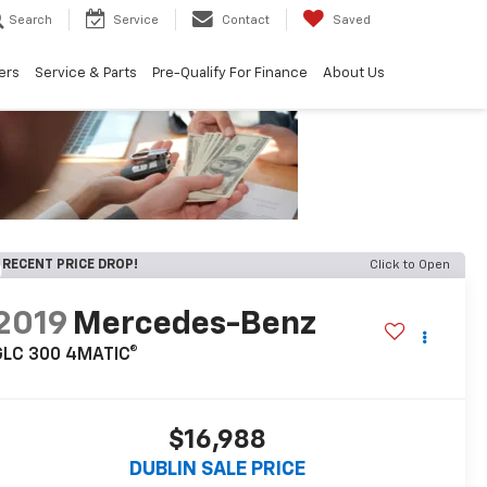
Search
Service
Contact
Saved
ers
Service & Parts
Pre-Qualify For Finance
About Us
RECENT PRICE DROP!
Click to Open
2019
Mercedes-Benz
GLC 300 4MATIC®
$16,988
DUBLIN SALE PRICE