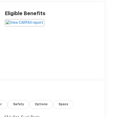
Eligible Benefits
or
Safety
Options
Specs