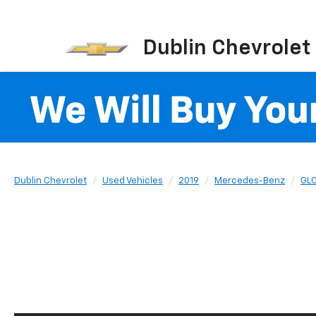
Dublin Chevrolet
Dublin Chevrolet
Used Vehicles
2019
Mercedes-Benz
GL