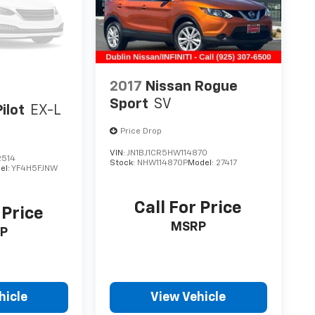
2017
Nissan Rogue
Sport
SV
ilot
EX-L
Price Drop
VIN:
JN1BJ1CR5HW114870
2514
Stock:
NHW114870P
Model:
27417
el:
YF4H5FJNW
Call For Price
 Price
MSRP
P
hicle
View Vehicle