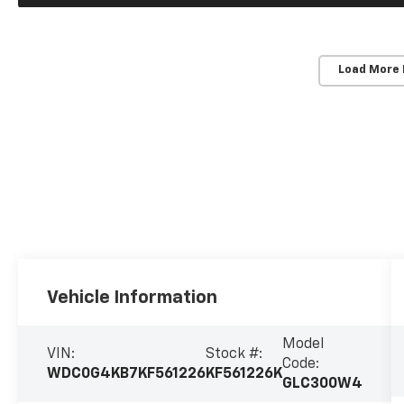
Load More
Vehicle Information
Model
VIN:
Stock #:
Code:
WDC0G4KB7KF561226
KF561226K
GLC300W4