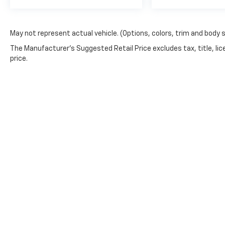
May not represent actual vehicle. (Options, colors, trim and body 
The Manufacturer's Suggested Retail Price excludes tax, title, lic
price.
WARNING: Operating, servicing and maintaining a 
phthalates, and lead, which are known to the Stat
exhaust, do not idle the engine except as necessar
vehicle. For more information go to
www.P65Warnin