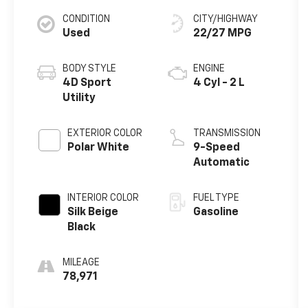
CONDITION
CITY/HIGHWAY
Used
22/27 MPG
BODY STYLE
ENGINE
4D Sport
4 Cyl - 2 L
Utility
EXTERIOR COLOR
TRANSMISSION
Polar White
9-Speed
Automatic
INTERIOR COLOR
FUEL TYPE
Silk Beige
Gasoline
Black
MILEAGE
78,971