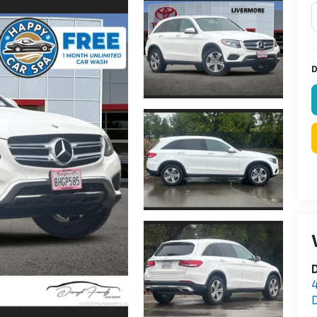
D
D
D