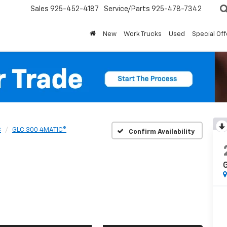
Sales
925-452-4187
Service/Parts
925-478-7342
New
Work Trucks
Used
Special Off
C
GLC 300 4MATIC®
Confirm Availability