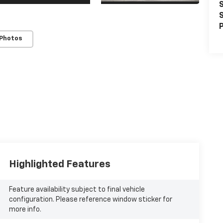
S
S
P
 Photos
Highlighted Features
Feature availability subject to final vehicle
configuration. Please reference window sticker for
more info.