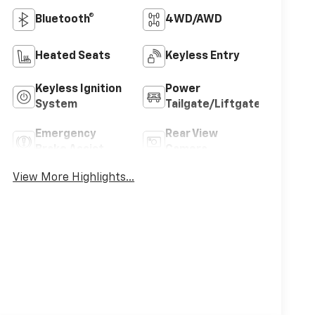
Bluetooth®
4WD/AWD
Heated Seats
Keyless Entry
Keyless Ignition
Power
System
Tailgate/Liftgate
Emergency
Rear View
Brake Assist
Camera
View More Highlights...