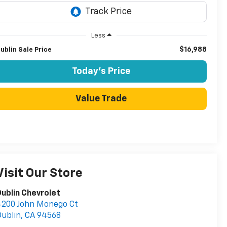
Less
$16,988
ublin Sale Price
Today's Price
Value Trade
Visit Our Store
ublin Chevrolet
4200 John Monego Ct
ublin
,
CA
94568