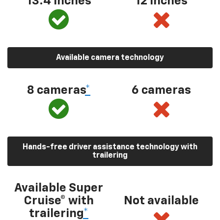
13.4 inches
12 inches
Available camera technology
8 cameras
*
6 cameras
Hands-free driver assistance technology with
trailering
Available Super
Cruise® with
Not available
trailering
*