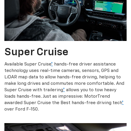
Super Cruise
Available Super Cruise
*
hands-free driver assistance
technology uses real-time cameras, sensors, GPS and
LiDAR map data to allow hands-free driving, helping to
make long drives and commutes more comfortable. And
Super Cruise with trailering
*
allows you to tow heavy
loads hands-free. Just as impressive: MotorTrend
awarded Super Cruise the Best hands-free driving tech
*
over Ford F-150.