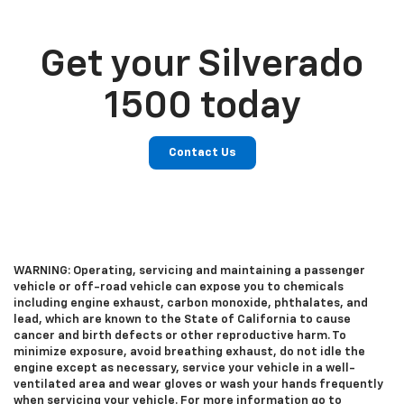
Get your Silverado
1500 today
Contact Us
WARNING: Operating, servicing and maintaining a passenger
vehicle or off-road vehicle can expose you to chemicals
including engine exhaust, carbon monoxide, phthalates, and
lead, which are known to the State of California to cause
cancer and birth defects or other reproductive harm. To
minimize exposure, avoid breathing exhaust, do not idle the
engine except as necessary, service your vehicle in a well-
ventilated area and wear gloves or wash your hands frequently
when servicing your vehicle. For more information go to