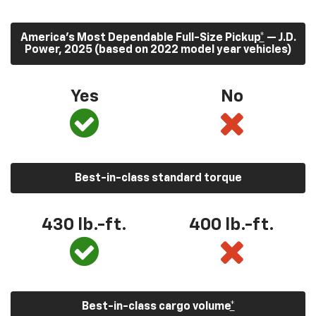
America’s Most Dependable Full-Size Pickup
*
— J.D.
Power, 2025 (based on 2022 model year vehicles)
Yes
No
Best-in-class standard torque
430
lb.-ft.
400
lb.-ft.
Best-in-class cargo volume
*