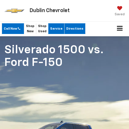
Dublin Chevrolet
Saved
Shop
Shop
Call Now
Service
Directions
New
Used
Silverado 1500
vs.
Ford F-150