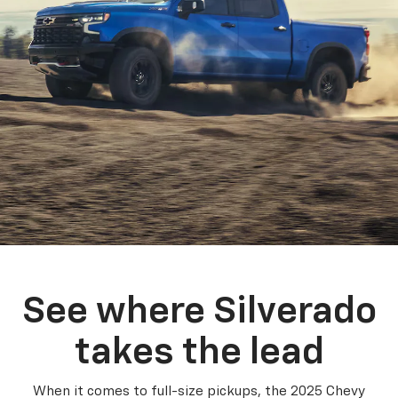
See where Silverado
takes the lead
When it comes to full-size pickups, the 2025 Chevy