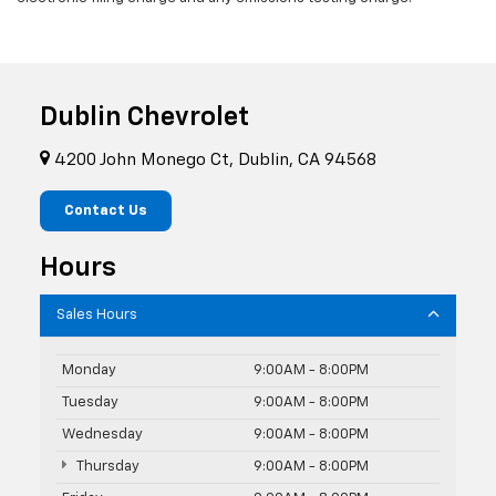
Dublin Chevrolet
4200 John Monego Ct, Dublin, CA 94568
Contact Us
Hours
Sales Hours
Monday
9:00AM - 8:00PM
Tuesday
9:00AM - 8:00PM
Wednesday
9:00AM - 8:00PM
Thursday
9:00AM - 8:00PM