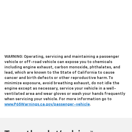
WARNING: Operating, servicing and maintaining a passenger
vehicle or off-road vehicle can expose you to chemicals
including engine exhaust, carbon monoxide, phthalates, and
lead, which are known to the State of California to cause
cancer and birth defects or other reproductive harm. To
minimize exposure, avoid breathing exhaust, do not idle the
engine except as necessary, service your vehicle in a well-
ventilated area and wear gloves or wash your hands frequently
when servicing your vehicle. For more information go to
www.P65Warnings.ca.gov/passenger-vehicle
.