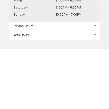
Friday
9:00AM - 8:00PM
Saturday
9:00AM - 8:00PM
Sunday
10:00AM - 7:00PM
Service Hours
Parts Hours