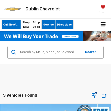
Dublin Chevrolet
Saved
Shop
Shop
Call Now
Service
Directions
New
Used
Search
3 Vehicles Found
Compare Vehicle