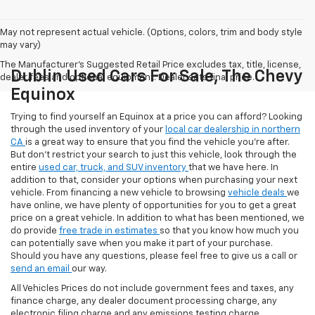
May not represent actual vehicle. (Options, colors, trim and body style
may vary)
The Manufacturer's Suggested Retail Price excludes tax, title, license,
Dublin Used Cars For Sale, The Chevy
dealer fees and optional equipment. Dealer sets final price.
Equinox
Trying to find yourself an Equinox at a price you can afford? Looking
through the used inventory of your
local car dealership in northern
CA
is a great way to ensure that you find the vehicle you’re after.
But don’t restrict your search to just this vehicle, look through the
entire
used car, truck, and SUV inventory
that we have here. In
addition to that, consider your options when purchasing your next
vehicle. From financing a new vehicle to browsing
vehicle deals
we
have online, we have plenty of opportunities for you to get a great
price on a great vehicle. In addition to what has been mentioned, we
do provide
free trade in estimates
so that you know how much you
can potentially save when you make it part of your purchase.
Should you have any questions, please feel free to give us a call or
send an email
our way.
All Vehicles Prices do not include government fees and taxes, any
finance charge, any dealer document processing charge, any
electronic filing charge and any emissions testing charge.