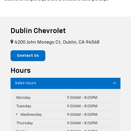
Dublin Chevrolet
4200 John Monego Ct, Dublin, CA 94568
Contact Us
Hours
Sales Hours
Monday
9:00AM - 8:00PM
Tuesday
9:00AM - 8:00PM
Wednesday
9:00AM - 8:00PM
Thursday
9:00AM - 8:00PM