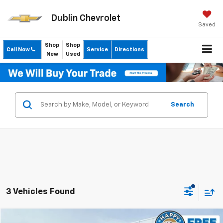
Dublin Chevrolet
Saved
Shop
Shop
Call Now
Service
Directions
New
Used
Search
3 Vehicles Found
Compare Vehicle