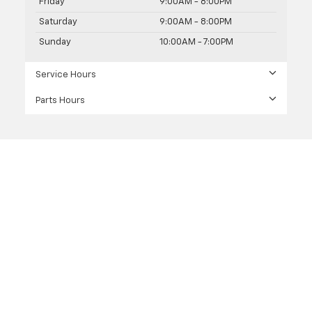
Friday
9:00AM - 8:00PM
Saturday
9:00AM - 8:00PM
Sunday
10:00AM - 7:00PM
Service Hours
Parts Hours