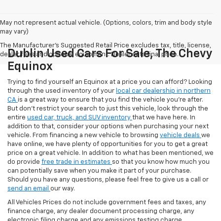
May not represent actual vehicle. (Options, colors, trim and body style
may vary)
The Manufacturer's Suggested Retail Price excludes tax, title, license,
Dublin Used Cars For Sale, The Chevy
dealer fees and optional equipment. Dealer sets final price.
Equinox
Trying to find yourself an Equinox at a price you can afford? Looking
through the used inventory of your
local car dealership in northern
CA
is a great way to ensure that you find the vehicle you’re after.
But don’t restrict your search to just this vehicle, look through the
entire
used car, truck, and SUV inventory
that we have here. In
addition to that, consider your options when purchasing your next
vehicle. From financing a new vehicle to browsing
vehicle deals
we
have online, we have plenty of opportunities for you to get a great
price on a great vehicle. In addition to what has been mentioned, we
do provide
free trade in estimates
so that you know how much you
can potentially save when you make it part of your purchase.
Should you have any questions, please feel free to give us a call or
send an email
our way.
All Vehicles Prices do not include government fees and taxes, any
finance charge, any dealer document processing charge, any
electronic filing charge and any emissions testing charge.