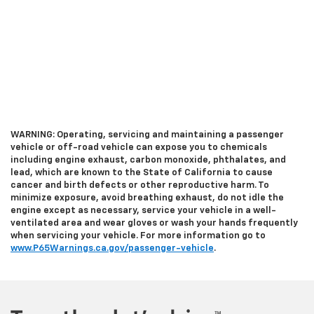
WARNING: Operating, servicing and maintaining a passenger
vehicle or off-road vehicle can expose you to chemicals
including engine exhaust, carbon monoxide, phthalates, and
lead, which are known to the State of California to cause
cancer and birth defects or other reproductive harm. To
minimize exposure, avoid breathing exhaust, do not idle the
engine except as necessary, service your vehicle in a well-
ventilated area and wear gloves or wash your hands frequently
when servicing your vehicle. For more information go to
www.P65Warnings.ca.gov/passenger-vehicle
.