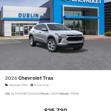
2026
Chevrolet Trax
Special Offer
Price Drop
VIN:
KL77LFEP8TC201045
Stock:
C51292
Model:
1TR58