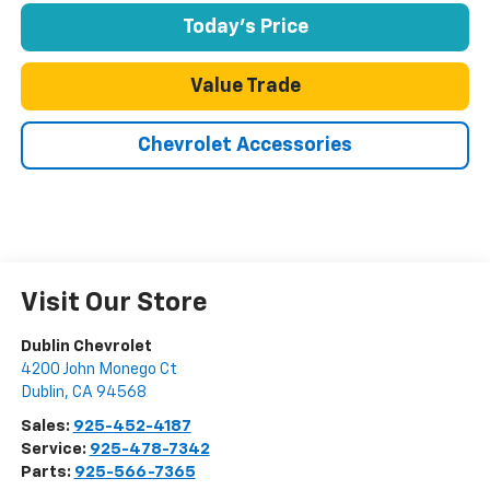
Today's Price
Value Trade
Chevrolet Accessories
Visit Our Store
Dublin Chevrolet
4200 John Monego Ct
Dublin
,
CA
94568
Sales:
925-452-4187
Service:
925-478-7342
Parts:
925-566-7365