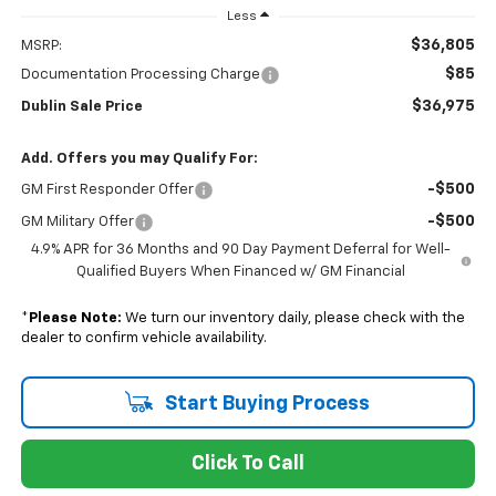
Less
$36,805
MSRP:
$85
Documentation Processing Charge
$36,975
Dublin Sale Price
Add. Offers you may Qualify For:
-$500
GM First Responder Offer
-$500
GM Military Offer
4.9% APR for 36 Months and 90 Day Payment Deferral for Well-
Qualified Buyers When Financed w/ GM Financial
*
Please Note:
We turn our inventory daily, please check with the
dealer to confirm vehicle availability.
Start Buying Process
Click To Call