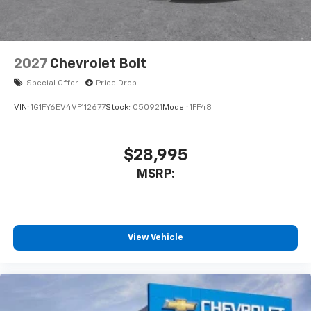
2027
Chevrolet Bolt
Special Offer
Price Drop
VIN:
1G1FY6EV4VF112677
Stock:
C50921
Model:
1FF48
$28,995
MSRP:
View Vehicle