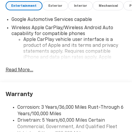
Entertainment
Exterior
Interior
Mechanical
P
Google Automotive Services capable
Wireless Apple CarPlay/Wireless Android Auto
capability for compatible phones
Apple CarPlay vehicle user interface is a
product of Apple and its terms and privacy
statements apply. Requires compatible
iPhone and data plan rates apply. Apple
CarPlay is a trademark of Apple Inc. Siri,
iPhone and Apple Music are trademarks for
Read More...
Apple Inc, registered in the U.S. and other
countries.
Vehicle user interface is a product of Google
Warranty
and its terms and privacy statements apply.
To use Android Auto on your car display, you'll
need an Android phone running Android 6 or
Corrosion: 3 Years/36,000 Miles Rust-Through 6
higher, an active data plan, and the Android
Years/100,000 Miles
Auto app. Google, Android and Android Auto
Drivetrain: 5 Years/60,000 Miles Certain
are trademarks of Google LLC.
Commercial, Government, And Qualified Fleet