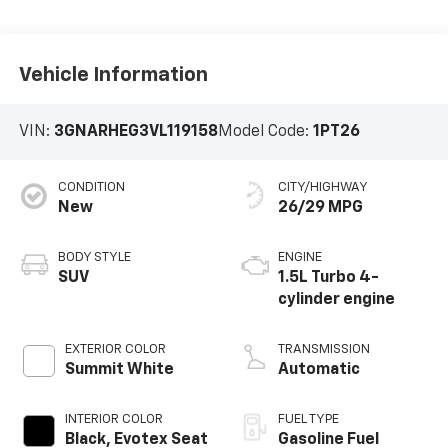
Vehicle Information
VIN:
3GNARHEG3VL119158
Model Code:
1PT26
CONDITION
CITY/HIGHWAY
New
26/29 MPG
BODY STYLE
ENGINE
SUV
1.5L Turbo 4-
cylinder engine
EXTERIOR COLOR
TRANSMISSION
Summit White
Automatic
INTERIOR COLOR
FUEL TYPE
Black, Evotex Seat
Gasoline Fuel