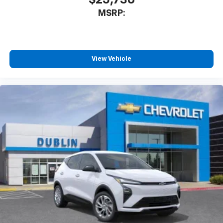
$25,730
MSRP:
View Vehicle