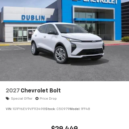
2027
Chevrolet Bolt
Special Offer
Price Drop
VIN:
1G1FY6EV9VF113498
Stock:
C50979
Model:
1FF48