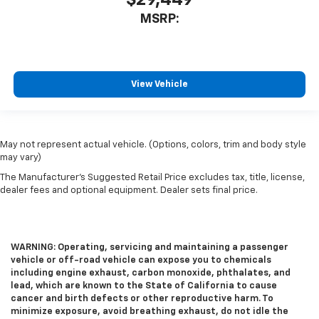
$29,449
MSRP:
View Vehicle
May not represent actual vehicle. (Options, colors, trim and body style
may vary)
The Manufacturer's Suggested Retail Price excludes tax, title, license,
dealer fees and optional equipment. Dealer sets final price.
WARNING: Operating, servicing and maintaining a passenger
vehicle or off-road vehicle can expose you to chemicals
including engine exhaust, carbon monoxide, phthalates, and
lead, which are known to the State of California to cause
cancer and birth defects or other reproductive harm. To
minimize exposure, avoid breathing exhaust, do not idle the