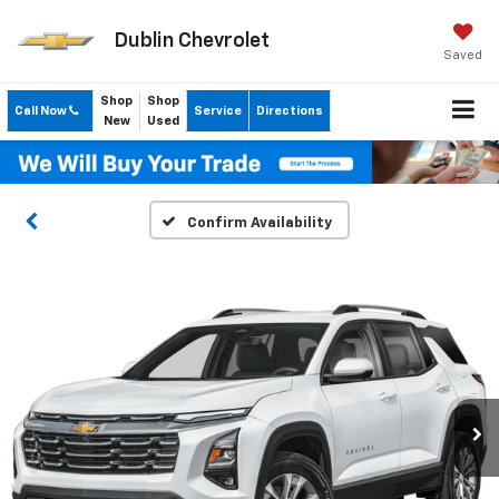
Dublin Chevrolet
Saved
Shop
Shop
Call Now
Service
Directions
New
Used
Confirm Availability