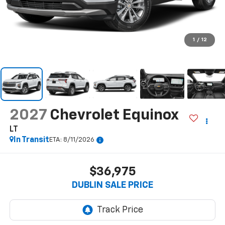
1
/
12
2027
Chevrolet Equinox
LT
In Transit
ETA: 8/11/2026
$36,975
DUBLIN SALE PRICE