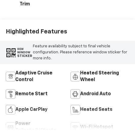
Trim
Highlighted Features
Feature availability subject to final vehicle
VIEW
configuration. Please reference window sticker for
WINDOW
STICKER
more info.
Adaptive Cruise
Heated Steering
Control
Wheel
Remote Start
Android Auto
Apple CarPlay
Heated Seats
Power
Wi-Fi Hotspot
Tailgate/Liftgate