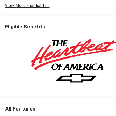
View More Highlights...
Eligible Benefits
All Features