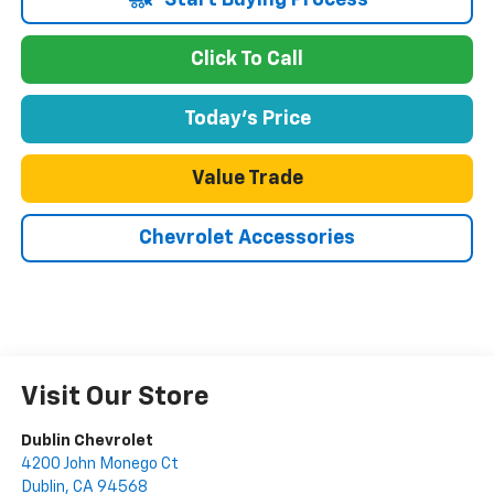
Start Buying Process
Click To Call
Today's Price
Value Trade
Chevrolet Accessories
Visit Our Store
Dublin Chevrolet
4200 John Monego Ct
Dublin
,
CA
94568