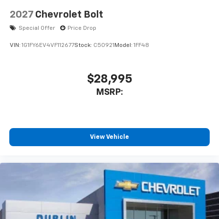
2027
Chevrolet Bolt
Special Offer
Price Drop
VIN:
1G1FY6EV4VF112677
Stock:
C50921
Model:
1FF48
$28,995
MSRP:
View Vehicle