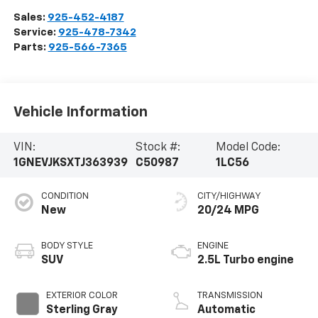
Sales:
925-452-4187
Service:
925-478-7342
Parts:
925-566-7365
Vehicle Information
VIN:
Stock #:
Model Code:
1GNEVJKSXTJ363939
C50987
1LC56
CONDITION
CITY/HIGHWAY
New
20/24 MPG
BODY STYLE
ENGINE
SUV
2.5L Turbo engine
EXTERIOR COLOR
TRANSMISSION
Sterling Gray
Automatic