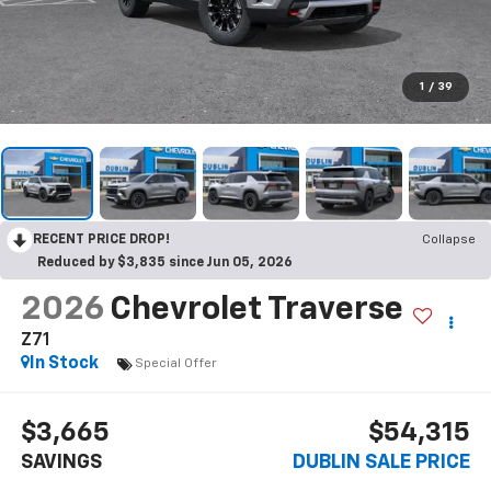
1
/
39
RECENT PRICE DROP!
Collapse
Reduced by $3,835 since Jun 05, 2026
2026
Chevrolet Traverse
Z71
In Stock
Special Offer
$3,665
$54,315
SAVINGS
DUBLIN SALE PRICE