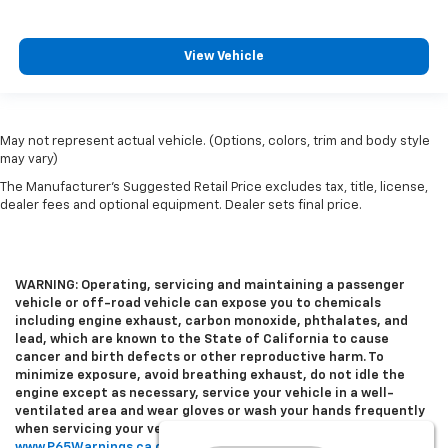
View Vehicle
May not represent actual vehicle. (Options, colors, trim and body style
may vary)
The Manufacturer's Suggested Retail Price excludes tax, title, license,
dealer fees and optional equipment. Dealer sets final price.
WARNING: Operating, servicing and maintaining a passenger
vehicle or off-road vehicle can expose you to chemicals
including engine exhaust, carbon monoxide, phthalates, and
lead, which are known to the State of California to cause
cancer and birth defects or other reproductive harm. To
minimize exposure, avoid breathing exhaust, do not idle the
engine except as necessary, service your vehicle in a well-
ventilated area and wear gloves or wash your hands frequently
when servicing your vehicle. For more information go to
www.P65Warnings.ca.gov/passenger-vehicle
.