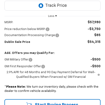
Less
$57,980
MSRP:
-$3,750
Price reduction below MSRP:
$85
Documentation Processing Charge
$54,315
Dublin Sale Price
Add. Offers you may Qualify For:
-$500
GM Military Offer
-$500
GM First Responder Offer
2.9% APR for 48 Months and 90 Day Payment Deferral for Well-
Qualified Buyers When Financed w/ GM Financial
*
Please Note:
We turn our inventory daily, please check with the
dealer to confirm vehicle availability.