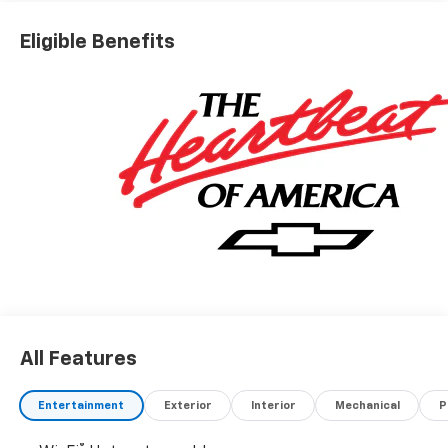
Eligible Benefits
All Features
Entertainment
Exterior
Interior
Mechanical
P