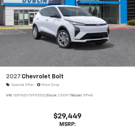
2027
Chevrolet Bolt
Special Offer
Price Drop
VIN:
1G1FY6EV7VF113502
Stock:
C50977
Model:
1FF48
$29,449
MSRP: