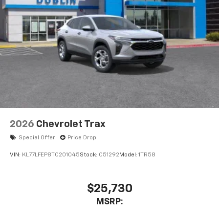
2026
Chevrolet Trax
Special Offer
Price Drop
VIN:
KL77LFEP8TC201045
Stock:
C51292
Model:
1TR58
$25,730
MSRP: