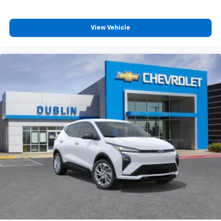
View Vehicle