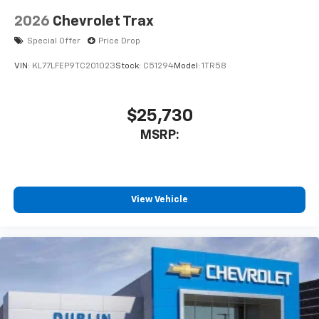
2026
Chevrolet Trax
Special Offer
Price Drop
VIN:
KL77LFEP9TC201023
Stock:
C51294
Model:
1TR58
$25,730
MSRP:
View Vehicle