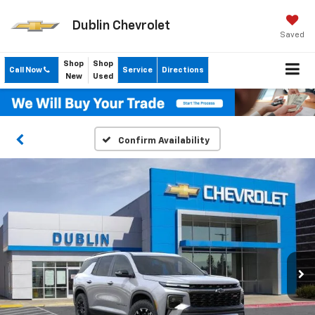
Dublin Chevrolet
Saved
Shop
Shop
Call Now
Service
Directions
New
Used
Confirm Availability