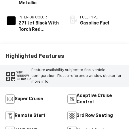
Metallic
INTERIOR COLOR
FUEL TYPE
Z71 Jet Black With
Gasoline Fuel
Torch Red
Stitching, Evotex
Seat Trim
Highlighted Features
Feature availability subject to final vehicle
VIEW
configuration. Please reference window sticker for
WINDOW
STICKER
more info.
Adaptive Cruise
Super Cruise
Control
Remote Start
3rd Row Seating