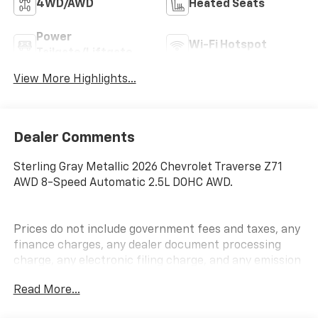
4WD/AWD
Heated Seats
Power
Wi-Fi Hotspot
Tailgate/Liftgate
View More Highlights...
Dealer Comments
Sterling Gray Metallic 2026 Chevrolet Traverse Z71
AWD 8-Speed Automatic 2.5L DOHC AWD.
Prices do not include government fees and taxes, any
finance charges, any dealer document processing
charge, any electronic filing charge, and any emission
testing charge.
Read More...