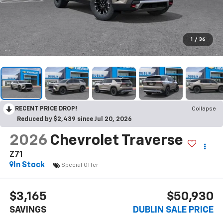
1
/
36
RECENT PRICE DROP!
Collapse
Reduced by $2,439 since Jul 20, 2026
2026
Chevrolet Traverse
Z71
In Stock
Special Offer
$3,165
$50,930
SAVINGS
DUBLIN SALE PRICE