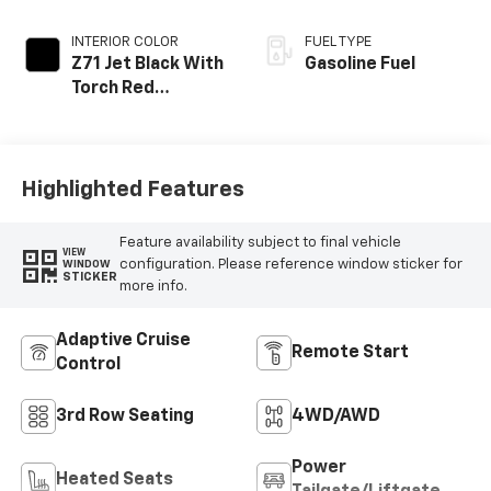
INTERIOR COLOR
FUEL TYPE
Z71 Jet Black With
Gasoline Fuel
Torch Red
Stitching, Evotex
Seat Trim
Highlighted Features
Feature availability subject to final vehicle
VIEW
configuration. Please reference window sticker for
WINDOW
STICKER
more info.
Adaptive Cruise
Remote Start
Control
3rd Row Seating
4WD/AWD
Power
Heated Seats