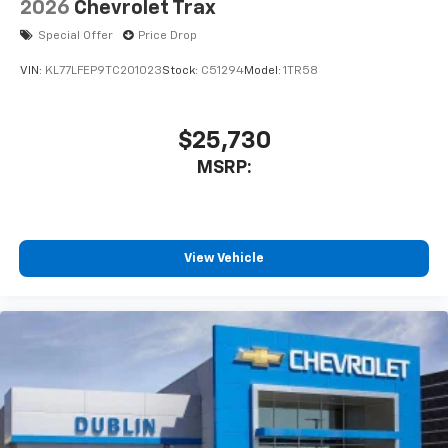
2026
Chevrolet Trax
Special Offer
Price Drop
VIN:
KL77LFEP9TC201023
Stock:
C51294
Model:
1TR58
$25,730
MSRP:
View Vehicle