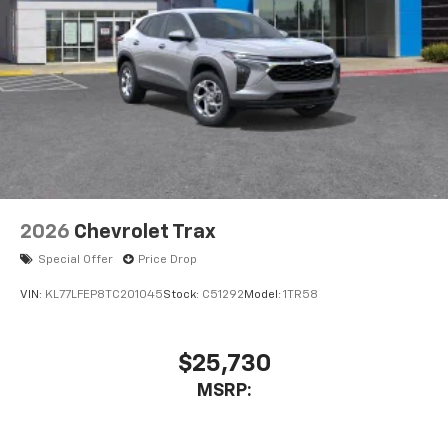
2026
Chevrolet Trax
Special Offer
Price Drop
VIN:
KL77LFEP8TC201045
Stock:
C51292
Model:
1TR58
$25,730
MSRP: