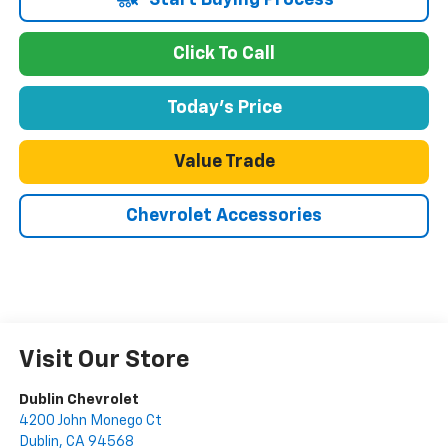
Start Buying Process
Click To Call
Today's Price
Value Trade
Chevrolet Accessories
Visit Our Store
Dublin Chevrolet
4200 John Monego Ct
Dublin
,
CA
94568