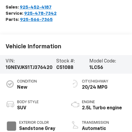
Sales:
925-452-4187
Service:
925-478-7342
Parts:
925-566-7365
Vehicle Information
VIN:
Stock #:
Model Code:
1GNEVJKS1TJ376420
C51088
1LC56
CONDITION
CITY/HIGHWAY
New
20/24 MPG
BODY STYLE
ENGINE
SUV
2.5L Turbo engine
EXTERIOR COLOR
TRANSMISSION
Sandstone Gray
Automatic