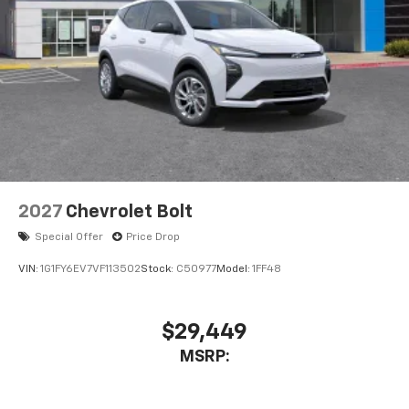
2027
Chevrolet Bolt
Special Offer
Price Drop
VIN:
1G1FY6EV7VF113502
Stock:
C50977
Model:
1FF48
$29,449
MSRP: