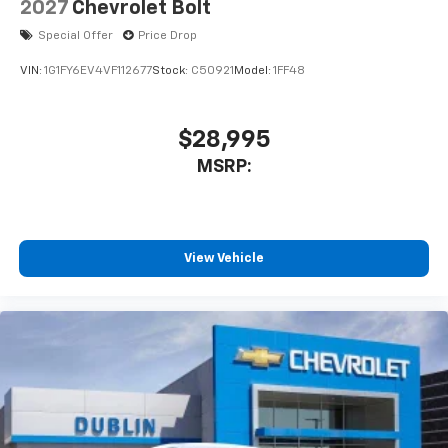
2027
Chevrolet Bolt
Special Offer
Price Drop
VIN:
1G1FY6EV4VF112677
Stock:
C50921
Model:
1FF48
$28,995
MSRP:
View Vehicle