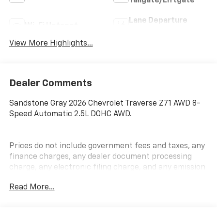
Tailgate/Liftgate
Lane Departure
Wi-Fi Hotspot
Warning
View More Highlights...
Dealer Comments
Sandstone Gray 2026 Chevrolet Traverse Z71 AWD 8-
Speed Automatic 2.5L DOHC AWD.
Prices do not include government fees and taxes, any
finance charges, any dealer document processing
charge, any electronic filing charge, and any emission
testing charge.
Read More...