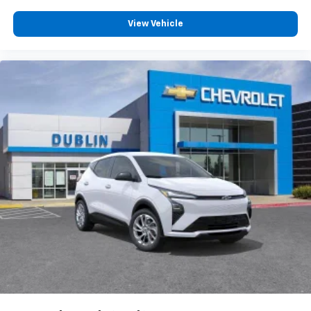
View Vehicle