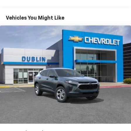
Warranty: <<< Preliminary 2026 Warranty >>>
Google built-in compatibility
1
Basic: 3 Years/36,000 Miles
Includes navigation capability
Maintenance: First Visit: 12 Months/12,000 Miles
Connected apps, and personalized profiles for
Vehicles You Might Like
each driver's setting
Natural voice recognition and phone
integration
6-speaker audio system
Speakers are positioned throughout the
cabin for outstanding sound quality and an
enjoyable listening experience