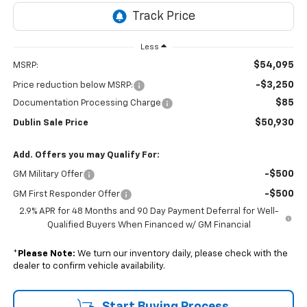
Less
$54,095
MSRP:
-$3,250
Price reduction below MSRP:
$85
Documentation Processing Charge
$50,930
Dublin Sale Price
Add. Offers you may Qualify For:
-$500
GM Military Offer
-$500
GM First Responder Offer
2.9% APR for 48 Months and 90 Day Payment Deferral for Well-
Qualified Buyers When Financed w/ GM Financial
*
Please Note:
We turn our inventory daily, please check with the
dealer to confirm vehicle availability.