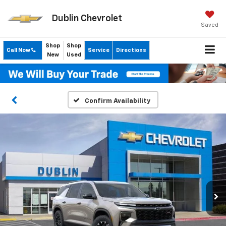
Dublin Chevrolet
Saved
Shop
Shop
Call Now
Service
Directions
New
Used
Confirm Availability