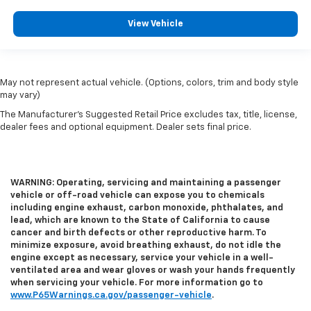
View Vehicle
May not represent actual vehicle. (Options, colors, trim and body style
may vary)
The Manufacturer's Suggested Retail Price excludes tax, title, license,
dealer fees and optional equipment. Dealer sets final price.
WARNING: Operating, servicing and maintaining a passenger
vehicle or off-road vehicle can expose you to chemicals
including engine exhaust, carbon monoxide, phthalates, and
lead, which are known to the State of California to cause
cancer and birth defects or other reproductive harm. To
minimize exposure, avoid breathing exhaust, do not idle the
engine except as necessary, service your vehicle in a well-
ventilated area and wear gloves or wash your hands frequently
when servicing your vehicle. For more information go to
www.P65Warnings.ca.gov/passenger-vehicle
.