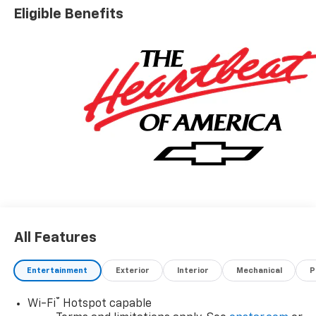
Eligible Benefits
All Features
Entertainment
Exterior
Interior
Mechanical
P
®
Wi-Fi
Hotspot capable