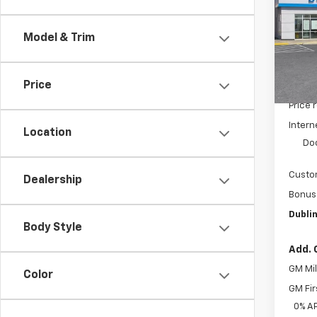
Pric
VIN:
3
Model & Trim
Model
In St
Price
MSRP:
Price 
Intern
Location
Do
Custo
Dealership
Bonus
Dublin
Body Style
Add. 
GM Mil
Color
GM Fir
0% A