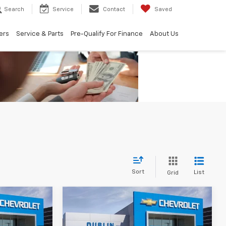
Search
Service
Contact
Saved
ers
Service & Parts
Pre-Qualify For Finance
About Us
Sort
List
Grid
Compare Vehicle
New
2026
Chevrolet
$60,890
$61,255
$10,665
Silverado 1500
LT Trail
UBLIN SALE
DUBLIN SALE
SAVINGS
Boss