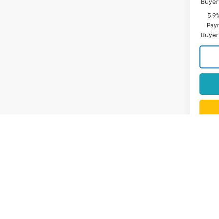
Buyer
5.9
Paym
Buyer