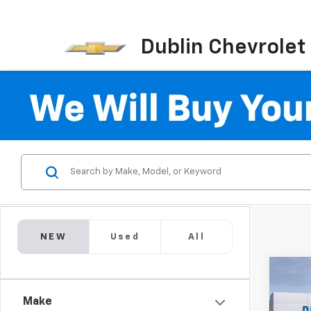
Dublin Chevrolet
NEW
Used
All
Co
New
$11,
Silv
Make
SAVI
Boss