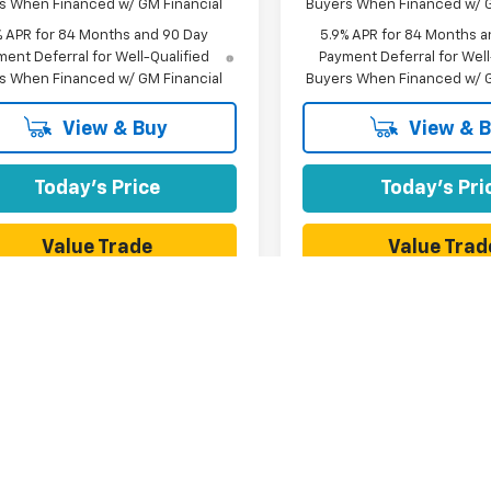
s When Financed w/ GM Financial
Buyers When Financed w/ G
% APR for 84 Months and 90 Day
5.9% APR for 84 Months a
ent Deferral for Well-Qualified
Payment Deferral for Well
s When Financed w/ GM Financial
Buyers When Financed w/ G
View & Buy
View & 
Today's Price
Today's Pri
Value Trade
Value Trad
First
Prev