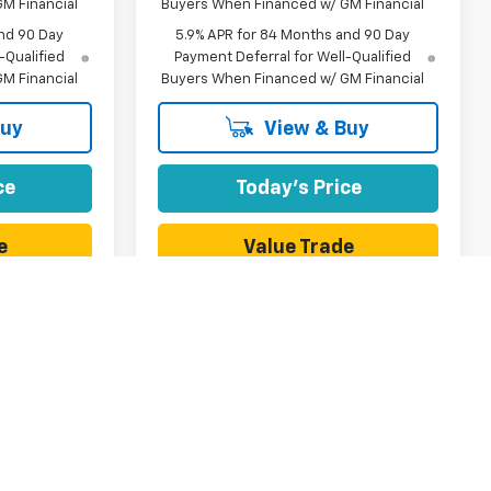
M Financial
Buyers When Financed w/ GM Financial
nd 90 Day
5.9% APR for 84 Months and 90 Day
-Qualified
Payment Deferral for Well-Qualified
M Financial
Buyers When Financed w/ GM Financial
Buy
View & Buy
ce
Today's Price
e
Value Trade
1
2
3
4
5
Next
Last
Show: 12