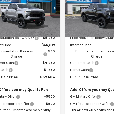
PRICE
e Drop
Price Drop
GCUKFED3TG350880
Stock:
C51254
VIN:
3GCUKFED7TG414788
Sto
:
CK10543
Model:
CK10543
Less
Less
Ext.
Int.
ock
In Stock
$70,569
MSRP:
reduction below MSRP:
-$5,250
Price reduction below MSRP
et Price:
$65,319
Internet Price:
cumentation Processing
$85
Documentation Process
Charge
Charge
mer Cash
-$4,250
Customer Cash
 Cash
-$1,750
Bonus Cash
 Sale Price
$59,404
Dublin Sale Price
Offers you may Qualify For:
Add. Offers you may Qual
itary Offer
-$500
GM Military Offer
st Responder Offer
-$500
GM First Responder Offer
PR for 60 Months and No Monthly
0% APR for 60 Months and