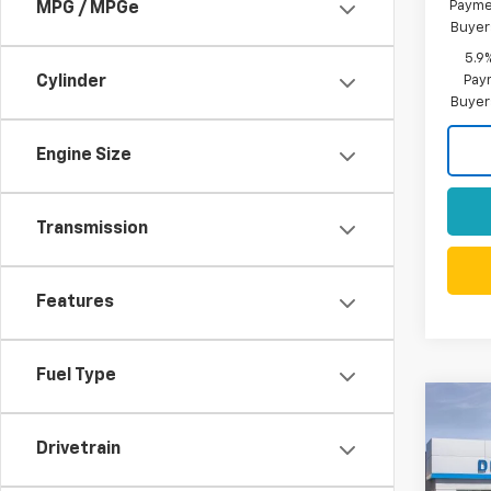
Paymen
MPG / MPGe
Buyer
5.9
Paym
Cylinder
Buyer
Engine Size
Transmission
Features
Fuel Type
Co
New
$10
Silv
Drivetrain
SAVI
Boss