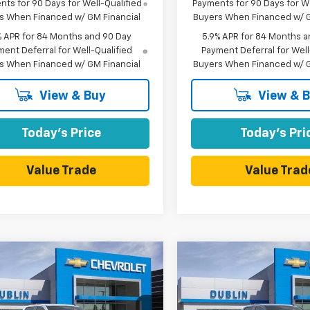
ts for 90 Days for Well-Qualified
Payments for 90 Days for We
s When Financed w/ GM Financial
Buyers When Financed w/ G
% APR for 84 Months and 90 Day
5.9% APR for 84 Months a
ent Deferral for Well-Qualified
Payment Deferral for Well
s When Financed w/ GM Financial
Buyers When Financed w/ G
View & Buy
View & 
Today's Price
Today's Pri
Value Trade
Value Trad
mpare Vehicle
Compare Vehicle
2026
Chevrolet
$60,695
,665
$10,165
New
2026
Chevrolet
erado 1500
LT Trail
DUBLIN SALE
Silverado 1500
RST
D
NGS
SAVINGS
PRICE