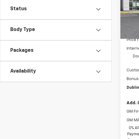
VIN:
3G
Model
Status
In St
Body Type
MSRP:
Price 
Intern
Packages
Do
Custo
Availability
Bonus
Dublin
Add. 
GM Fir
GM Mil
0% A
Paymen