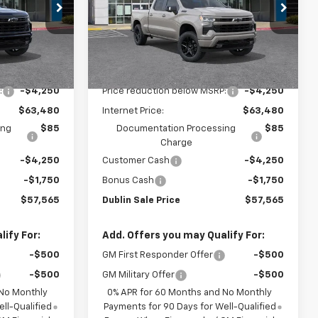
Special Offer
ck:
C51143
VIN:
1GCUKEEDXTZ418909
Stock:
C51147
Model:
CK10743
Less
Ext.
Int.
Ext.
Int.
In Stock
$67,730
MSRP:
$67,730
:
-$4,250
Price reduction below MSRP:
-$4,250
$63,480
Internet Price:
$63,480
ing
$85
Documentation Processing
$85
Charge
-$4,250
Customer Cash
-$4,250
-$1,750
Bonus Cash
-$1,750
$57,565
Dublin Sale Price
$57,565
ify For:
Add. Offers you may Qualify For:
-$500
GM First Responder Offer
-$500
-$500
GM Military Offer
-$500
 No Monthly
0% APR for 60 Months and No Monthly
ll-Qualified
Payments for 90 Days for Well-Qualified