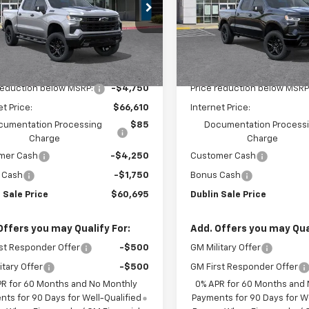
Special Offer
CUKFED6TG414782
Stock:
C51200
:
CK10543
VIN:
1GCUKEED7TZ415482
Sto
Model:
CK10743
Ext.
Int.
ock
Less
Less
In Stock
$71,360
MSRP:
reduction below MSRP:
-$4,750
Price reduction below MSRP
et Price:
$66,610
Internet Price:
cumentation Processing
$85
Documentation Process
Charge
Charge
mer Cash
-$4,250
Customer Cash
 Cash
-$1,750
Bonus Cash
 Sale Price
$60,695
Dublin Sale Price
Offers you may Qualify For:
Add. Offers you may Qual
st Responder Offer
-$500
GM Military Offer
itary Offer
-$500
GM First Responder Offer
PR for 60 Months and No Monthly
0% APR for 60 Months and
ts for 90 Days for Well-Qualified
Payments for 90 Days for We