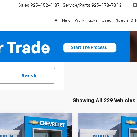
Sales
925-452-4187
Service/Parts
925-478-7342
New
Work Trucks
Used
Special Off
Search
Showing All 229 Vehicles
mpare Vehicle
Compare Vehicle
2026
Chevrolet
New
2026
Chevrolet
$59,404
165
$10,665
erado 1500
LT Trail
Silverado 1500
LT Trail
DUBLIN SALE
D
NGS
SAVINGS
Boss