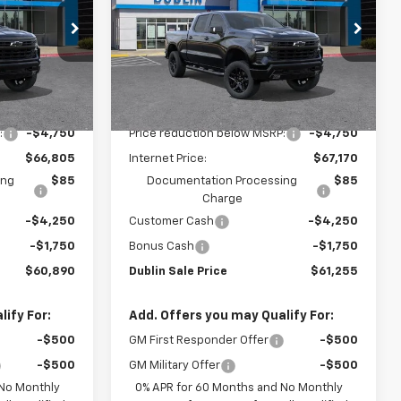
PRICE
PRICE
VIN:
3GCUKFED1TG404581
Stock:
C51199
Model:
CK10743
ck:
C51201
Ext.
Int.
In Stock
Less
Ext.
Int.
$71,555
MSRP:
$71,920
:
-$4,750
Price reduction below MSRP:
-$4,750
$66,805
Internet Price:
$67,170
ing
$85
Documentation Processing
$85
Charge
-$4,250
Customer Cash
-$4,250
-$1,750
Bonus Cash
-$1,750
$60,890
Dublin Sale Price
$61,255
ify For:
Add. Offers you may Qualify For:
-$500
GM First Responder Offer
-$500
-$500
GM Military Offer
-$500
 No Monthly
0% APR for 60 Months and No Monthly