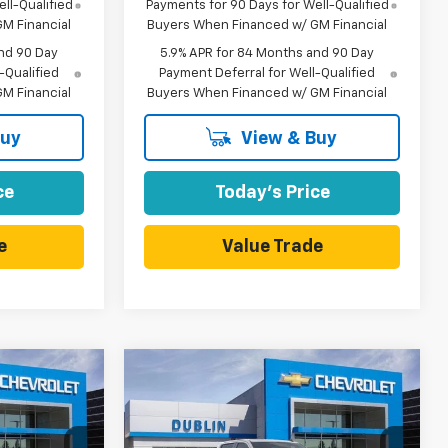
ll-Qualified
Payments for 90 Days for Well-Qualified
M Financial
Buyers When Financed w/ GM Financial
nd 90 Day
5.9% APR for 84 Months and 90 Day
-Qualified
Payment Deferral for Well-Qualified
M Financial
Buyers When Financed w/ GM Financial
Buy
View & Buy
ce
Today's Price
e
Value Trade
Compare Vehicle
$57,565
$57,565
$10,165
New
2026
Chevrolet
UBLIN SALE
Silverado 1500
RST
DUBLIN SALE
SAVINGS
PRICE
PRICE