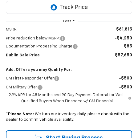
Less
$61,815
MSRP:
-$4,250
Price reduction below MSRP:
$85
Documentation Processing Charge
$57,650
Dublin Sale Price
Add. Offers you may Qualify For:
-$500
GM First Responder Offer
-$500
GM Military Offer
2.9% APR for 48 Months and 90 Day Payment Deferral for Well-
Qualified Buyers When Financed w/ GM Financial
*
Please Note:
We turn our inventory daily, please check with the
dealer to confirm vehicle availability.