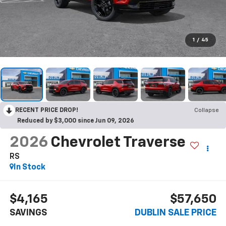
1
/
45
RECENT PRICE DROP!
Collapse
Reduced by $3,000 since Jun 09, 2026
2026
Chevrolet Traverse
RS
In Stock
$4,165
$57,650
SAVINGS
DUBLIN SALE PRICE