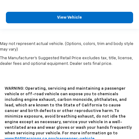
View Vehicle
May not represent actual vehicle. (Options, colors, trim and body style
may vary)
The Manufacturer's Suggested Retail Price excludes tax, title, license,
dealer fees and optional equipment. Dealer sets final price.
WARNING: Operating, servicing and maintaining a passenger
vehicle or off-road vehicle can expose you to chemicals
including engine exhaust, carbon monoxide, phthalates, and
lead, which are known to the State of California to cause
cancer and birth defects or other reproductive harm. To
minimize exposure, avoid breathing exhaust, do not idle the
engine except as necessary, service your vehicle in a well-
ventilated area and wear gloves or wash your hands frequently
when servicing your vehicle. For more information go to
www.P65Warnings.ca.gov/passenger-vehicle
.