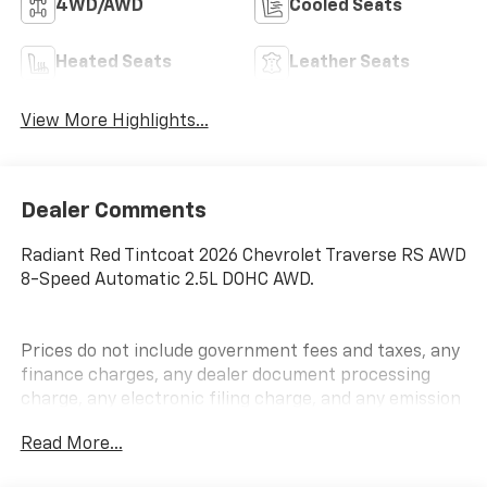
4WD/AWD
Cooled Seats
Heated Seats
Leather Seats
View More Highlights...
Dealer Comments
Radiant Red Tintcoat 2026 Chevrolet Traverse RS AWD
8-Speed Automatic 2.5L DOHC AWD.
Prices do not include government fees and taxes, any
finance charges, any dealer document processing
charge, any electronic filing charge, and any emission
testing charge.
Read More...