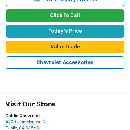
Start Buying Process
Click To Call
Today's Price
Value Trade
Chevrolet Accessories
Visit Our Store
Dublin Chevrolet
4200 John Monego Ct
Dublin
,
CA
94568