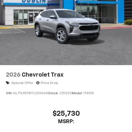
2026
Chevrolet Trax
Special Offer
Price Drop
VIN:
KL77LFEP8TC201045
Stock:
C51292
Model:
1TR58
$25,730
MSRP: