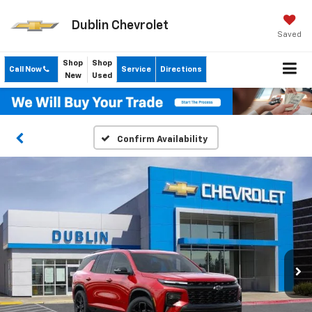
Dublin Chevrolet
Saved
Shop
Shop
Call Now
Service
Directions
New
Used
Confirm Availability