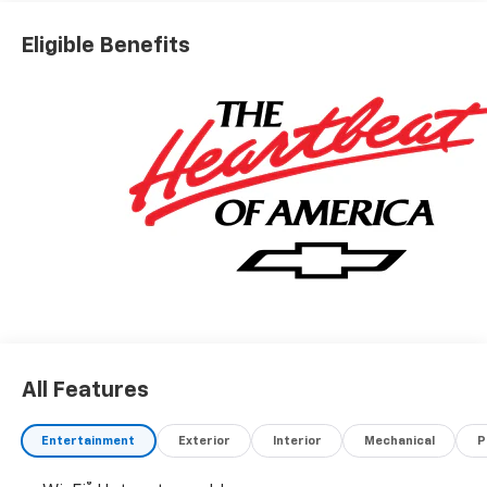
Eligible Benefits
All Features
Entertainment
Exterior
Interior
Mechanical
P