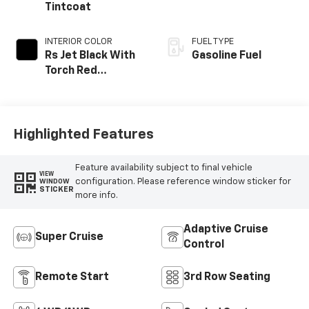
Tintcoat
INTERIOR COLOR
FUEL TYPE
Rs Jet Black With
Gasoline Fuel
Torch Red
Accents,
Perforated
Leather-
Appointed Seat
Highlighted Features
Trim
Feature availability subject to final vehicle
VIEW
configuration. Please reference window sticker for
WINDOW
STICKER
more info.
Adaptive Cruise
Super Cruise
Control
Remote Start
3rd Row Seating