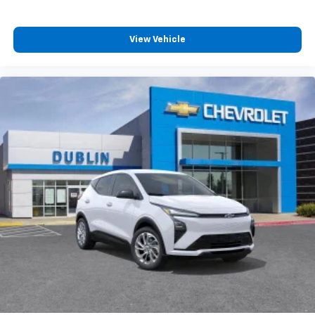
View Vehicle