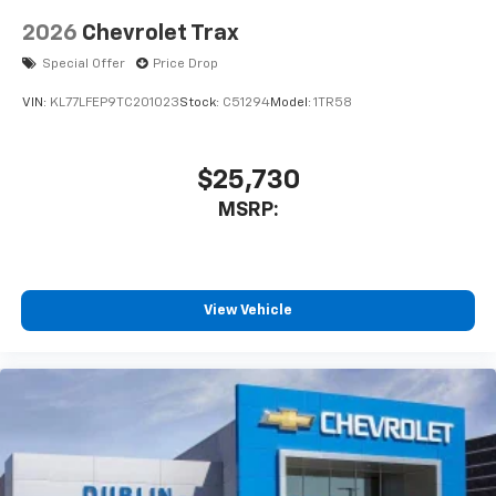
2026
Chevrolet Trax
Special Offer
Price Drop
VIN:
KL77LFEP9TC201023
Stock:
C51294
Model:
1TR58
$25,730
MSRP:
View Vehicle