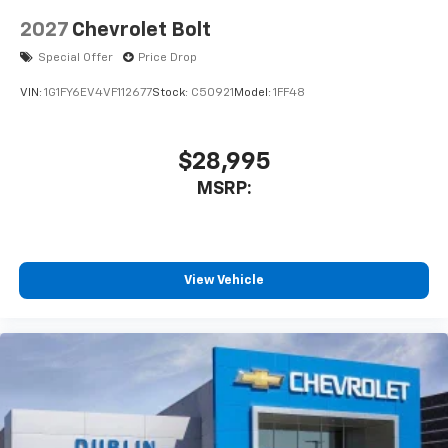
2027
Chevrolet Bolt
Special Offer
Price Drop
VIN:
1G1FY6EV4VF112677
Stock:
C50921
Model:
1FF48
$28,995
MSRP:
View Vehicle