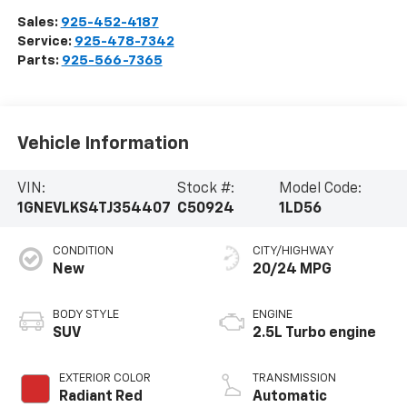
Sales:
925-452-4187
Service:
925-478-7342
Parts:
925-566-7365
Vehicle Information
VIN:
Stock #:
Model Code:
1GNEVLKS4TJ354407
C50924
1LD56
CONDITION
CITY/HIGHWAY
New
20/24 MPG
BODY STYLE
ENGINE
SUV
2.5L Turbo engine
EXTERIOR COLOR
TRANSMISSION
Radiant Red
Automatic