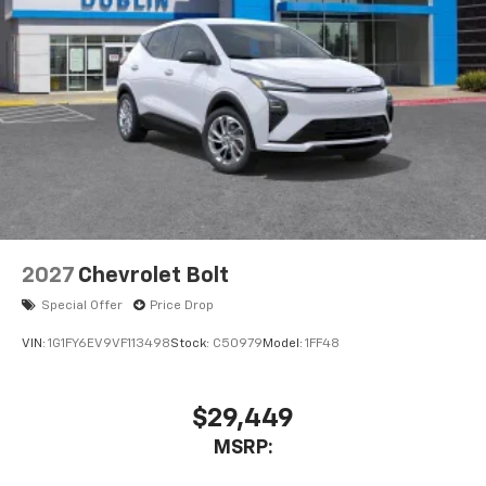
2027
Chevrolet Bolt
Special Offer
Price Drop
VIN:
1G1FY6EV9VF113498
Stock:
C50979
Model:
1FF48
$29,449
MSRP: