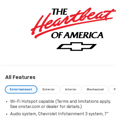
All Features
Entertainment
Exterior
Interior
Mechanical
P
Wi-Fi Hotspot capable (Terms and limitations apply.
See onstar.com or dealer for details.)
Audio system, Chevrolet Infotainment 3 system, 7"