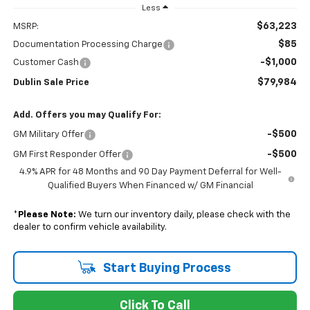
Less
$63,223
MSRP:
$85
Documentation Processing Charge
-$1,000
Customer Cash
$79,984
Dublin Sale Price
Add. Offers you may Qualify For:
-$500
GM Military Offer
-$500
GM First Responder Offer
4.9% APR for 48 Months and 90 Day Payment Deferral for Well-
Qualified Buyers When Financed w/ GM Financial
*
Please Note:
We turn our inventory daily, please check with the
dealer to confirm vehicle availability.
Start Buying Process
Click To Call