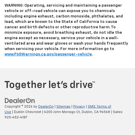
WARNING: Operating, servicing and maintaining a passenger
vehicle or off-road vehicle can expose you to chemicals
including engine exhaust, carbon monoxide, phthalates, and
lead, which are known to the State of California to cause
cancer and birth defects or other reproductive harm. To
minimize exposure, avoid breathing exhaust, do not idle the
engine except as necessary, service your vehicle in a well-
ventilated area and wear gloves or wash your hands frequently
when servicing your vehicle. For more information go to
www.P65Warnings.ca.gov/passenger-vehicle
.
Copyright © 2026
by
DealerOn
|
Sitemap
|
Privacy
|
SMS Terms of
Use
| Dublin Chevrolet
|
4200 John Monego Ct,
Dublin,
CA
94568
| Sales:
925-452-4187