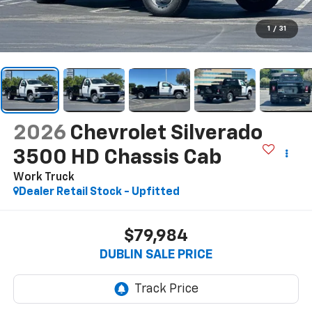
1
/
31
2026
Chevrolet Silverado
3500 HD Chassis Cab
Work Truck
Dealer Retail Stock - Upfitted
$79,984
DUBLIN SALE PRICE