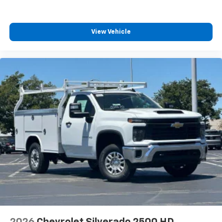
View Vehicle