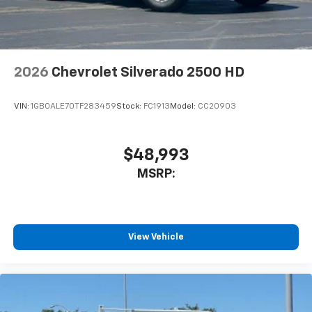
2026
Chevrolet Silverado 2500 HD
VIN:
1GB0ALE70TF283459
Stock:
FC1913
Model:
CC20903
$48,993
MSRP:
View Vehicle