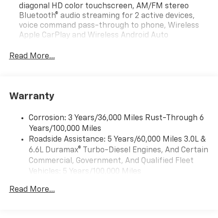
diagonal HD color touchscreen, AM/FM stereo
Bluetooth® audio streaming for 2 active devices,
voice command pass-through to phone, Wireless
Apple CarPlay and Wireless Android Auto
compatibility (STD)
Read More...
Bluetooth® for phone, connectivity to vehicle
infotainment system
Audio system feature, 2-speakers (Requires
Regular Cab model.)
Warranty
Audio system, Chevrolet Infotainment 3 system, 7"
diagonal HD color touchscreen, AM/FM stereo
Corrosion: 3 Years/36,000 Miles Rust-Through 6
Bluetooth® audio streaming for 2 active devices,
Years/100,000 Miles
voice command pass-through to phone, Wireless
Roadside Assistance: 5 Years/60,000 Miles 3.0L &
Apple CarPlay and Wireless Android Auto
6.6L Duramax® Turbo-Diesel Engines, And Certain
compatibility (STD)
Commercial, Government, And Qualified Fleet
Vehicles: 5 Years/100,000 Miles
Drivetrain: 5 Years/60,000 Miles 3.0L & 6.6L
Read More...
Duramax® Turbo-Diesel Engines, And Certain
Commercial, Government, And Qualified Fleet
Vehicles: 5 Years/100,000 Miles