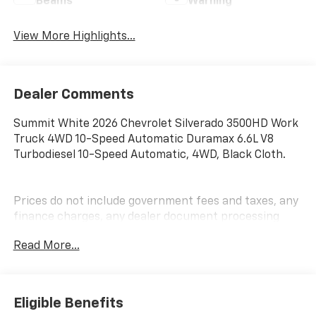
Beams
Warning
View More Highlights...
Dealer Comments
Summit White 2026 Chevrolet Silverado 3500HD Work
Truck 4WD 10-Speed Automatic Duramax 6.6L V8
Turbodiesel 10-Speed Automatic, 4WD, Black Cloth.
Prices do not include government fees and taxes, any
finance charges, any dealer document processing
charge, any electronic filing charge, and any emission
Read More...
testing charge. Price includes: Rebates:$1000 -
Chevrolet Consumer Cash Program. Exp. 08/31/2026
Eligible Benefits