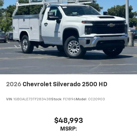
2026
Chevrolet Silverado 2500 HD
VIN:
1GB0ALE73TF283438
Stock:
FC1896
Model:
CC20903
$48,993
MSRP: