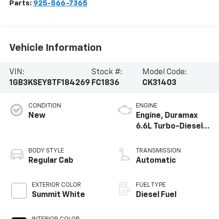
Parts:
925-566-7365
Vehicle Information
VIN:
Stock #:
Model Code:
1GB3KSEY8TF184269
FC1836
CK31403
CONDITION
ENGINE
New
Engine, Duramax
6.6L Turbo-Diesel
V8
BODY STYLE
TRANSMISSION
Regular Cab
Automatic
EXTERIOR COLOR
FUEL TYPE
Summit White
Diesel Fuel