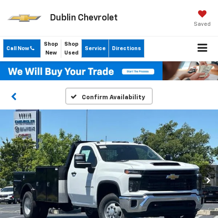
Dublin Chevrolet
Saved
Shop
Shop
Call Now
Service
Directions
New
Used
Confirm Availability