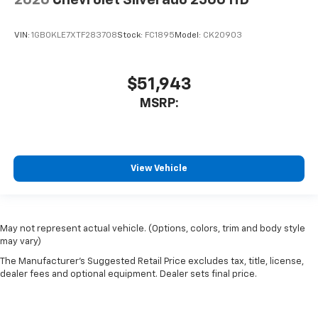
2026
Chevrolet Silverado 2500 HD
VIN:
1GB0KLE7XTF283708
Stock:
FC1895
Model:
CK20903
$51,943
MSRP:
View Vehicle
May not represent actual vehicle. (Options, colors, trim and body style
may vary)
The Manufacturer's Suggested Retail Price excludes tax, title, license,
dealer fees and optional equipment. Dealer sets final price.