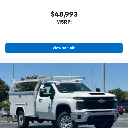
$48,993
MSRP:
View Vehicle