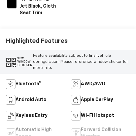
INTERIOR COLOR
Jet Black, Cloth
Seat Trim
Highlighted Features
Feature availability subject to final vehicle
VIEW
configuration. Please reference window sticker for
WINDOW
STICKER
more info.
Bluetooth®
4WD/AWD
Android Auto
Apple CarPlay
Keyless Entry
Wi-Fi Hotspot
Automatic High
Forward Collision