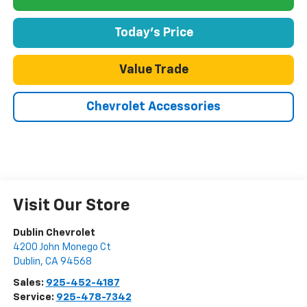
Today's Price
Value Trade
Chevrolet Accessories
Visit Our Store
Dublin Chevrolet
4200 John Monego Ct
Dublin
,
CA
94568
Sales:
925-452-4187
Service:
925-478-7342