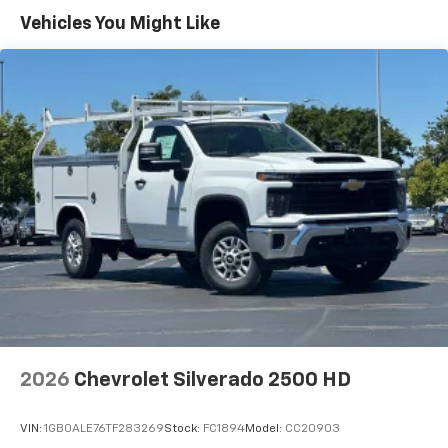
Warranty: <<< Preliminary 2026 Warranty >>>
Vehicles You Might Like
Basic: 3 Years/36,000 Miles
Maintenance: First Visit: 12 Months/12,000 Miles
2026
Chevrolet Silverado 2500 HD
VIN:
1GB0ALE76TF283269
Stock:
FC1894
Model:
CC20903