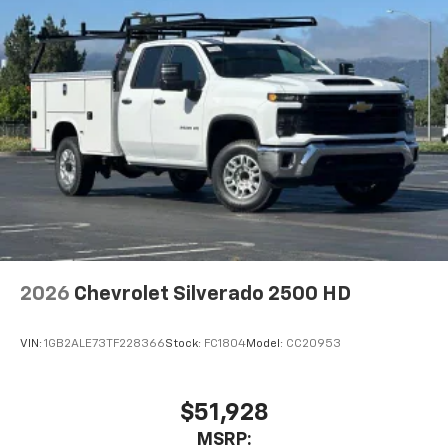
2026
Chevrolet Silverado 2500 HD
VIN:
1GB2ALE73TF228366
Stock:
FC1804
Model:
CC20953
$51,928
MSRP: