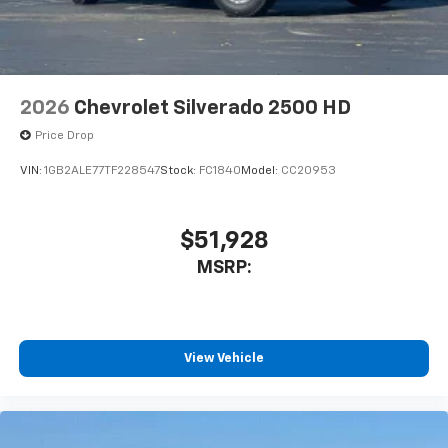
2026
Chevrolet Silverado 2500 HD
Price Drop
VIN:
1GB2ALE77TF228547
Stock:
FC1840
Model:
CC20953
$51,928
MSRP:
View Vehicle