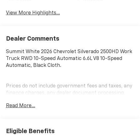
Assist
Warning
View More Highlights...
Dealer Comments
Summit White 2026 Chevrolet Silverado 2500HD Work
Truck RWD 10-Speed Automatic 6.6L V8 10-Speed
Automatic, Black Cloth.
Prices do not include government fees and taxes, any
finance charges, any dealer document processing
charge, any electronic filing charge, and any emission
Read More...
testing charge.
Eligible Benefits