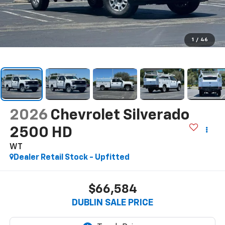
1
/
46
2026
Chevrolet Silverado
2500 HD
WT
Dealer Retail Stock - Upfitted
$66,584
DUBLIN SALE PRICE