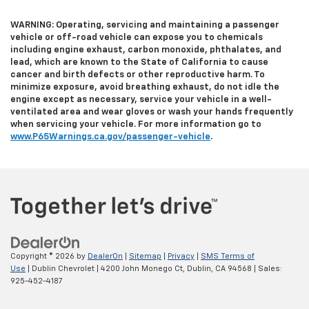
WARNING: Operating, servicing and maintaining a passenger
vehicle or off-road vehicle can expose you to chemicals
including engine exhaust, carbon monoxide, phthalates, and
lead, which are known to the State of California to cause
cancer and birth defects or other reproductive harm. To
minimize exposure, avoid breathing exhaust, do not idle the
engine except as necessary, service your vehicle in a well-
ventilated area and wear gloves or wash your hands frequently
when servicing your vehicle. For more information go to
www.P65Warnings.ca.gov/passenger-vehicle
.
Copyright © 2026
by
DealerOn
|
Sitemap
|
Privacy
|
SMS Terms of
Use
| Dublin Chevrolet
|
4200 John Monego Ct,
Dublin,
CA
94568
| Sales:
925-452-4187