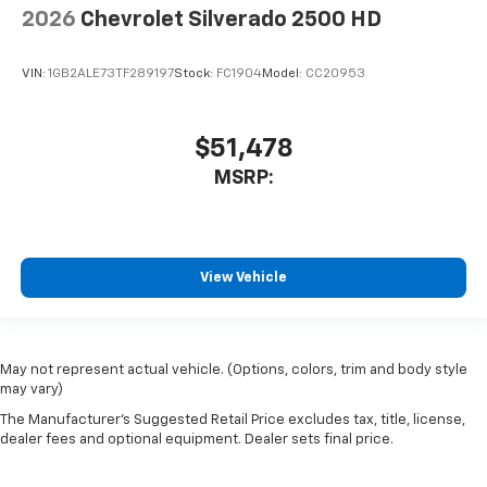
2026
Chevrolet Silverado 2500 HD
VIN:
1GB2ALE73TF289197
Stock:
FC1904
Model:
CC20953
$51,478
MSRP:
View Vehicle
May not represent actual vehicle. (Options, colors, trim and body style
may vary)
The Manufacturer's Suggested Retail Price excludes tax, title, license,
dealer fees and optional equipment. Dealer sets final price.