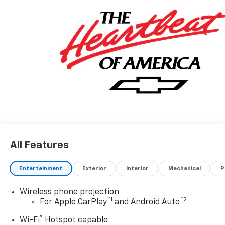
All Features
Entertainment
Exterior
Interior
Mechanical
P
Wireless phone projection
™
1
™
2
For Apple CarPlay
and Android Auto
®
Wi-Fi
Hotspot capable