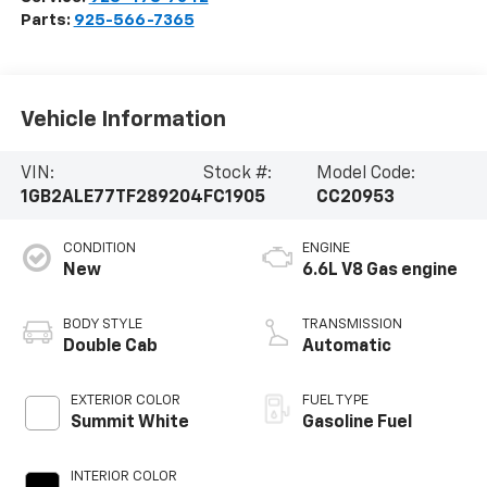
Parts:
925-566-7365
Vehicle Information
VIN:
Stock #:
Model Code:
1GB2ALE77TF289204
FC1905
CC20953
CONDITION
ENGINE
New
6.6L V8 Gas engine
BODY STYLE
TRANSMISSION
Double Cab
Automatic
EXTERIOR COLOR
FUEL TYPE
Summit White
Gasoline Fuel
INTERIOR COLOR