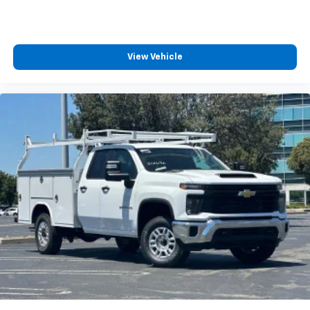
View Vehicle