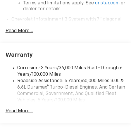
Terms and limitations apply. See
onstar.com
or
dealer for details.
Chevrolet Infotainment 3 System with 7" diagonal
color touchscreen
1
Read More...
7" diagonal color touchscreen
®2
Bluetooth®
audio streaming for 2 active
devices for compatible phones
Voice command pass-through to phone for
Warranty
compatible phones
™
Apple CarPlay
capability for compatible
Corrosion: 3 Years/36,000 Miles Rust-Through 6
3
phones
Years/100,000 Miles
™
Roadside Assistance: 5 Years/60,000 Miles 3.0L &
Android Auto
capability for compatible
4
6.6L Duramax® Turbo-Diesel Engines, And Certain
phone
Commercial, Government, And Qualified Fleet
Use, control and manage select smartphone
Vehicles: 5 Years/100,000 Miles
apps through the Infotainment system
Drivetrain: 5 Years/60,000 Miles 3.0L & 6.6L
Read More...
Bluetooth® for phone connectivity to vehicle
Duramax® Turbo-Diesel Engines, And Certain
infotainment system
Commercial, Government, And Qualified Fleet
Vehicles: 5 Years/100,000 Miles
6-speaker audio system