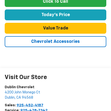
Click To Call
Today's Price
Value Trade
Chevrolet Accessories
Visit Our Store
Dublin Chevrolet
4200 John Monego Ct
Dublin
,
CA
94568
Sales:
925-452-4187
Service:
925-478-7342