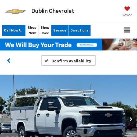
Dublin Chevrolet
Saved
Shop
Shop
Call Now
Service
Directions
New
Used
Confirm Availability