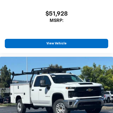
$51,928
MSRP:
View Vehicle