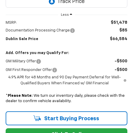
Less
$51,478
MSRP:
$85
Documentation Processing Charge
$66,584
Dublin Sale Price
Add. Offers you may Qualify For:
-$500
GM Military Offer
-$500
GM First Responder Offer
4.9% APR for 48 Months and 90 Day Payment Deferral for Well-
Qualified Buyers When Financed w/ GM Financial
*
Please Note:
We turn our inventory daily, please check with the
dealer to confirm vehicle availability.
Start Buying Process