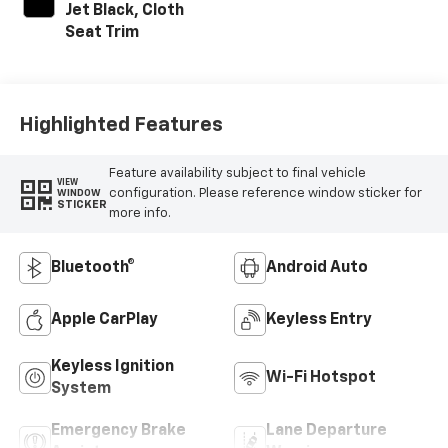
Jet Black, Cloth
Seat Trim
Highlighted Features
Feature availability subject to final vehicle
VIEW
configuration. Please reference window sticker for
WINDOW
STICKER
more info.
Bluetooth®
Android Auto
Apple CarPlay
Keyless Entry
Keyless Ignition
Wi-Fi Hotspot
System
Emergency Brake
Lane Departure