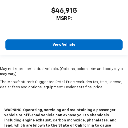
$46,915
MSRP:
View Vehicle
May not represent actual vehicle. (Options, colors, trim and body style
may vary)
The Manufacturer's Suggested Retail Price excludes tax, title, license,
dealer fees and optional equipment. Dealer sets final price.
WARNING: Operating, servicing and maintaining a passenger
vehicle or off-road vehicle can expose you to chemicals
including engine exhaust, carbon monoxide, phthalates, and
lead, which are known to the State of California to cause