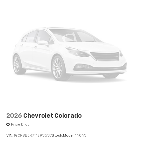
apps through the Infotainment system
Voice-activated technology for phone
®
Bluetooth®
Pair your compatible mobile phone to your
1
vehicle's infotainment system
Place and receive hands-free phone calls
Store your phone's contact list in the system
to place an outgoing call quickly using the
touch-screen display or voice command
system
With streaming audio capability, you can
listen to files stored on your phone or
Bluetooth® digital media device
2026
Chevrolet Colorado
Price Drop
VIN:
1GCPSBEK7T1293537
Stock:
Model:
14C43