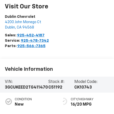
Visit Our Store
Dublin Chevrolet
4200 John Monego Ct
Dublin
,
CA
94568
Sales:
925-452-4187
Service:
925-478-7342
Parts:
925-566-7365
Vehicle Information
VIN:
Stock #:
Model Code:
3GCUKEED2TG411470
C51192
CK10743
CONDITION
CITY/HIGHWAY
New
16/20 MPG