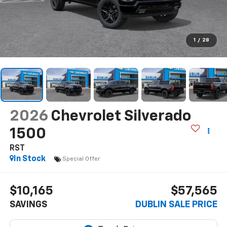
1
/
28
2026
Chevrolet Silverado
1500
RST
In Stock
Special Offer
$10,165
$57,565
SAVINGS
DUBLIN SALE PRICE