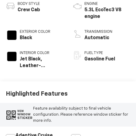
BODY STYLE
ENGINE
Crew Cab
5.3L EcoTec3 V8
engine
EXTERIOR COLOR
TRANSMISSION
Black
Automatic
INTERIOR COLOR
FUEL TYPE
Jet Black,
Gasoline Fuel
Leather-
Appointed Front
Outboard Seating
Positions
Highlighted Features
Feature availability subject to final vehicle
VIEW
configuration. Please reference window sticker for
WINDOW
STICKER
more info.
Adaptive Cruise