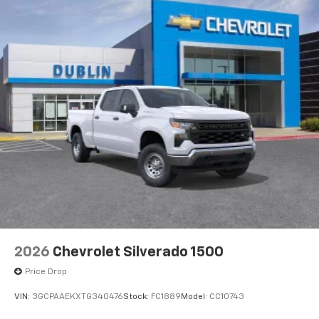
2026
Chevrolet Silverado 1500
Price Drop
VIN:
3GCPAAEKXTG340476
Stock:
FC1889
Model:
CC10743