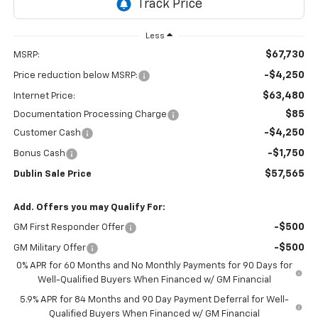
Less
$67,730
MSRP:
-$4,250
Price reduction below MSRP:
$63,480
Internet Price:
$85
Documentation Processing Charge
-$4,250
Customer Cash
-$1,750
Bonus Cash
$57,565
Dublin Sale Price
Add. Offers you may Qualify For:
-$500
GM First Responder Offer
-$500
GM Military Offer
0% APR for 60 Months and No Monthly Payments for 90 Days for
Well-Qualified Buyers When Financed w/ GM Financial
5.9% APR for 84 Months and 90 Day Payment Deferral for Well-
Qualified Buyers When Financed w/ GM Financial