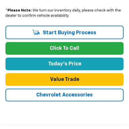
*
Please Note:
We turn our inventory daily, please check with the
dealer to confirm vehicle availability.
Start Buying Process
Click To Call
Today's Price
Value Trade
Chevrolet Accessories