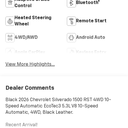
Bluetooth®
Control
Heated Steering
Remote Start
Wheel
4WD/AWD
Android Auto
Apple CarPlay
Keyless Entry
View More Highlights...
Dealer Comments
Black 2026 Chevrolet Silverado 1500 RST 4WD 10-
Speed Automatic EcoTec3 5.3L V8 10-Speed
Automatic, 4WD, Black Leather.
Recent Arrival!