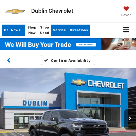
Dublin Chevrolet
Saved
Shop
Shop
Call Now
Service
Directions
New
Used
Confirm Availability