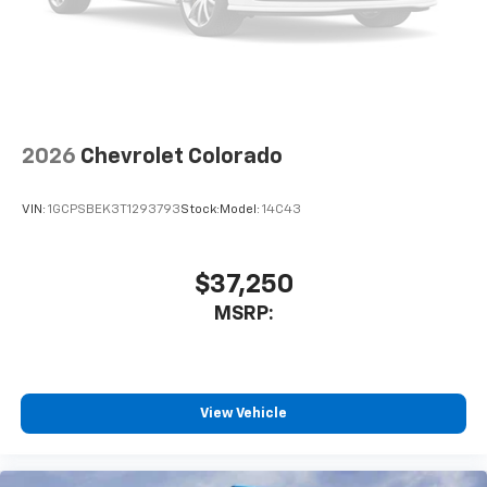
2026
Chevrolet Colorado
VIN:
1GCPSBEK3T1293793
Stock:
Model:
14C43
$37,250
MSRP:
View Vehicle