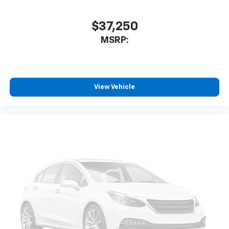
$37,250
MSRP:
View Vehicle