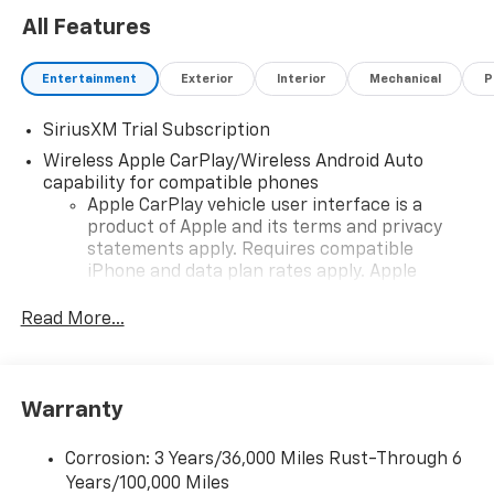
All Features
Entertainment
Exterior
Interior
Mechanical
P
SiriusXM Trial Subscription
Wireless Apple CarPlay/Wireless Android Auto
capability for compatible phones
Apple CarPlay vehicle user interface is a
product of Apple and its terms and privacy
statements apply. Requires compatible
iPhone and data plan rates apply. Apple
CarPlay is a trademark of Apple Inc. Siri,
iPhone and Apple Music are trademarks for
Read More...
Apple Inc, registered in the U.S. and other
countries.
Vehicle user interface is a product of Google
Warranty
and its terms and privacy statements apply.
To use Android Auto on your car display, you'll
need an Android phone running Android 6 or
Corrosion: 3 Years/36,000 Miles Rust-Through 6
higher, an active data plan, and the Android
Years/100,000 Miles