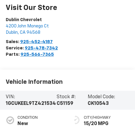
Visit Our Store
Dublin Chevrolet
4200 John Monego Ct
Dublin
,
CA
94568
Sales:
925-452-4187
Service:
925-478-7342
Parts:
925-566-7365
Vehicle Information
VIN:
Stock #:
Model Code:
1GCUKEEL9TZ421534
C51159
CK10543
CONDITION
CITY/HIGHWAY
New
15/20 MPG