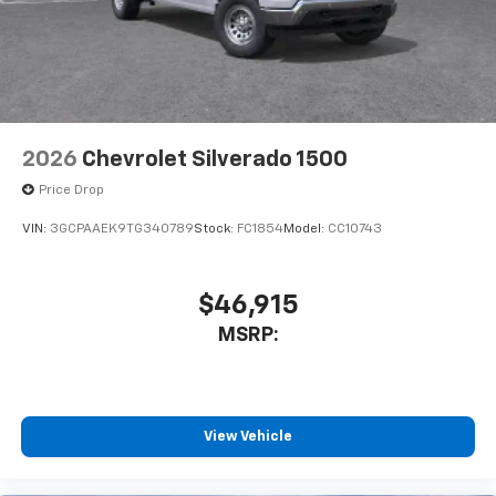
2026
Chevrolet Silverado 1500
Price Drop
VIN:
3GCPAAEK9TG340789
Stock:
FC1854
Model:
CC10743
$46,915
MSRP:
View Vehicle