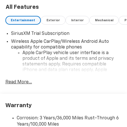
All Features
Entertainment
Exterior
Interior
Mechanical
P
SiriusXM Trial Subscription
Wireless Apple CarPlay/Wireless Android Auto
capability for compatible phones
Apple CarPlay vehicle user interface is a
product of Apple and its terms and privacy
statements apply. Requires compatible
iPhone and data plan rates apply. Apple
CarPlay is a trademark of Apple Inc. Siri,
iPhone and Apple Music are trademarks for
Read More...
Apple Inc, registered in the U.S. and other
countries.
Vehicle user interface is a product of Google
Warranty
and its terms and privacy statements apply.
To use Android Auto on your car display, you'll
need an Android phone running Android 6 or
Corrosion: 3 Years/36,000 Miles Rust-Through 6
higher, an active data plan, and the Android
Years/100,000 Miles