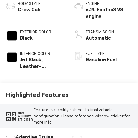
BODY STYLE
ENGINE
Crew Cab
6.2L EcoTec3 V8
engine
EXTERIOR COLOR
TRANSMISSION
Black
Automatic
INTERIOR COLOR
FUEL TYPE
Jet Black,
Gasoline Fuel
Leather-
Appointed Front
Outboard Seating
Positions
Highlighted Features
Feature availability subject to final vehicle
VIEW
configuration. Please reference window sticker for
WINDOW
STICKER
more info.
Adaptive Cruise