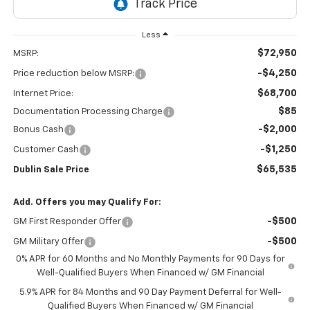
Less
$72,950
MSRP:
-$4,250
Price reduction below MSRP:
$68,700
Internet Price:
$85
Documentation Processing Charge
-$2,000
Bonus Cash
-$1,250
Customer Cash
$65,535
Dublin Sale Price
Add. Offers you may Qualify For:
-$500
GM First Responder Offer
-$500
GM Military Offer
0% APR for 60 Months and No Monthly Payments for 90 Days for
Well-Qualified Buyers When Financed w/ GM Financial
5.9% APR for 84 Months and 90 Day Payment Deferral for Well-
Qualified Buyers When Financed w/ GM Financial