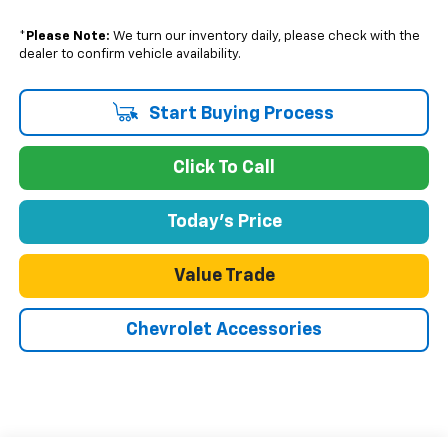
*
Please Note:
We turn our inventory daily, please check with the
dealer to confirm vehicle availability.
Start Buying Process
Click To Call
Today's Price
Value Trade
Chevrolet Accessories