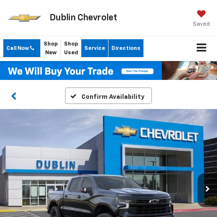
Dublin Chevrolet
Saved
Shop
Shop
Call Now
Service
Directions
New
Used
Confirm Availability