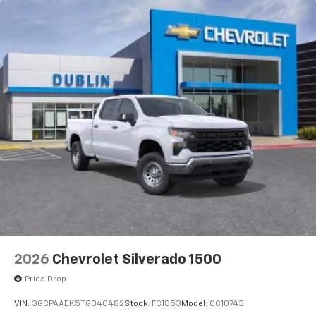
2026
Chevrolet Silverado 1500
Price Drop
VIN:
3GCPAAEK5TG340482
Stock:
FC1853
Model:
CC10743