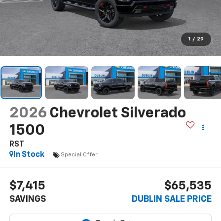
1
/
29
2026
Chevrolet Silverado
1500
RST
In Stock
Special Offer
$7,415
$65,535
SAVINGS
DUBLIN SALE PRICE