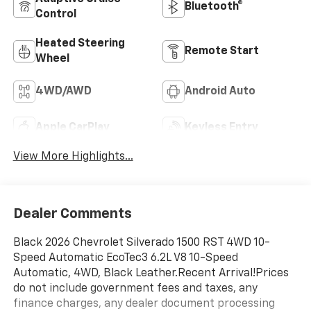
Bluetooth®
Control
Heated Steering
Remote Start
Wheel
4WD/AWD
Android Auto
Apple CarPlay
Keyless Entry
View More Highlights...
Dealer Comments
Black 2026 Chevrolet Silverado 1500 RST 4WD 10-
Speed Automatic EcoTec3 6.2L V8 10-Speed
Automatic, 4WD, Black Leather.Recent Arrival!Prices
do not include government fees and taxes, any
finance charges, any dealer document processing