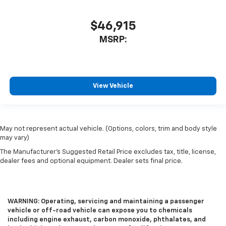
$46,915
MSRP:
View Vehicle
May not represent actual vehicle. (Options, colors, trim and body style
may vary)
The Manufacturer's Suggested Retail Price excludes tax, title, license,
dealer fees and optional equipment. Dealer sets final price.
WARNING: Operating, servicing and maintaining a passenger
vehicle or off-road vehicle can expose you to chemicals
including engine exhaust, carbon monoxide, phthalates, and