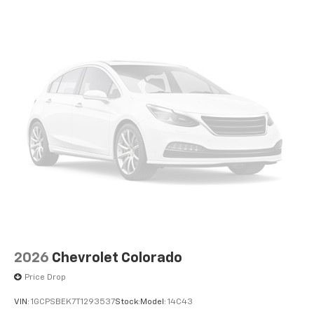
apps through the Infotainment system
Voice-activated technology for phone
®
Bluetooth®
Pair your compatible mobile phone to your
1
vehicle's infotainment system
Place and receive hands-free phone calls
Store your phone's contact list in the system
to place an outgoing call quickly using the
touch-screen display or voice command
system
With streaming audio capability, you can
listen to files stored on your phone or
Bluetooth® digital media device
2026
Chevrolet Colorado
Price Drop
VIN:
1GCPSBEK7T1293537
Stock:
Model:
14C43