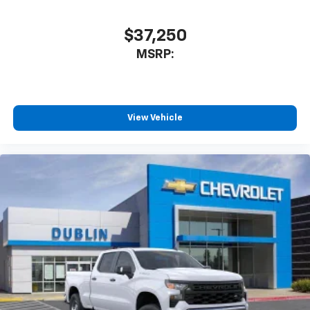
$37,250
MSRP:
View Vehicle