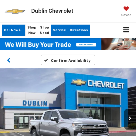
Dublin Chevrolet
Saved
Shop
Shop
Call Now
Service
Directions
New
Used
Confirm Availability