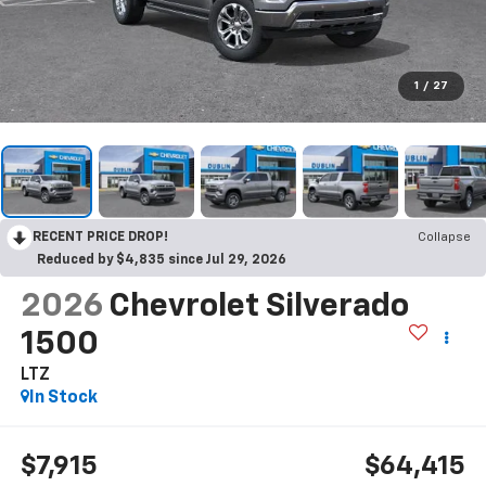
1
/
27
RECENT PRICE DROP!
Collapse
Reduced by $4,835 since Jul 29, 2026
2026
Chevrolet Silverado
1500
LTZ
In Stock
$7,915
$64,415