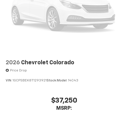
dealer for details.
May require additional optional equipment
SiriusXM with 360L Trial Subscription
With your trial subscription, new GM vehicles
equipped with SiriusXM with 360L advance in-
car technology will bring you closer to your
favorite stars, artists, creators, hosts and
1
athletes
SiriusXM with 360L transforms your ride with
2026
Chevrolet Colorado
our most extensive and personalized radio
Price Drop
experience on the road that lets you enjoy ad-
free music, talk and news, live sports, comedy,
VIN:
1GCPSBEK8T1293921
Stock:
Model:
14C43
podcasts and more
Experience SiriusXM wherever you go in your
vehicle and on the SiriusXM app with
$37,250
personalization features to make discovering
MSRP:
your perfect entertainment easier than ever
before
13.4" diagonal Chevrolet Infotainment 3 Premium