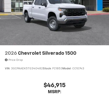
2026
Chevrolet Silverado 1500
Price Drop
VIN:
3GCPAAEK5TG340482
Stock:
FC1853
Model:
CC10743
$46,915
MSRP: