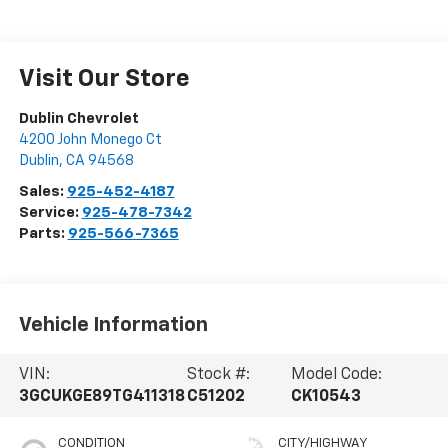
Visit Our Store
Dublin Chevrolet
4200 John Monego Ct
Dublin
,
CA
94568
Sales:
925-452-4187
Service:
925-478-7342
Parts:
925-566-7365
Vehicle Information
VIN:
Stock #:
Model Code:
3GCUKGE89TG411318
C51202
CK10543
CONDITION
CITY/HIGHWAY