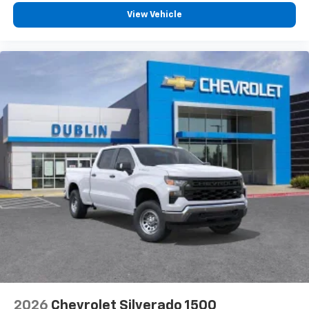
View Vehicle
2026
Chevrolet Silverado 1500