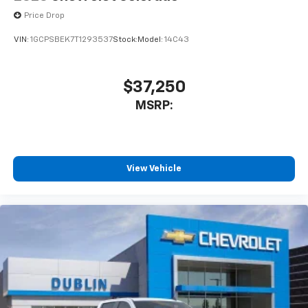
Price Drop
VIN:
1GCPSBEK7T1293537
Stock:
Model:
14C43
$37,250
MSRP:
View Vehicle