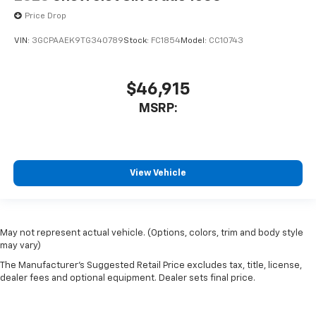
Price Drop
VIN:
3GCPAAEK9TG340789
Stock:
FC1854
Model:
CC10743
$46,915
MSRP:
View Vehicle
May not represent actual vehicle. (Options, colors, trim and body style
may vary)
The Manufacturer's Suggested Retail Price excludes tax, title, license,
dealer fees and optional equipment. Dealer sets final price.