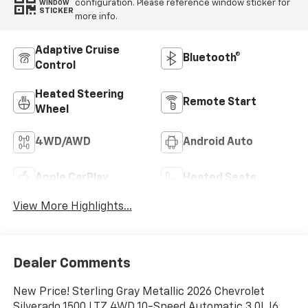
configuration. Please reference window sticker for
WINDOW
STICKER
more info.
Adaptive Cruise
Bluetooth®
Control
Heated Steering
Remote Start
Wheel
4WD/AWD
Android Auto
Apple CarPlay
Heated Seats
View More Highlights...
Dealer Comments
New Price! Sterling Gray Metallic 2026 Chevrolet
Silverado 1500 LTZ 4WD 10-Speed Automatic 3.0L I6