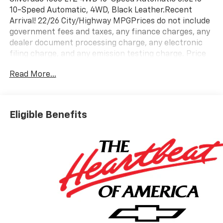
10-Speed Automatic, 4WD, Black Leather.Recent
Arrival! 22/26 City/Highway MPGPrices do not include
government fees and taxes, any finance charges, any
dealer document processing charge, any electronic
filing charge, and any emission testing charge. Price
includes: Rebates:$1250 - Chevrolet Consumer Cash
Read More...
Program. Exp. 08/31/2026 $2000 - Chevrolet Bonus
Cash. Exp. 08/31/2026
Eligible Benefits