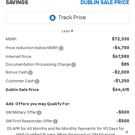
SAVINGS
DUBLIN SALE PRICE
Less
$72,330
MSRP:
-$4,750
Price reduction below MSRP:
$67,580
Internet Price:
$85
Documentation Processing Charge
-$2,000
Bonus Cash
-$1,250
Customer Cash
$64,415
Dublin Sale Price
Add. Offers you may Qualify For:
-$500
GM Military Offer
-$500
GM First Responder Offer
0% APR for 60 Months and No Monthly Payments for 90 Days for
Well-Qualified Buyers When Financed w/ GM Financial