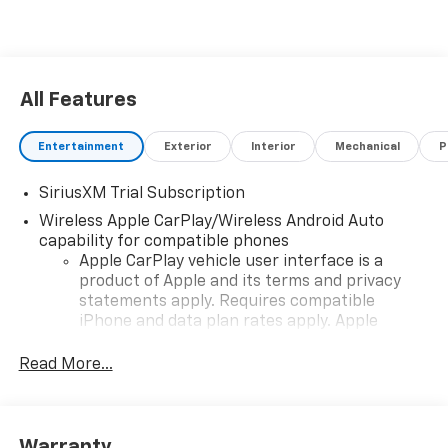
All Features
Entertainment
Exterior
Interior
Mechanical
P
SiriusXM Trial Subscription
Wireless Apple CarPlay/Wireless Android Auto
capability for compatible phones
Apple CarPlay vehicle user interface is a
product of Apple and its terms and privacy
statements apply. Requires compatible
iPhone and data plan rates apply. Apple
CarPlay is a trademark of Apple Inc. Siri,
iPhone and Apple Music are trademarks for
Read More...
Apple Inc, registered in the U.S. and other
countries.
Vehicle user interface is a product of Google
Warranty