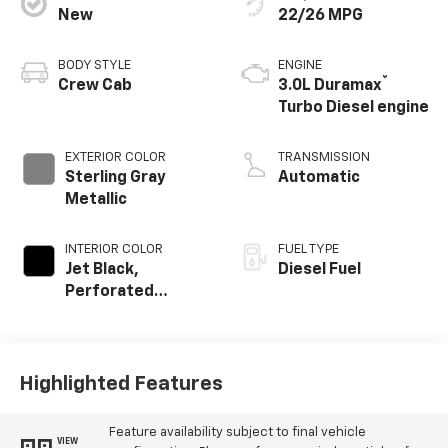
New
22/26 MPG
BODY STYLE
ENGINE
®
Crew Cab
3.0L Duramax
Turbo Diesel engine
EXTERIOR COLOR
TRANSMISSION
Sterling Gray
Automatic
Metallic
INTERIOR COLOR
FUEL TYPE
Jet Black,
Diesel Fuel
Perforated
Leather-
Appointed Front
Outboard Seating
Positions
Highlighted Features
Feature availability subject to final vehicle
VIEW