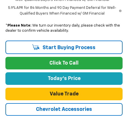
5.9% APR for 84 Months and 90 Day Payment Deferral for Well-
Qualified Buyers When Financed w/ GM Financial
*
Please Note:
We turn our inventory daily, please check with the
dealer to confirm vehicle availability.
Start Buying Process
Click To Call
Today's Price
Value Trade
Chevrolet Accessories