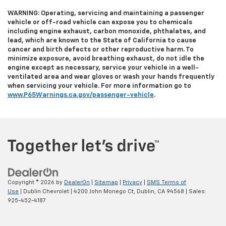
WARNING: Operating, servicing and maintaining a passenger
vehicle or off-road vehicle can expose you to chemicals
including engine exhaust, carbon monoxide, phthalates, and
lead, which are known to the State of California to cause
cancer and birth defects or other reproductive harm. To
minimize exposure, avoid breathing exhaust, do not idle the
engine except as necessary, service your vehicle in a well-
ventilated area and wear gloves or wash your hands frequently
when servicing your vehicle. For more information go to
www.P65Warnings.ca.gov/passenger-vehicle
.
Copyright © 2026
by
DealerOn
|
Sitemap
|
Privacy
|
SMS Terms of
Use
| Dublin Chevrolet
|
4200 John Monego Ct,
Dublin,
CA
94568
| Sales:
925-452-4187