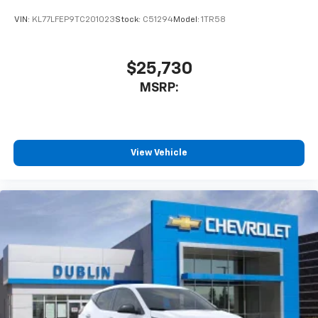
VIN:
KL77LFEP9TC201023
Stock:
C51294
Model:
1TR58
$25,730
MSRP:
View Vehicle