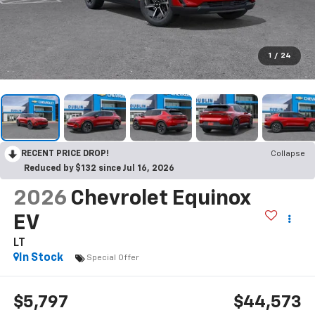
1
/
24
RECENT PRICE DROP!
Collapse
Reduced by $132 since Jul 16, 2026
2026
Chevrolet Equinox
EV
LT
In Stock
Special Offer
$5,797
$44,573