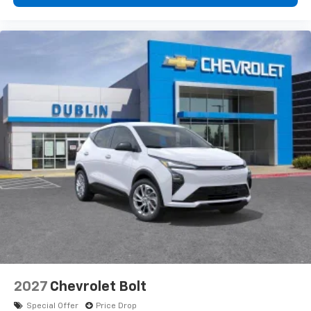
2027
Chevrolet Bolt
Special Offer
Price Drop