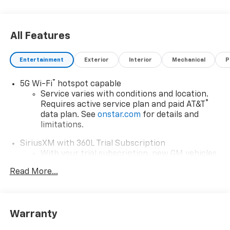
All Features
Entertainment
Exterior
Interior
Mechanical
P
®
5G Wi-Fi
hotspot capable
Service varies with conditions and location.
®
Requires active service plan and paid AT&T
data plan. See
onstar.com
for details and
limitations.
SiriusXM with 360L Trial Subscription
With your trial subscription, new GM vehicles
equipped with SiriusXM with 360L advance in-
Read More...
car technology will bring you closer to your
favorite stars, artists, creators, hosts and
1
athletes
SiriusXM with 360L transforms your ride with
Warranty
our most extensive and personalized radio