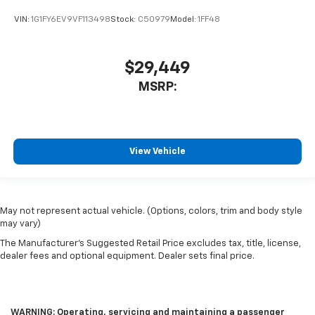
VIN:
1G1FY6EV9VF113498
Stock:
C50979
Model:
1FF48
$29,449
MSRP:
View Vehicle
May not represent actual vehicle. (Options, colors, trim and body style
may vary)
The Manufacturer's Suggested Retail Price excludes tax, title, license,
dealer fees and optional equipment. Dealer sets final price.
WARNING: Operating, servicing and maintaining a passenger