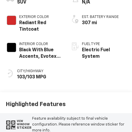
SUV
N/A
EXTERIOR COLOR
EST. BATTERY RANGE
Radiant Red
307 mi
Tintcoat
INTERIOR COLOR
FUEL TYPE
Black With Blue
Electric Fuel
Accents, Evotex
System
Seat Trim
CITY/HIGHWAY
103/103 MPG
Highlighted Features
Feature availability subject to final vehicle
VIEW
configuration. Please reference window sticker for
WINDOW
STICKER
more info.