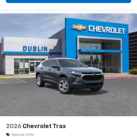
2026
Chevrolet Trax
Special Offer