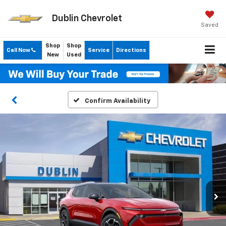
Dublin Chevrolet
Saved
Shop
Shop
Call Now
Service
Directions
New
Used
Confirm Availability