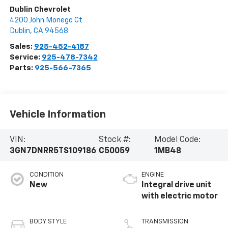
Dublin Chevrolet
4200 John Monego Ct
Dublin
,
CA
94568
Sales:
925-452-4187
Service:
925-478-7342
Parts:
925-566-7365
Vehicle Information
VIN:
Stock #:
Model Code:
3GN7DNRR5TS109186
C50059
1MB48
CONDITION
ENGINE
New
Integral drive unit
with electric motor
BODY STYLE
TRANSMISSION