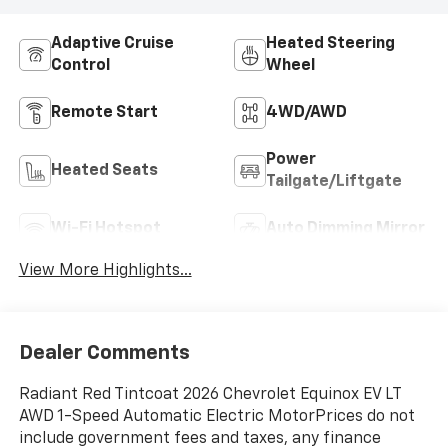
Adaptive Cruise
Heated Steering
Control
Wheel
Remote Start
4WD/AWD
Power
Heated Seats
Tailgate/Liftgate
Wi-Fi Hotspot
Auto Dimming Mirror
View More Highlights...
Dealer Comments
Radiant Red Tintcoat 2026 Chevrolet Equinox EV LT
AWD 1-Speed Automatic Electric MotorPrices do not
include government fees and taxes, any finance