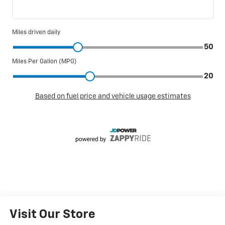
Visit Our Store