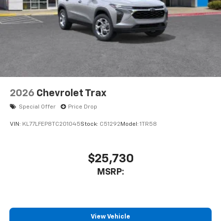
2026
Chevrolet Trax
Special Offer
Price Drop
VIN:
KL77LFEP8TC201045
Stock:
C51292
Model:
1TR58
$25,730
MSRP:
View Vehicle