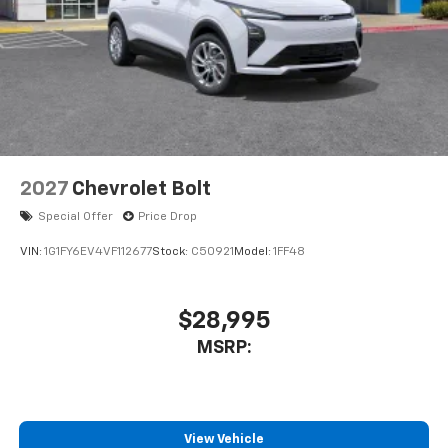
2027
Chevrolet Bolt
Special Offer
Price Drop
VIN:
1G1FY6EV4VF112677
Stock:
C50921
Model:
1FF48
$28,995
MSRP:
View Vehicle