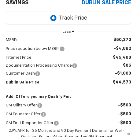
SAVINGS
DUBLIN SALE PRICE
Less
$50,370
MSRP:
-$4,882
Price reduction below MSRP:
$45,488
Internet Price:
$85
Documentation Processing Charge
-$1,000
Customer Cash
$44,573
Dublin Sale Price
Add. Offers you may Qualify For:
-$500
GM Military Offer
-$500
GM Educator Offer
-$500
GM First Responder Offer
2.9% APR for 36 Months and 90 Day Payment Deferral for Well-
Qualified Buyers When Financed w/ GM Financial