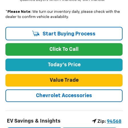
*
Please Note:
We turn our inventory daily, please check with the
dealer to confirm vehicle availability.
Start Buying Process
Click To Call
Today's Price
Value Trade
Chevrolet Accessories