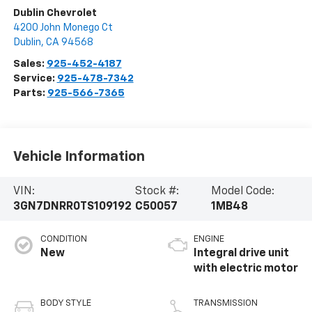
Dublin Chevrolet
4200 John Monego Ct
Dublin
,
CA
94568
Sales:
925-452-4187
Service:
925-478-7342
Parts:
925-566-7365
Vehicle Information
VIN:
Stock #:
Model Code:
3GN7DNRR0TS109192
C50057
1MB48
CONDITION
ENGINE
New
Integral drive unit
with electric motor
BODY STYLE
TRANSMISSION