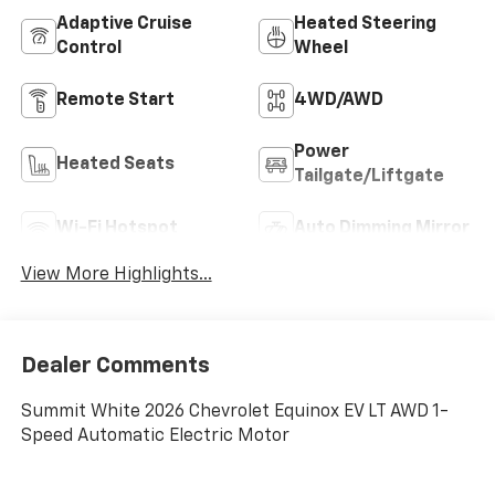
Adaptive Cruise
Heated Steering
Control
Wheel
Remote Start
4WD/AWD
Power
Heated Seats
Tailgate/Liftgate
Wi-Fi Hotspot
Auto Dimming Mirror
View More Highlights...
Dealer Comments
Summit White 2026 Chevrolet Equinox EV LT AWD 1-
Speed Automatic Electric Motor