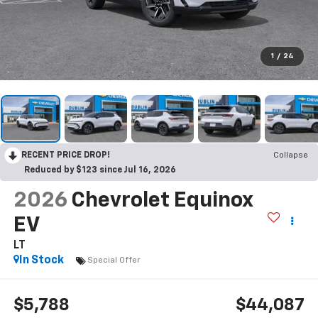
1
/
24
RECENT PRICE DROP!
Collapse
Reduced by $123 since Jul 16, 2026
2026
Chevrolet Equinox
EV
LT
In Stock
Special Offer
$5,788
$44,087