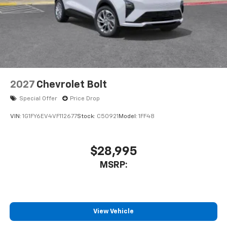
2027
Chevrolet Bolt
Special Offer
Price Drop
VIN:
1G1FY6EV4VF112677
Stock:
C50921
Model:
1FF48
$28,995
MSRP:
View Vehicle