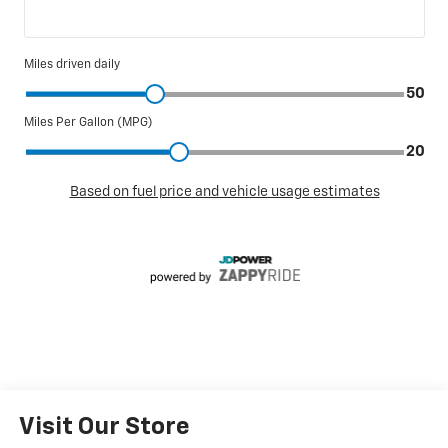
Visit Our Store