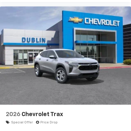
2026
Chevrolet Trax
Special Offer
Price Drop