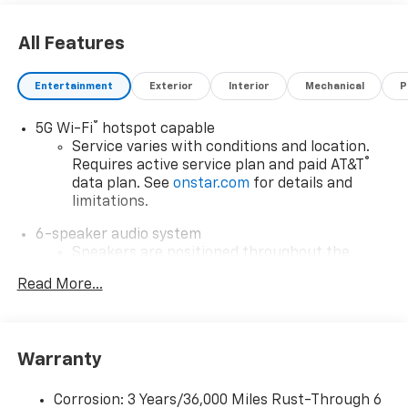
All Features
Entertainment
Exterior
Interior
Mechanical
P
®
5G Wi-Fi
hotspot capable
Service varies with conditions and location.
®
Requires active service plan and paid AT&T
data plan. See
onstar.com
for details and
limitations.
6-speaker audio system
Speakers are positioned throughout the
cabin for an enjoyable listening experience
Read More...
SiriusXM with 360L Trial Subscription
With your trial subscription, new GM vehicles
equipped with SiriusXM with 360L advance in-
Warranty
car technology will bring you closer to your
favorite stars, artists, creators, hosts and
1
athletes
Corrosion: 3 Years/36,000 Miles Rust-Through 6