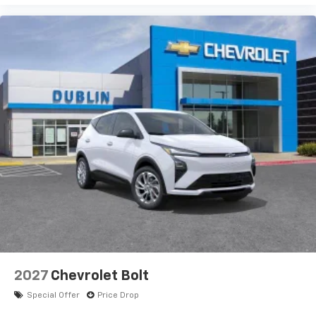
2027
Chevrolet Bolt
Special Offer
Price Drop