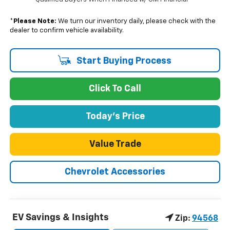
*
Please Note:
We turn our inventory daily, please check with the
dealer to confirm vehicle availability.
Start Buying Process
Click To Call
Today's Price
Value Trade
Chevrolet Accessories