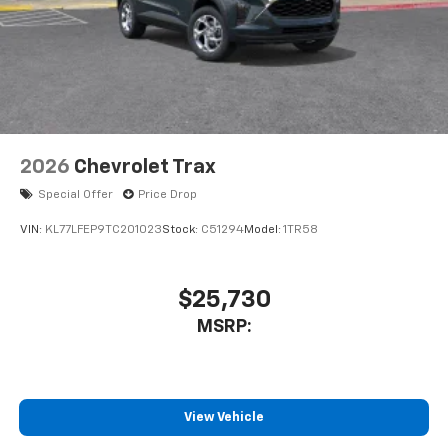
2026
Chevrolet Trax
Special Offer
Price Drop
VIN:
KL77LFEP9TC201023
Stock:
C51294
Model:
1TR58
$25,730
MSRP:
View Vehicle