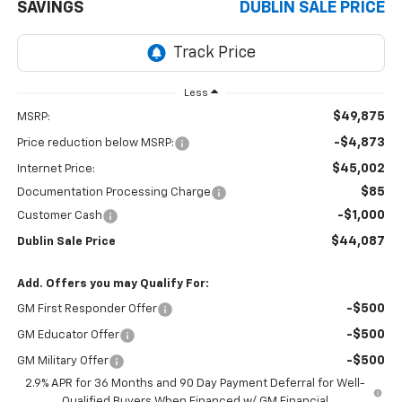
SAVINGS
DUBLIN SALE PRICE
Less
$49,875
MSRP:
-$4,873
Price reduction below MSRP:
$45,002
Internet Price:
$85
Documentation Processing Charge
-$1,000
Customer Cash
$44,087
Dublin Sale Price
Add. Offers you may Qualify For:
-$500
GM First Responder Offer
-$500
GM Educator Offer
-$500
GM Military Offer
2.9% APR for 36 Months and 90 Day Payment Deferral for Well-
Qualified Buyers When Financed w/ GM Financial