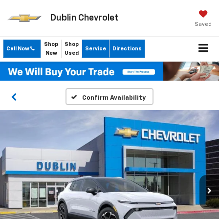
Dublin Chevrolet
Saved
Shop
Shop
Call Now
Service
Directions
New
Used
Confirm Availability