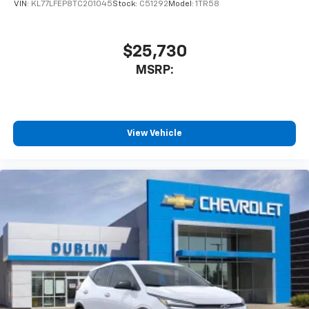
VIN:
KL77LFEP8TC201045
Stock:
C51292
Model:
1TR58
$25,730
MSRP:
View Vehicle