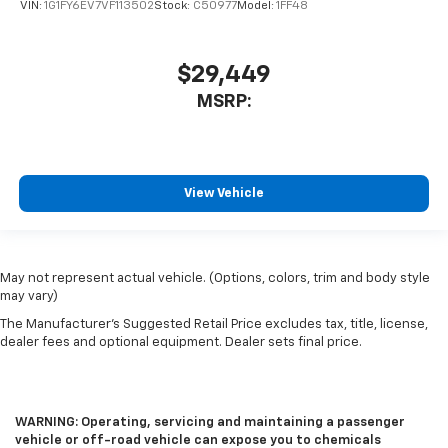
VIN:
1G1FY6EV7VF113502
Stock:
C50977
Model:
1FF48
$29,449
MSRP:
View Vehicle
May not represent actual vehicle. (Options, colors, trim and body style
may vary)
The Manufacturer's Suggested Retail Price excludes tax, title, license,
dealer fees and optional equipment. Dealer sets final price.
WARNING: Operating, servicing and maintaining a passenger
vehicle or off-road vehicle can expose you to chemicals