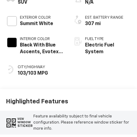
SUV
N/A
EXTERIOR COLOR
EST. BATTERY RANGE
Summit White
307 mi
INTERIOR COLOR
FUEL TYPE
Black With Blue
Electric Fuel
Accents, Evotex
System
Seat Trim
CITY/HIGHWAY
103/103 MPG
Highlighted Features
Feature availability subject to final vehicle
VIEW
configuration. Please reference window sticker for
WINDOW
STICKER
more info.