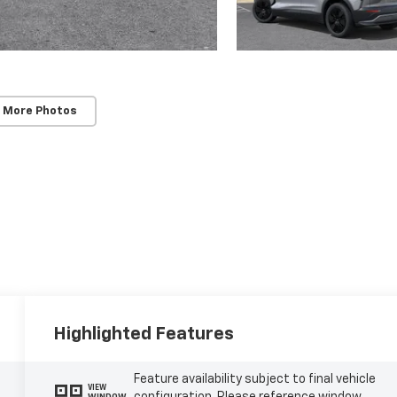
 More Photos
Highlighted Features
Feature availability subject to final vehicle
VIEW
WINDOW