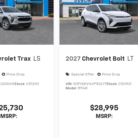
rolet Trax
LS
2027
Chevrolet Bolt
LT
Price Drop
Special Offer
Price Drop
C201045
Stock:
C51292
VIN:
1G1FY6EV4VF112677
Stock:
C50921
Model:
1FF48
25,730
$28,995
MSRP:
MSRP: