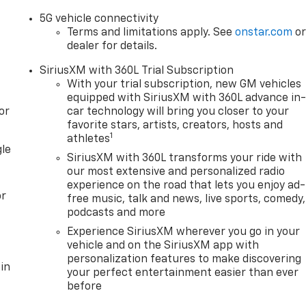
5G vehicle connectivity
Terms and limitations apply. See
onstar.com
o
dealer for details.
SiriusXM with 360L Trial Subscription
With your trial subscription, new GM vehicles
equipped with SiriusXM with 360L advance in
or
car technology will bring you closer to your
favorite stars, artists, creators, hosts and
1
athletes
gle
SiriusXM with 360L transforms your ride with
our most extensive and personalized radio
experience on the road that lets you enjoy ad-
or
free music, talk and news, live sports, comedy,
podcasts and more
Experience SiriusXM wherever you go in your
vehicle and on the SiriusXM app with
personalization features to make discovering
in
your perfect entertainment easier than ever
before