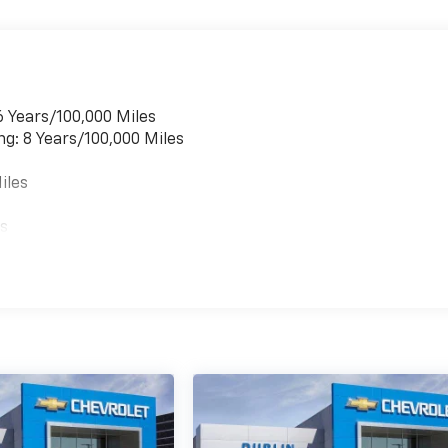
6 Years/100,000 Miles
ng: 8 Years/100,000 Miles
iles
es