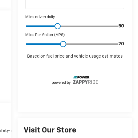
Visit Our Store
fety-interior
Safety-mechanical
Options
Specs