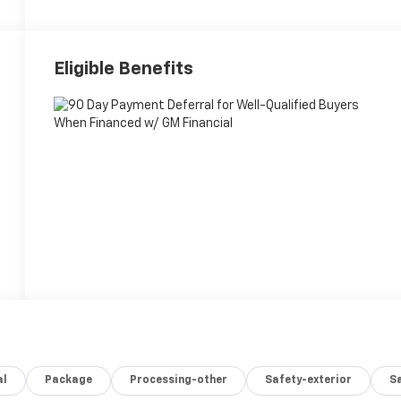
Eligible Benefits
al
Package
Processing-other
Safety-exterior
Sa