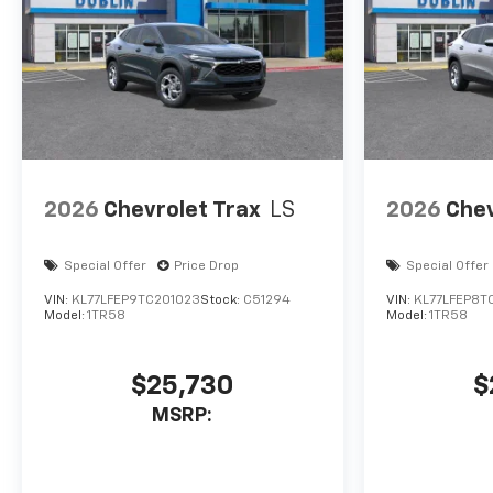
2026
Chevrolet Trax
LS
2026
Chev
Special Offer
Price Drop
Special Offer
VIN:
KL77LFEP9TC201023
Stock:
C51294
VIN:
KL77LFEP8T
Model:
1TR58
Model:
1TR58
$25,730
$
MSRP: