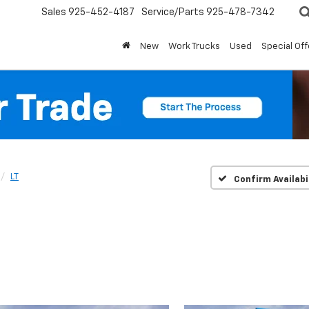
Sales
925-452-4187
Service/Parts
925-478-7342
New
Work Trucks
Used
Special Off
LT
Confirm Availabi