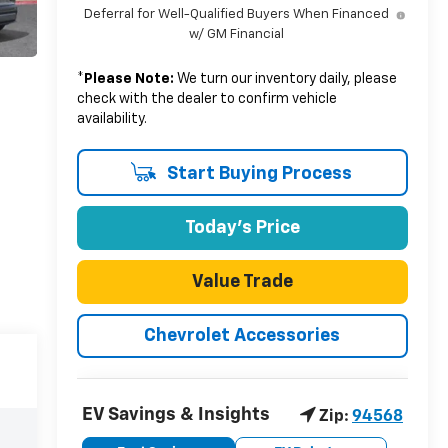
Deferral for Well-Qualified Buyers When Financed
w/ GM Financial
*
Please Note:
We turn our inventory daily, please
check with the dealer to confirm vehicle
availability.
Start Buying Process
Today's Price
Value Trade
Chevrolet Accessories