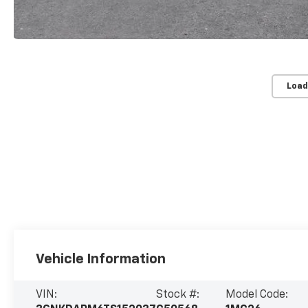
Load
Vehicle Information
VIN:
Stock #:
Model Code: