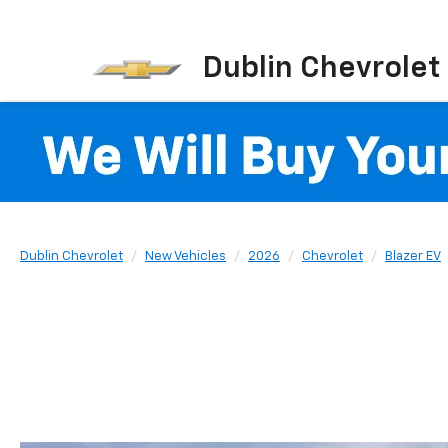
Dublin Chevrolet
Dublin Chevrolet
New Vehicles
2026
Chevrolet
Blazer EV