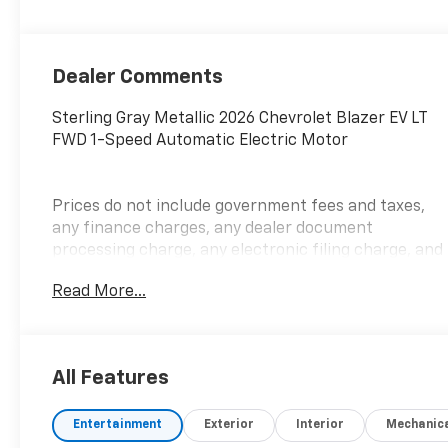
Dealer Comments
Sterling Gray Metallic 2026 Chevrolet Blazer EV LT
FWD 1-Speed Automatic Electric Motor
Prices do not include government fees and taxes,
any finance charges, any dealer document
processing charge, any electronic filing charge, and
any emission testing charge. Price includes:
Read More...
Rebates:$1000 - Chevrolet GM Financial APR & NCC
Consumer Cash Program: $1000 rebate and 6.59%
APR for 36 months. $30.69 per $1000 financed.
Available to well qualified buyers who finance
All Features
through GM Financial. XGQ, NCC. Exp. 08/31/2026
Entertainment
Exterior
Interior
Mechanic