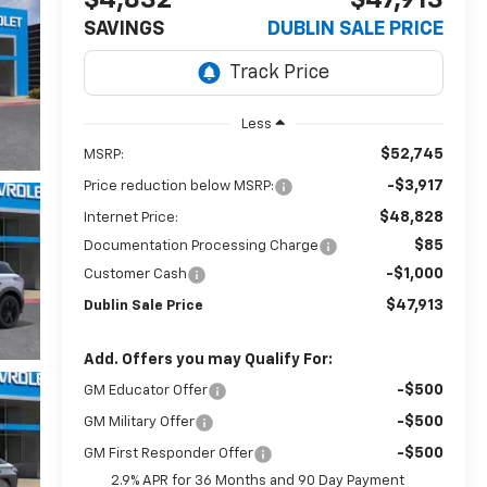
$4,832
$47,913
SAVINGS
DUBLIN SALE PRICE
Less
$52,745
MSRP:
-$3,917
Price reduction below MSRP:
$48,828
Internet Price:
$85
Documentation Processing Charge
-$1,000
Customer Cash
$47,913
Dublin Sale Price
Add. Offers you may Qualify For:
-$500
GM Educator Offer
-$500
GM Military Offer
-$500
GM First Responder Offer
2.9% APR for 36 Months and 90 Day Payment