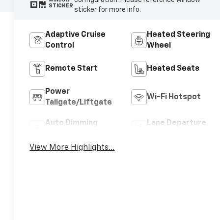
configuration. Please reference window
STICKER
sticker for more info.
Adaptive Cruise
Heated Steering
Control
Wheel
Remote Start
Heated Seats
Power
Wi-Fi Hotspot
Tailgate/Liftgate
Auto Dimming
Lane Departure
Mirror
Warning
View More Highlights...