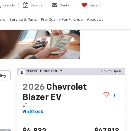
Search
Service
Contact
Saved
ers
Service & Parts
Pre-Qualify For Finance
About Us
RECENT PRICE DROP!
Click to Open
lity
2026
Chevrolet
Blazer EV
LT
In Stock