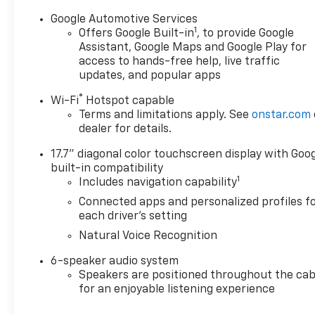
Google Automotive Services
1
Offers Google Built-in
, to provide Google
Assistant, Google Maps and Google Play for
access to hands-free help, live traffic
updates, and popular apps
®
Wi-Fi
Hotspot capable
Terms and limitations apply. See
onstar.com
dealer for details.
17.7" diagonal color touchscreen display with Goo
built-in compatibility
1
Includes navigation capability
Connected apps and personalized profiles f
each driver's setting
Natural Voice Recognition
6-speaker audio system
Speakers are positioned throughout the cab
for an enjoyable listening experience