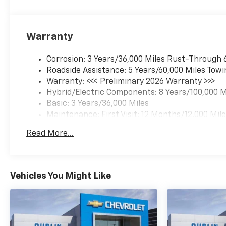
Warranty
Corrosion: 3 Years/36,000 Miles Rust-Through 
Roadside Assistance: 5 Years/60,000 Miles Towi
Warranty: <<< Preliminary 2026 Warranty >>>
Hybrid/Electric Components: 8 Years/100,000 M
Basic: 3 Years/36,000 Miles
Maintenance: First Visit: 12 Months/12,000 Mil
Read More...
Vehicles You Might Like