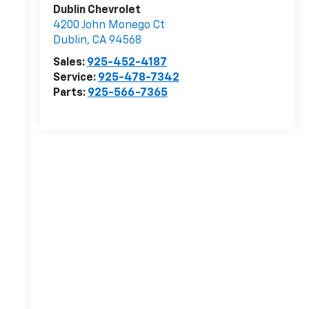
Dublin Chevrolet
4200 John Monego Ct
r
Dublin
,
CA
94568
Sales:
925-452-4187
Service:
925-478-7342
Parts:
925-566-7365
-