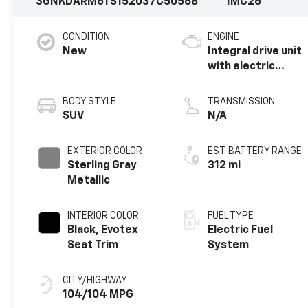
3GNKDARM6TS152037
C50568
1MC26
CONDITION
ENGINE
New
Integral drive unit
with electric
propulsion
BODY STYLE
TRANSMISSION
SUV
N/A
EXTERIOR COLOR
EST. BATTERY RANGE
Sterling Gray
312 mi
Metallic
INTERIOR COLOR
FUEL TYPE
Black, Evotex
Electric Fuel
Seat Trim
System
CITY/HIGHWAY
104/104 MPG