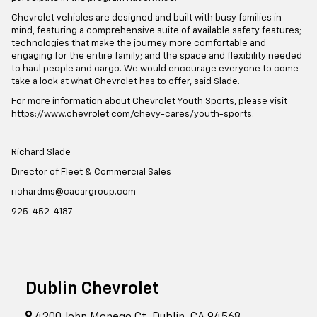
Chevrolet vehicles are designed and built with busy families in
mind, featuring a comprehensive suite of available safety features;
technologies that make the journey more comfortable and
engaging for the entire family; and the space and flexibility needed
to haul people and cargo. We would encourage everyone to come
take a look at what Chevrolet has to offer, said Slade.
For more information about Chevrolet Youth Sports, please visit
https://www.chevrolet.com/chevy-cares/youth-sports.
Richard Slade
Director of Fleet & Commercial Sales
richardms@cacargroup.com
925-452-4187
Dublin Chevrolet
4200 John Monego Ct, Dublin, CA 94568