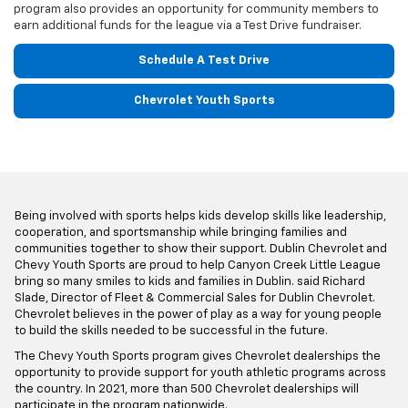
program also provides an opportunity for community members to
earn additional funds for the league via a Test Drive fundraiser.
Schedule A Test Drive
Chevrolet Youth Sports
Being involved with sports helps kids develop skills like leadership,
cooperation, and sportsmanship while bringing families and
communities together to show their support. Dublin Chevrolet and
Chevy Youth Sports are proud to help Canyon Creek Little League
bring so many smiles to kids and families in Dublin. said Richard
Slade, Director of Fleet & Commercial Sales for Dublin Chevrolet.
Chevrolet believes in the power of play as a way for young people
to build the skills needed to be successful in the future.
The Chevy Youth Sports program gives Chevrolet dealerships the
opportunity to provide support for youth athletic programs across
the country. In 2021, more than 500 Chevrolet dealerships will
participate in the program nationwide.