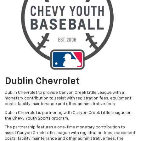
Dublin Chevrolet
Dublin Chevrolet to provide Canyon Creek Little League with a
monetary contribution to assist with registration fees, equipment
costs, facility maintenance and other administrative fees
Dublin Chevrolet is partnering with Canyon Creek Little League on
the Chevy Youth Sports program.
The partnership features a one-time monetary contribution to
assist Canyon Creek Little League with registration fees, equipment
costs, facility maintenance and other administrative fees. The