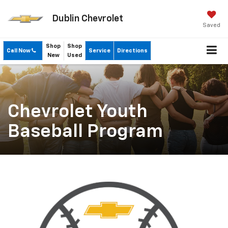
Dublin Chevrolet
Saved
Shop
Shop
Call Now
Service
Directions
New
Used
Chevrolet Youth
Baseball Program