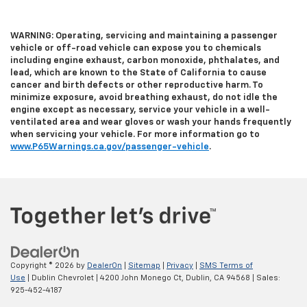
WARNING: Operating, servicing and maintaining a passenger
vehicle or off-road vehicle can expose you to chemicals
including engine exhaust, carbon monoxide, phthalates, and
lead, which are known to the State of California to cause
cancer and birth defects or other reproductive harm. To
minimize exposure, avoid breathing exhaust, do not idle the
engine except as necessary, service your vehicle in a well-
ventilated area and wear gloves or wash your hands frequently
when servicing your vehicle. For more information go to
www.P65Warnings.ca.gov/passenger-vehicle
.
Copyright © 2026
by
DealerOn
|
Sitemap
|
Privacy
|
SMS Terms of
Use
| Dublin Chevrolet
|
4200 John Monego Ct,
Dublin,
CA
94568
| Sales:
925-452-4187