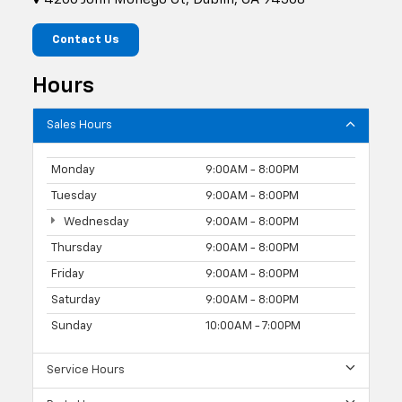
Contact Us
Hours
Sales Hours
Monday
9:00AM - 8:00PM
Tuesday
9:00AM - 8:00PM
Wednesday
9:00AM - 8:00PM
Thursday
9:00AM - 8:00PM
Friday
9:00AM - 8:00PM
Saturday
9:00AM - 8:00PM
Sunday
10:00AM - 7:00PM
Service Hours