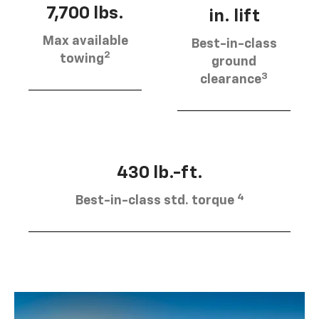
7,700 lbs.
in. lift
Max available
Best-in-class
2
towing
ground
3
clearance
430 lb.-ft.
4
Best-in-class std. torque