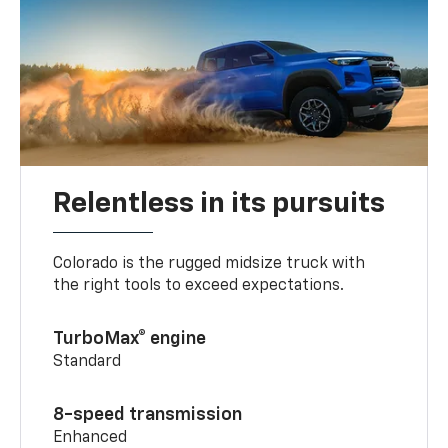
Relentless in its pursuits
Colorado is the rugged midsize truck with
the right tools to exceed expectations.
TurboMax® engine
Standard
8-speed transmission
Enhanced