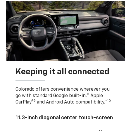
Keeping it all connected
Colorado offers convenience wherever you
8
go with standard Google built-in,
Apple
9
10
CarPlay®
and Android Auto compatibility.™
11.3-inch diagonal center touch-screen