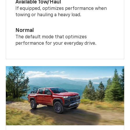
Available Tow/Haul
If equipped, optimizes performance when
towing or hauling a heavy load.
Normal
The default mode that optimizes
performance for your everyday drive.