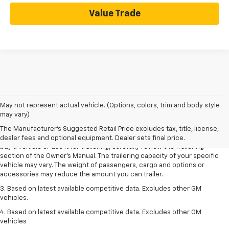
Value Trade
1. MSRP. Tax, title, license, dealer fees and optional equipment extra.
May not represent actual vehicle. (Options, colors, trim and body style
Dealer sets final price.
may vary)
2. Requires Colorado with Advanced Trailering Package. Maximum
The Manufacturer's Suggested Retail Price excludes tax, title, license,
trailering ratings are intended for comparison purposes only. Before you
dealer fees and optional equipment. Dealer sets final price.
buy a vehicle or use it for trailering, carefully review the Trailering
section of the Owner’s Manual. The trailering capacity of your specific
vehicle may vary. The weight of passengers, cargo and options or
accessories may reduce the amount you can trailer.
3. Based on latest available competitive data. Excludes other GM
vehicles.
4. Based on latest available competitive data. Excludes other GM
vehicles