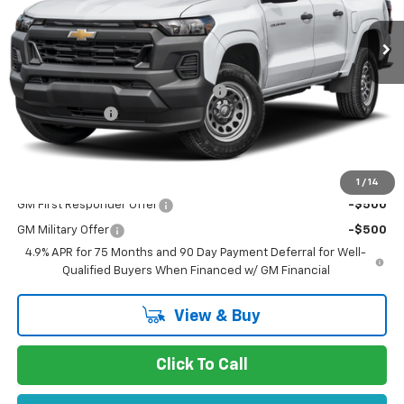
Less
MSRP:
$46,495
Documentation Processing Charge
$85
Customer Cash
-$500
Dublin Sale Price
$46,165
Add. Offers you may Qualify For:
1
/
14
GM First Responder Offer
-$500
GM Military Offer
-$500
4.9% APR for 75 Months and 90 Day Payment Deferral for Well-
Qualified Buyers When Financed w/ GM Financial
View & Buy
Click To Call