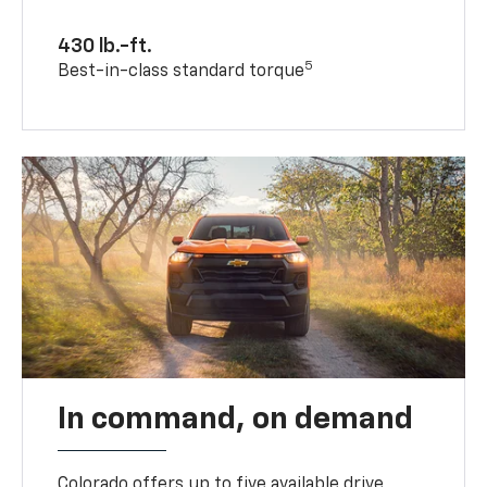
430 lb.-ft.
5
Best-in-class standard torque
In command, on demand
Colorado offers up to five available drive