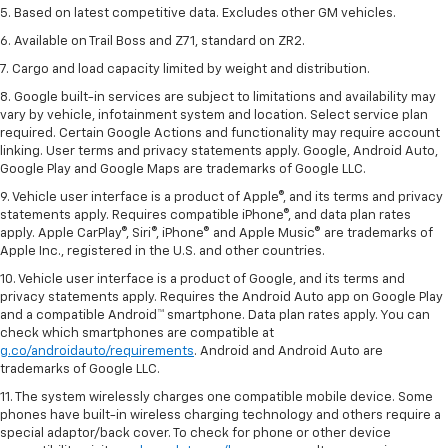
5. Based on latest competitive data. Excludes other GM vehicles.
6. Available on Trail Boss and Z71, standard on ZR2.
7. Cargo and load capacity limited by weight and distribution.
8. Google built-in services are subject to limitations and availability may
vary by vehicle, infotainment system and location. Select service plan
required. Certain Google Actions and functionality may require account
linking. User terms and privacy statements apply. Google, Android Auto,
Google Play and Google Maps are trademarks of Google LLC.
9. Vehicle user interface is a product of Apple®, and its terms and privacy
statements apply. Requires compatible iPhone®, and data plan rates
apply. Apple CarPlay®, Siri®, iPhone® and Apple Music® are trademarks of
Apple Inc., registered in the U.S. and other countries.
10. Vehicle user interface is a product of Google, and its terms and
privacy statements apply. Requires the Android Auto app on Google Play
and a compatible Android™ smartphone. Data plan rates apply. You can
check which smartphones are compatible at
g.co/androidauto/requirements
. Android and Android Auto are
trademarks of Google LLC.
11. The system wirelessly charges one compatible mobile device. Some
phones have built-in wireless charging technology and others require a
special adaptor/back cover. To check for phone or other device