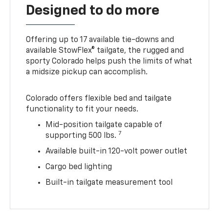
Designed to do more
Offering up to 17 available tie-downs and
available StowFlex® tailgate, the rugged and
sporty Colorado helps push the limits of what
a midsize pickup can accomplish.
Colorado offers flexible bed and tailgate
functionality to fit your needs.
Mid-position tailgate capable of
7
supporting 500 lbs.
Available built-in 120-volt power outlet
Cargo bed lighting
Built-in tailgate measurement tool