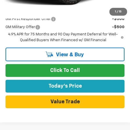
Add. Offers you may Qualify For:
1
/
15
GM First Responder Offer
-$500
GM Military Offer
-$500
4.9% APR for 75 Months and 90 Day Payment Deferral for Well-
Qualified Buyers When Financed w/ GM Financial
View & Buy
Click To Call
Today's Price
Value Trade