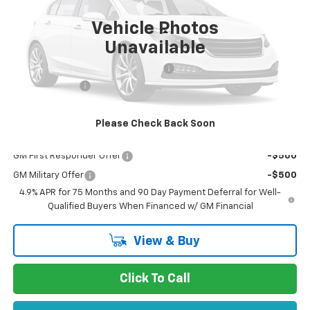
Vehicle Photos
Less
Unavailable
MSRP:
$37,250
Documentation Processing Charge
$85
Customer Cash
-$1,000
Dublin Sale Price
$36,420
Please Check Back Soon
Add. Offers you may Qualify For:
GM First Responder Offer
-$500
GM Military Offer
-$500
4.9% APR for 75 Months and 90 Day Payment Deferral for Well-
Qualified Buyers When Financed w/ GM Financial
View & Buy
Click To Call