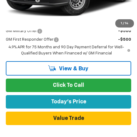
Dublin Sale Price
$46,660
Add. Offers you may Qualify For:
1
/
14
GM Military Offer
-$500
GM First Responder Offer
-$500
4.9% APR for 75 Months and 90 Day Payment Deferral for Well-
Qualified Buyers When Financed w/ GM Financial
View & Buy
Click To Call
Today's Price
Value Trade