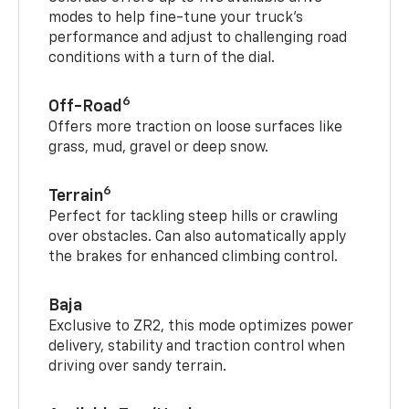
modes to help fine-tune your truck’s
performance and adjust to challenging road
conditions with a turn of the dial.
6
Off-Road
Offers more traction on loose surfaces like
grass, mud, gravel or deep snow.
6
Terrain
Perfect for tackling steep hills or crawling
over obstacles. Can also automatically apply
the brakes for enhanced climbing control.
Baja
Exclusive to ZR2, this mode optimizes power
delivery, stability and traction control when
driving over sandy terrain.