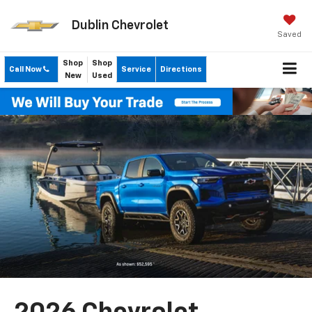
Dublin Chevrolet
Saved
Shop
Shop
Call Now
Service
Directions
New
Used