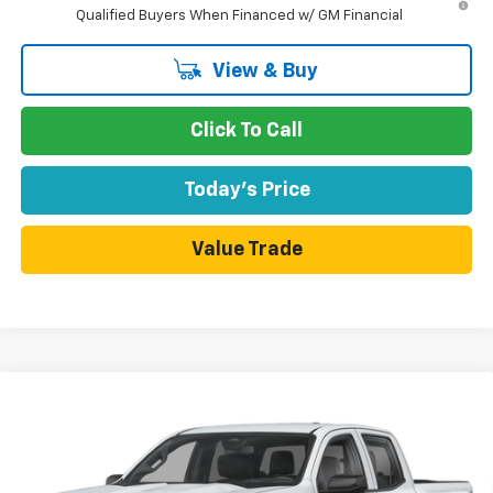
Qualified Buyers When Financed w/ GM Financial
View & Buy
Click To Call
Today's Price
Value Trade
Compare Vehicle
$46,165
New
2026
Chevrolet Colorado
Trail Boss
$330
DUBLIN SALE PRICE
SAVINGS
VIN:
1GCPTEEKXT1291845
Model:
14E43
Ext.
Int.
In Transit
- Arrives Aug 14