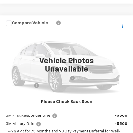
Compare Vehicle
$36,420
New
2026
Chevrolet Colorado
WT
$830
DUBLIN SALE PRICE
SAVINGS
Price Drop
VIN:
1GCPSBEK8T1293921
Model:
14C43
Ext.
Int.
In Transit
- Arrives Aug 15
Vehicle Photos
Less
Unavailable
MSRP:
$37,250
Documentation Processing Charge
$85
Customer Cash
-$1,000
Dublin Sale Price
$36,420
Please Check Back Soon
Add. Offers you may Qualify For:
GM First Responder Offer
-$500
GM Military Offer
-$500
4.9% APR for 75 Months and 90 Day Payment Deferral for Well-