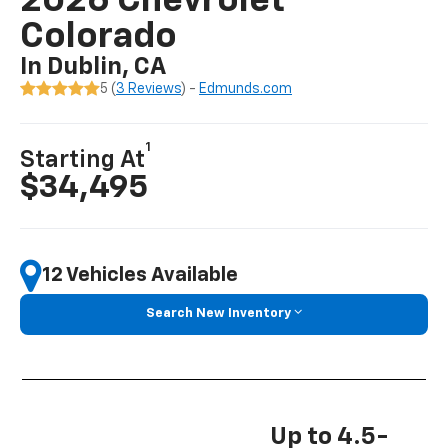
2026 Chevrolet
Colorado
In Dublin, CA
5 (
3 Reviews
) -
Edmunds.com
1
Starting At
$34,495
12 Vehicles Available
Search New Inventory
Up to 4.5-