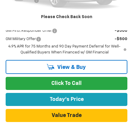
Customer Cash
-$1,000
Dublin Sale Price
$36,420
Please Check Back Soon
Add. Offers you may Qualify For:
GM First Responder Offer
-$500
GM Military Offer
-$500
4.9% APR for 75 Months and 90 Day Payment Deferral for Well-
Qualified Buyers When Financed w/ GM Financial
View & Buy
Click To Call
Today's Price
Value Trade