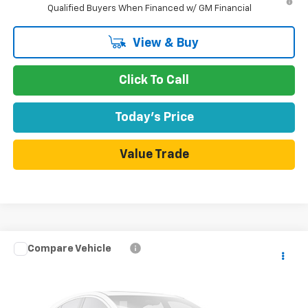
Qualified Buyers When Financed w/ GM Financial
View & Buy
Click To Call
Today's Price
Value Trade
Compare Vehicle
$36,420
New
2026
Chevrolet Colorado
WT
$830
DUBLIN SALE PRICE
SAVINGS
VIN:
1GCPSBEK3T1293793
Model:
14C43
Ext.
Int.
In Transit
- Arrives Aug 14