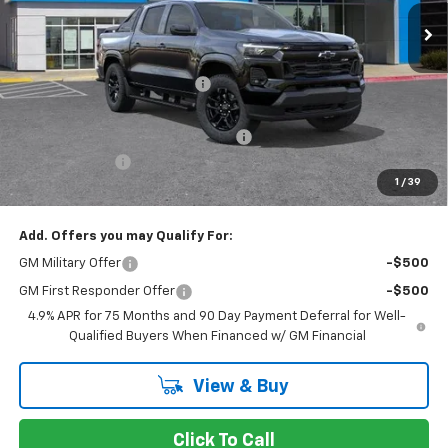
Less
MSRP:
$55,735
Price reduction below MSRP:
-$3,524
Internet Price:
$52,211
Documentation Processing Charge
$85
Customer Cash
-$1,000
1
/
39
Dublin Sale Price
$51,296
Add. Offers you may Qualify For:
GM Military Offer
-$500
GM First Responder Offer
-$500
4.9% APR for 75 Months and 90 Day Payment Deferral for Well-
Qualified Buyers When Financed w/ GM Financial
View & Buy
Click To Call