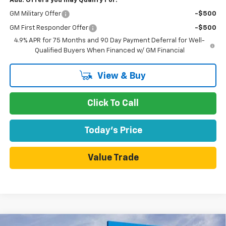
Add. Offers you may Qualify For:
GM Military Offer
-$500
GM First Responder Offer
-$500
4.9% APR for 75 Months and 90 Day Payment Deferral for Well-
Qualified Buyers When Financed w/ GM Financial
View & Buy
Click To Call
Today's Price
Value Trade