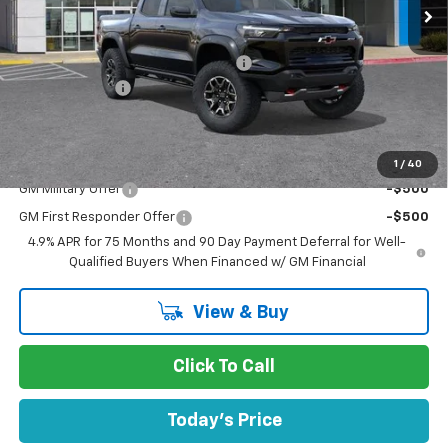
Less
MSRP:
$55,810
Documentation Processing Charge
$85
Customer Cash
-$500
Dublin Sale Price
$55,395
Add. Offers you may Qualify For:
1
/
40
GM Military Offer
-$500
GM First Responder Offer
-$500
4.9% APR for 75 Months and 90 Day Payment Deferral for Well-
Qualified Buyers When Financed w/ GM Financial
View & Buy
Click To Call
Today's Price