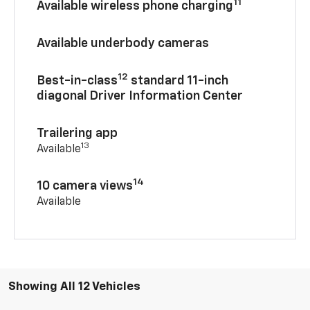
11
Available wireless phone charging
Available underbody cameras
12
Best-in-class
standard 11-inch
diagonal Driver Information Center
Trailering app
13
Available
14
10 camera views
Available
Showing All 12 Vehicles