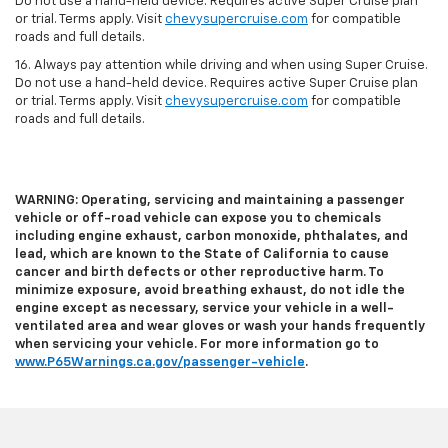
Do not use a hand-held device. Requires active Super Cruise plan
or trial. Terms apply. Visit
chevysupercruise.com
for compatible
roads and full details.
16. Always pay attention while driving and when using Super Cruise.
Do not use a hand-held device. Requires active Super Cruise plan
or trial. Terms apply. Visit
chevysupercruise.com
for compatible
roads and full details.
WARNING: Operating, servicing and maintaining a passenger
vehicle or off-road vehicle can expose you to chemicals
including engine exhaust, carbon monoxide, phthalates, and
lead, which are known to the State of California to cause
cancer and birth defects or other reproductive harm. To
minimize exposure, avoid breathing exhaust, do not idle the
engine except as necessary, service your vehicle in a well-
ventilated area and wear gloves or wash your hands frequently
when servicing your vehicle. For more information go to
www.P65Warnings.ca.gov/passenger-vehicle
.