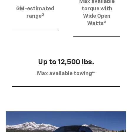
Max available
GM-estimated
torque with
2
range
Wide Open
3
Watts
Up to 12,500 lbs.
4
Max available towing