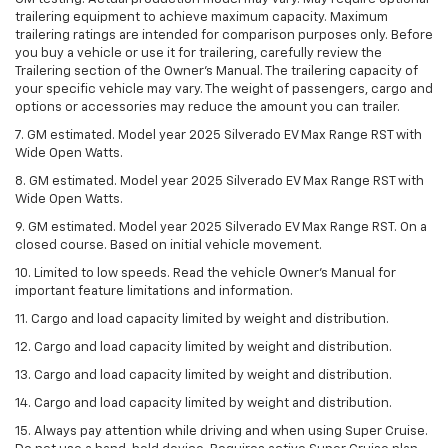
trailering equipment to achieve maximum capacity. Maximum
trailering ratings are intended for comparison purposes only. Before
you buy a vehicle or use it for trailering, carefully review the
Trailering section of the Owner’s Manual. The trailering capacity of
your specific vehicle may vary. The weight of passengers, cargo and
options or accessories may reduce the amount you can trailer.
7. GM estimated. Model year 2025 Silverado EV Max Range RST with
Wide Open Watts.
8. GM estimated. Model year 2025 Silverado EV Max Range RST with
Wide Open Watts.
9. GM estimated. Model year 2025 Silverado EV Max Range RST. On a
closed course. Based on initial vehicle movement.
10. Limited to low speeds. Read the vehicle Owner’s Manual for
important feature limitations and information.
11. Cargo and load capacity limited by weight and distribution.
12. Cargo and load capacity limited by weight and distribution.
13. Cargo and load capacity limited by weight and distribution.
14. Cargo and load capacity limited by weight and distribution.
15. Always pay attention while driving and when using Super Cruise.