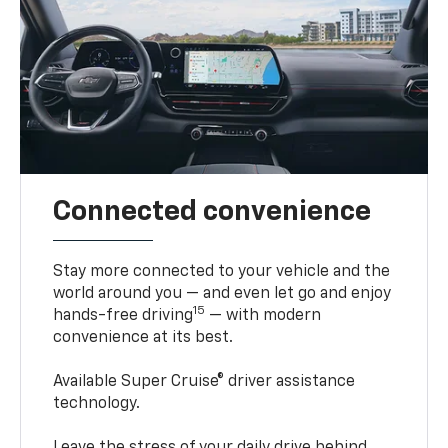
Connected convenience
Stay more connected to your vehicle and the
world around you — and even let go and enjoy
15
hands-free driving
— with modern
convenience at its best.
Available Super Cruise® driver assistance
technology.
Leave the stress of your daily drive behind.