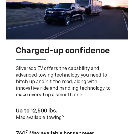
Charged-up confidence
Silverado EV offers the capability and
advanced towing technology you need to
hitch up and hit the road, along with
innovative ride and handling technology to
make every trip a smooth one.
Up to 12,500 lbs.
6
Max available towing
7
760
Max available horsepower