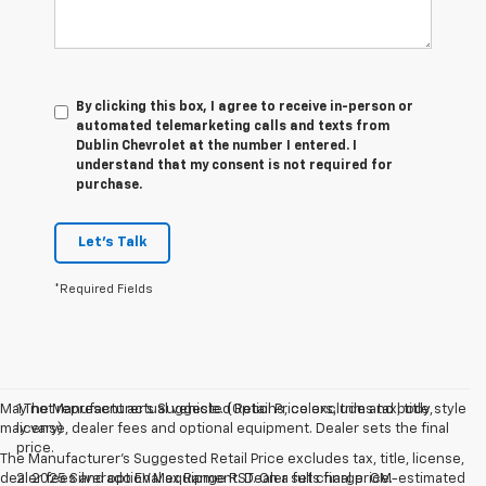
By clicking this box, I agree to receive in-person or
automated telemarketing calls and texts from
Dublin Chevrolet at the number I entered. I
understand that my consent is not required for
purchase.
Let's Talk
*Required Fields
May not represent actual vehicle. (Options, colors, trim and body style
1.The Manufacturer’s Suggested Retail Price excludes tax, title,
may vary)
license, dealer fees and optional equipment. Dealer sets the final
price.
The Manufacturer's Suggested Retail Price excludes tax, title, license,
dealer fees and optional equipment. Dealer sets final price.
2. 2025 Silverado EV Max Range RST. On a full charge. GM-estimated