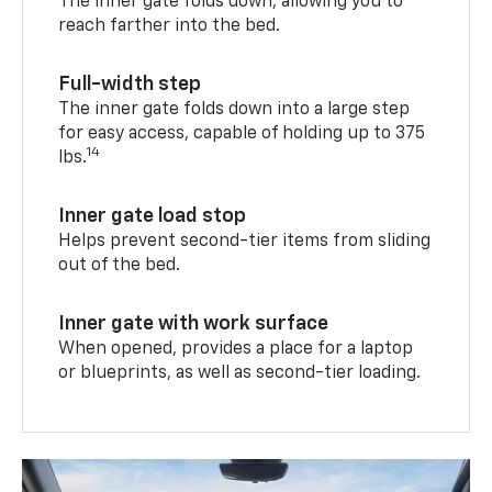
The inner gate folds down, allowing you to
reach farther into the bed.
Full-width step
The inner gate folds down into a large step
for easy access, capable of holding up to 375
14
lbs.
Inner gate load stop
Helps prevent second-tier items from sliding
out of the bed.
Inner gate with work surface
When opened, provides a place for a laptop
or blueprints, as well as second-tier loading.