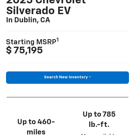
2025 Chevrolet
Silverado EV
In Dublin, CA
1
Starting MSRP
$ 75,195
Search New Inventory
Up to 785
Up to 460-
lb.-ft.
miles