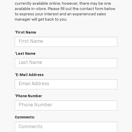
currently available online; however, there may be one
available in-store. Please fill out the contact form below
to express your interest and an experienced sales
manager will get back to you.
*First Name
*Last Name
*E-Mail Address
*Phone Number
Comments: