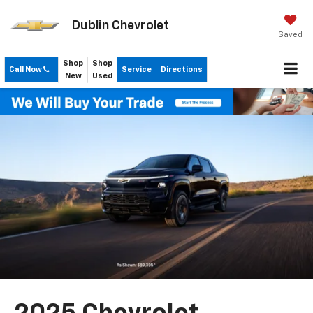
Dublin Chevrolet
Saved
Shop
Shop
Call Now
Service
Directions
New
Used