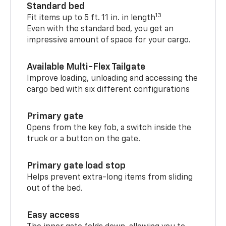
Standard bed
13
Fit items up to 5 ft. 11 in. in length
Even with the standard bed, you get an
impressive amount of space for your cargo.
Available Multi-Flex Tailgate
Improve loading, unloading and accessing the
cargo bed with six different configurations
Primary gate
Opens from the key fob, a switch inside the
truck or a button on the gate.
Primary gate load stop
Helps prevent extra-long items from sliding
out of the bed.
Easy access