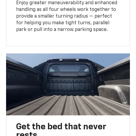
Enjoy greater maneuverability and enhanced
handling as all four wheels work together to
provide a smaller turning radius — perfect
for helping you make tight turns, parallel
park or pull into a narrow parking space.
Get the bed that never
rests