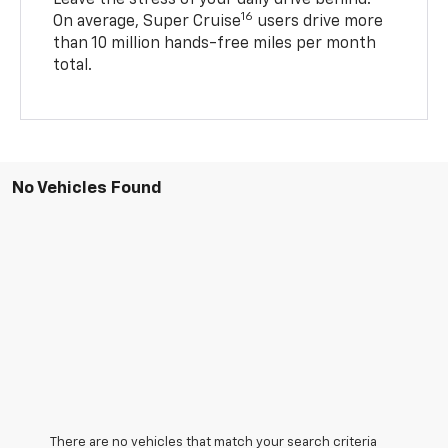
16
On average, Super Cruise
users drive more
than 10 million hands-free miles per month
total.
No Vehicles Found
There are no vehicles that match your search criteria