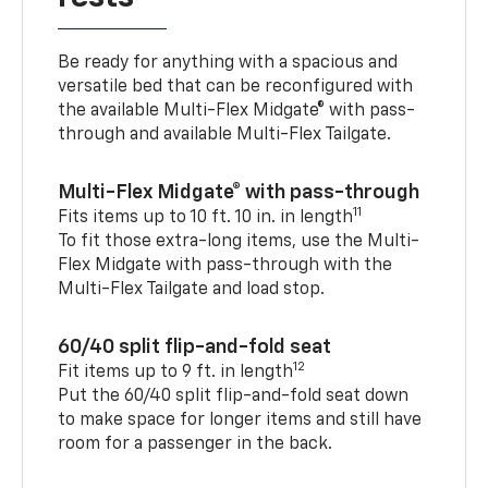
Be ready for anything with a spacious and
versatile bed that can be reconfigured with
the available Multi-Flex Midgate® with pass-
through and available Multi-Flex Tailgate.
Multi-Flex Midgate® with pass-through
11
Fits items up to 10 ft. 10 in. in length
To fit those extra-long items, use the Multi-
Flex Midgate with pass-through with the
Multi-Flex Tailgate and load stop.
60/40 split flip-and-fold seat
12
Fit items up to 9 ft. in length
Put the 60/40 split flip-and-fold seat down
to make space for longer items and still have
room for a passenger in the back.