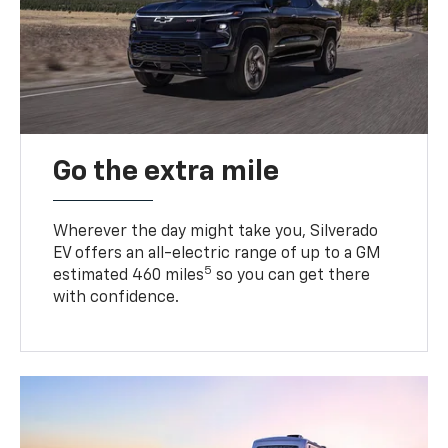
Go the extra mile
Wherever the day might take you, Silverado
EV offers an all-electric range of up to a GM
5
estimated 460 miles
so you can get there
with confidence.