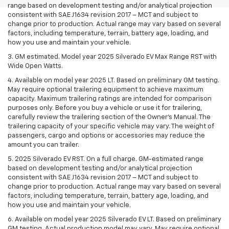
range based on development testing and/or analytical projection
consistent with SAE J1634 revision 2017 – MCT and subject to
change prior to production. Actual range may vary based on several
factors, including temperature, terrain, battery age, loading, and
how you use and maintain your vehicle.
3. GM estimated. Model year 2025 Silverado EV Max Range RST with
Wide Open Watts.
4. Available on model year 2025 LT. Based on preliminary GM testing.
May require optional trailering equipment to achieve maximum
capacity. Maximum trailering ratings are intended for comparison
purposes only. Before you buy a vehicle or use it for trailering,
carefully review the trailering section of the Owner’s Manual. The
trailering capacity of your specific vehicle may vary. The weight of
passengers, cargo and options or accessories may reduce the
amount you can trailer.
5. 2025 Silverado EV RST. On a full charge. GM-estimated range
based on development testing and/or analytical projection
consistent with SAE J1634 revision 2017 – MCT and subject to
change prior to production. Actual range may vary based on several
factors, including temperature, terrain, battery age, loading, and
how you use and maintain your vehicle.
6. Available on model year 2025 Silverado EV LT. Based on preliminary
GM testing. Actual production model may vary. May require optional