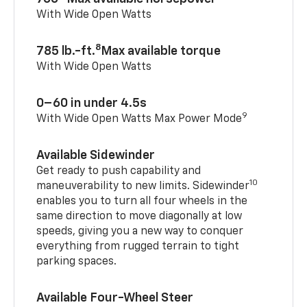
With Wide Open Watts
8
785 lb.-ft.
Max available torque
With Wide Open Watts
0–60 in under 4.5s
9
With Wide Open Watts Max Power Mode
Available Sidewinder
Get ready to push capability and
10
maneuverability to new limits. Sidewinder
enables you to turn all four wheels in the
same direction to move diagonally at low
speeds, giving you a new way to conquer
everything from rugged terrain to tight
parking spaces.
Available Four-Wheel Steer