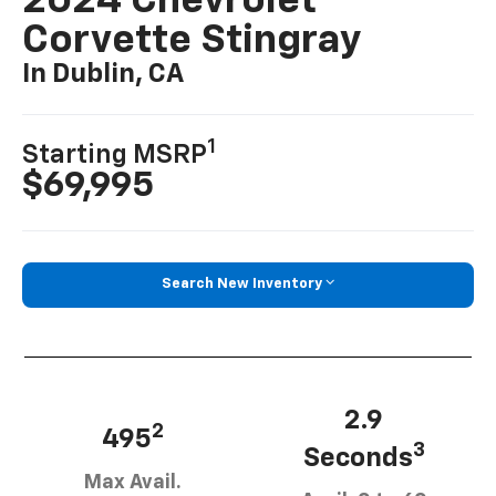
2024 Chevrolet
Corvette Stingray
In Dublin, CA
1
Starting MSRP
$69,995
Search New Inventory
2.9
2
495
3
Seconds
Max Avail.