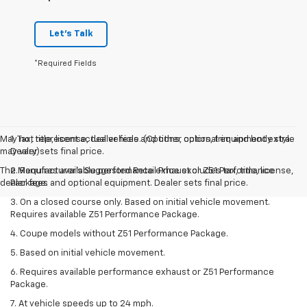
Let's Talk
*Required Fields
May not represent actual vehicle. (Options, colors, trim and body style
1. Tax, title, license, dealer fees and other optional equipment extra.
may vary)
Dealer sets final price.
The Manufacturer's Suggested Retail Price excludes tax, title, license,
2. Requires available performance exhaust or Z51 Performance
dealer fees and optional equipment. Dealer sets final price.
Package.
3. On a closed course only. Based on initial vehicle movement.
Requires available Z51 Performance Package.
4. Coupe models without Z51 Performance Package.
5. Based on initial vehicle movement.
6. Requires available performance exhaust or Z51 Performance
Package.
7. At vehicle speeds up to 24 mph.