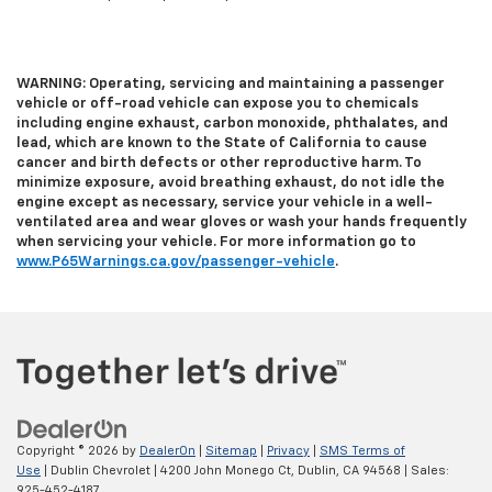
WARNING: Operating, servicing and maintaining a passenger
vehicle or off-road vehicle can expose you to chemicals
including engine exhaust, carbon monoxide, phthalates, and
lead, which are known to the State of California to cause
cancer and birth defects or other reproductive harm. To
minimize exposure, avoid breathing exhaust, do not idle the
engine except as necessary, service your vehicle in a well-
ventilated area and wear gloves or wash your hands frequently
when servicing your vehicle. For more information go to
www.P65Warnings.ca.gov/passenger-vehicle
.
Copyright © 2026
by
DealerOn
|
Sitemap
|
Privacy
|
SMS Terms of
Use
| Dublin Chevrolet
|
4200 John Monego Ct,
Dublin,
CA
94568
| Sales:
925-452-4187