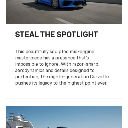
STEAL THE SPOTLIGHT
This beautifully sculpted mid-engine
masterpiece has a presence that’s
impossible to ignore. With razor-sharp
aerodynamics and details designed to
perfection, the eighth-generation Corvette
pushes its legacy to the highest point ever.