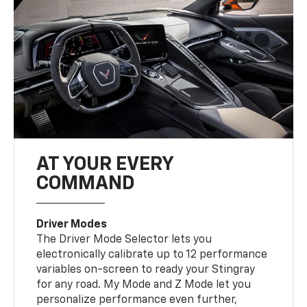
AT YOUR EVERY
COMMAND
Driver Modes
The Driver Mode Selector lets you
electronically calibrate up to 12 performance
variables on-screen to ready your Stingray
for any road. My Mode and Z Mode let you
personalize performance even further,