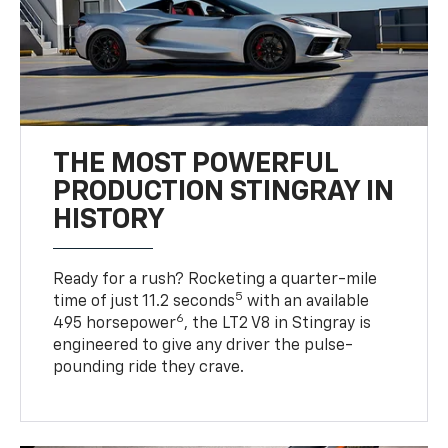
THE MOST POWERFUL
PRODUCTION STINGRAY IN
HISTORY
Ready for a rush? Rocketing a quarter-mile
5
time of just 11.2 seconds
with an available
6
495 horsepower
, the LT2 V8 in Stingray is
engineered to give any driver the pulse-
pounding ride they crave.