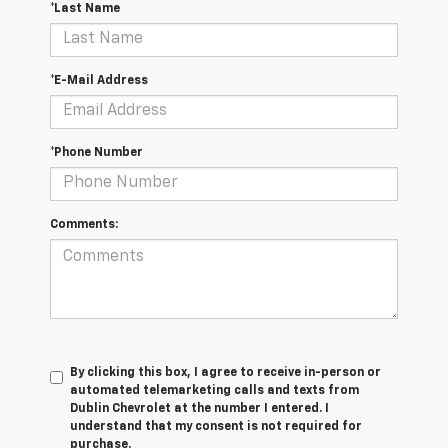
*Last Name
*E-Mail Address
*Phone Number
Comments:
By clicking this box, I agree to receive in-person or
automated telemarketing calls and texts from
Dublin Chevrolet at the number I entered. I
understand that my consent is not required for
purchase.