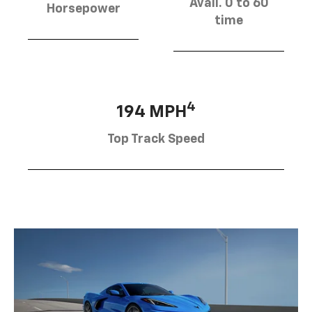
Avail. 0 to 60
Horsepower
time
4
194 MPH
Top Track Speed