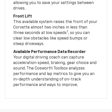
allowing you to save your settings between
drives.
Front Lift
This available system raises the front of your
Corvette almost two inches in less than
7
three seconds at low speeds
, so you can
clear low obstacles like speed bumps or
steep driveways.
Available Performance Data Recorder
Your digital driving coach can capture
acceleration speed, braking, gear choice and
sound. The Cosworth Toolbox analyzes
performance and lap metrics to give you an
in-depth understanding of on-track
performance and ways to improve.