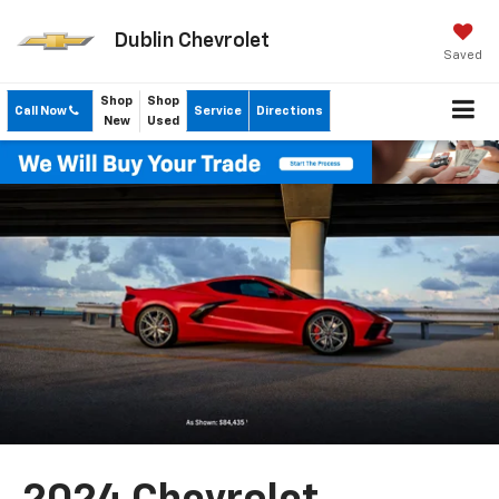
Dublin Chevrolet
Saved
Shop
Shop
Call Now
Service
Directions
New
Used