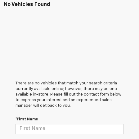
No Vehicles Found
There are no vehicles that match your search criteria
currently available online; however, there may be one
available in-store. Please fill out the contact form below
to express your interest and an experienced sales
manager will get back to you.
*First Name