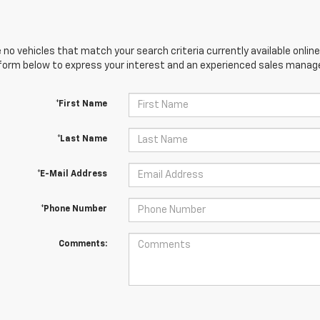
 no vehicles that match your search criteria currently available online
orm below to express your interest and an experienced sales manager
*First Name
*Last Name
*E-Mail Address
*Phone Number
Comments: