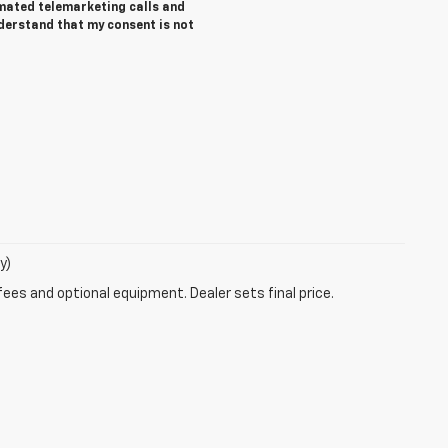
tomated telemarketing calls and
nderstand that my consent is not
y)
fees and optional equipment. Dealer sets final price.