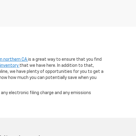
 in northern CA
is a great way to ensure that you find
 inventory
that we have here. In addition to that,
line, we have plenty of opportunities for you to get a
know how much you can potentially save when you
any electronic filing charge and any emissions