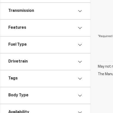
Transmission
Features
*Required 
Fuel Type
Drivetrain
May not r
The Manuf
Tags
Body Type
Availability