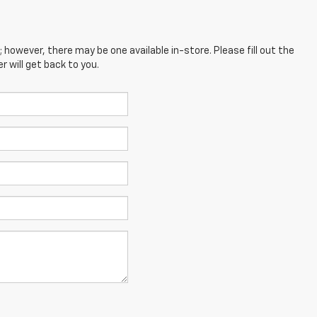
; however, there may be one available in-store. Please fill out the
 will get back to you.