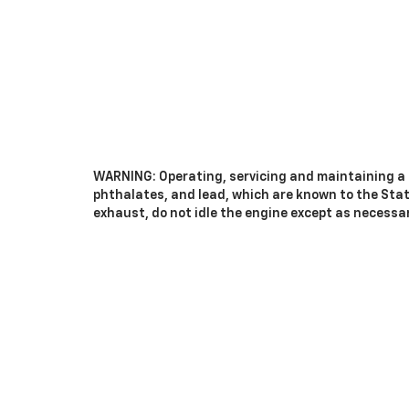
WARNING: Operating, servicing and maintaining a 
phthalates, and lead, which are known to the Stat
exhaust, do not idle the engine except as necessar
vehicle. For more information go to
www.P65Warnin
Copyright © 2026
by
DealerOn
|
Sitemap