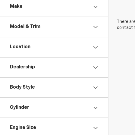
Make
There are
Model & Trim
contact f
Location
Dealership
Body Style
Cylinder
Engine Size