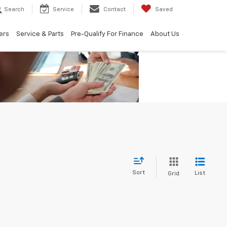
Search
Service
Contact
Saved
ers
Service & Parts
Pre-Qualify For Finance
About Us
Sort
List
Grid