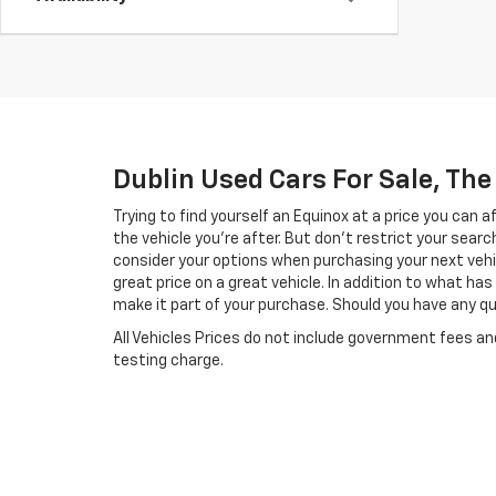
Dublin Used Cars For Sale, Th
Trying to find yourself an Equinox at a price you can 
the vehicle you’re after. But don’t restrict your searc
consider your options when purchasing your next vehi
great price on a great vehicle. In addition to what h
make it part of your purchase. Should you have any que
All Vehicles Prices do not include government fees a
testing charge.