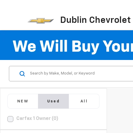
Dublin Chevrolet
NEW
Used
All
Carfax 1 Owner (0)