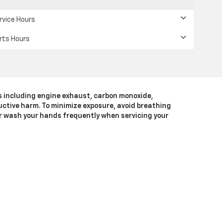
rvice Hours
rts Hours
s including engine exhaust, carbon monoxide,
uctive harm. To minimize exposure, avoid breathing
 or wash your hands frequently when servicing your
A
94568
| Sales:
925-452-4187