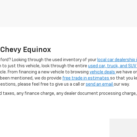
e Chevy Equinox
afford? Looking through the used inventory of your
local car dealership
h to just this vehicle, look through the entire
used car, truck, and SUV
cle. From financing a new vehicle to browsing
vehicle deals
we have on
as been mentioned, we do provide
free trade in estimates
so that you 
stions, please feel free to give us a call or
send an email
our way.
nd taxes, any finance charge, any dealer document processing charge, 