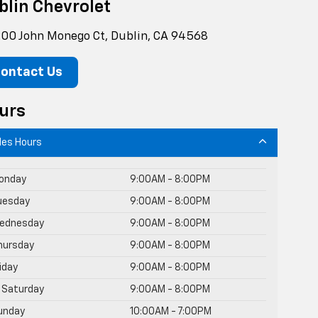
blin Chevrolet
00 John Monego Ct, Dublin, CA 94568
ontact Us
urs
les Hours
onday
9:00AM - 8:00PM
uesday
9:00AM - 8:00PM
ednesday
9:00AM - 8:00PM
hursday
9:00AM - 8:00PM
riday
9:00AM - 8:00PM
Saturday
9:00AM - 8:00PM
unday
10:00AM - 7:00PM