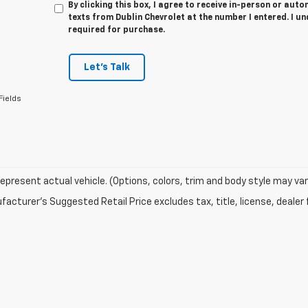
By clicking this box, I agree to receive in-person or au
texts from Dublin Chevrolet at the number I entered. I u
required for purchase.
Let's Talk
Fields
epresent actual vehicle. (Options, colors, trim and body style may var
acturer's Suggested Retail Price excludes tax, title, license, dealer 