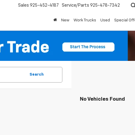
Sales
925-452-4187
Service/Parts
925-478-7342
New
Work Trucks
Used
Special Off
Search
No Vehicles Found