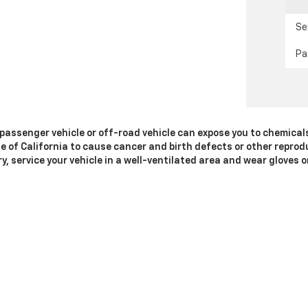
Se
Pa
passenger vehicle or off-road vehicle can expose you to chemical
e of California to cause cancer and birth defects or other reprod
y, service your vehicle in a well-ventilated area and wear gloves
gs.ca.gov/passenger-vehicle
.
|
Privacy
|
SMS Terms of Use
| Dublin Chevrolet
|
4200 John Monego Ct,
Dublin,
C