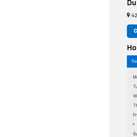
Du
42
C
Ho
Sa
M
T
W
T
F
S