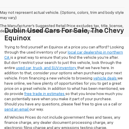
May not represent actual vehicle. (Options, colors, trim and body style
may vary)
The Manufacturer's Suggested Retail Price excludes tax, title, license,
Dublin Used Cars For Sale, The Chevy
dealer fees and optional equipment. Dealer sets final price.
Equinox
Trying to find yourself an Equinox at a price you can afford? Looking
through the used inventory of your
local car dealership in northern
CA
is a great way to ensure that you find the vehicle you’re after.
But don’t restrict your search to just this vehicle, look through the
entire
used car, truck, and SUV inventory
that we have here. In
addition to that, consider your options when purchasing your next
vehicle. From financing a new vehicle to browsing
vehicle deals
we
have online, we have plenty of opportunities for you to get a great
price on a great vehicle. In addition to what has been mentioned, we
do provide
free trade in estimates
so that you know how much you
can potentially save when you make it part of your purchase.
Should you have any questions, please feel free to give us a call or
send an email
our way.
All Vehicles Prices do not include government fees and taxes, any
finance charge, any dealer document processing charge, any
electronic filing charge and any emissions testing charge.