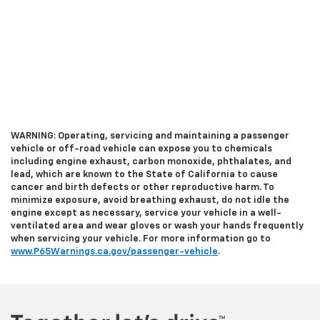
WARNING: Operating, servicing and maintaining a passenger
vehicle or off-road vehicle can expose you to chemicals
including engine exhaust, carbon monoxide, phthalates, and
lead, which are known to the State of California to cause
cancer and birth defects or other reproductive harm. To
minimize exposure, avoid breathing exhaust, do not idle the
engine except as necessary, service your vehicle in a well-
ventilated area and wear gloves or wash your hands frequently
when servicing your vehicle. For more information go to
www.P65Warnings.ca.gov/passenger-vehicle
.