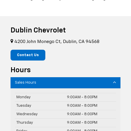
Dublin Chevrolet
4200 John Monego Ct, Dublin, CA 94568
Contact Us
Hours
Sales Hours
Monday
9:00AM - 8:00PM
Tuesday
9:00AM - 8:00PM
Wednesday
9:00AM - 8:00PM
Thursday
9:00AM - 8:00PM