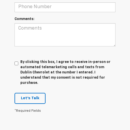
Comments:
By clicking this box, I agree to receive in-person or
automated telemarketing calls and texts from
Dublin Chevrolet at the number I entered. I
understand that my consent is not required for
purchase.
Let's Talk
*Required Fields