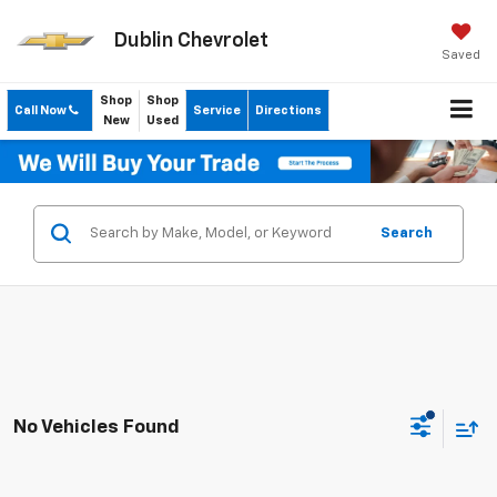
Dublin Chevrolet
Saved
Shop
Shop
Call Now
Service
Directions
New
Used
Search
No Vehicles Found