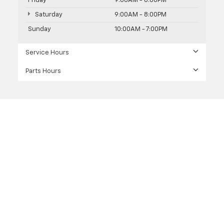
Friday
9:00AM - 8:00PM
Saturday
9:00AM - 8:00PM
Sunday
10:00AM - 7:00PM
Service Hours
Parts Hours