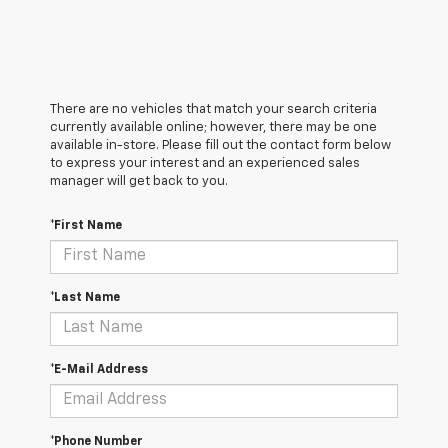
There are no vehicles that match your search criteria
currently available online; however, there may be one
available in-store. Please fill out the contact form below
to express your interest and an experienced sales
manager will get back to you.
*First Name
*Last Name
*E-Mail Address
*Phone Number