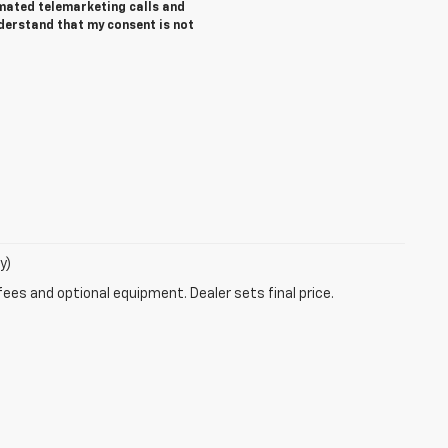
tomated telemarketing calls and
nderstand that my consent is not
y)
fees and optional equipment. Dealer sets final price.