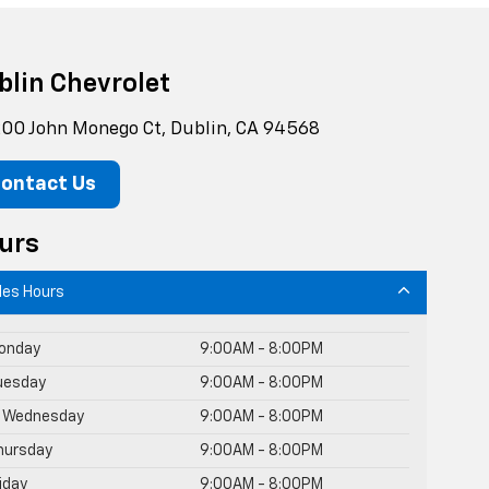
blin Chevrolet
00 John Monego Ct, Dublin, CA 94568
ontact Us
urs
les Hours
onday
9:00AM - 8:00PM
uesday
9:00AM - 8:00PM
Wednesday
9:00AM - 8:00PM
hursday
9:00AM - 8:00PM
riday
9:00AM - 8:00PM