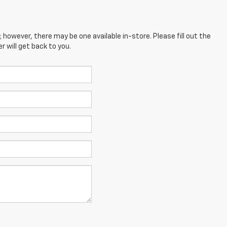
; however, there may be one available in-store. Please fill out the
 will get back to you.