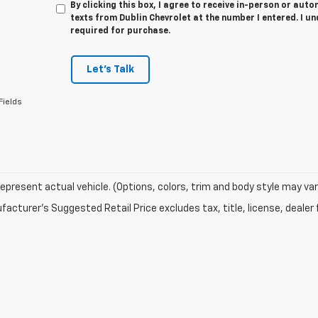
By clicking this box, I agree to receive in-person or au
texts from Dublin Chevrolet at the number I entered. I u
required for purchase.
Let's Talk
Fields
epresent actual vehicle. (Options, colors, trim and body style may var
acturer's Suggested Retail Price excludes tax, title, license, dealer 