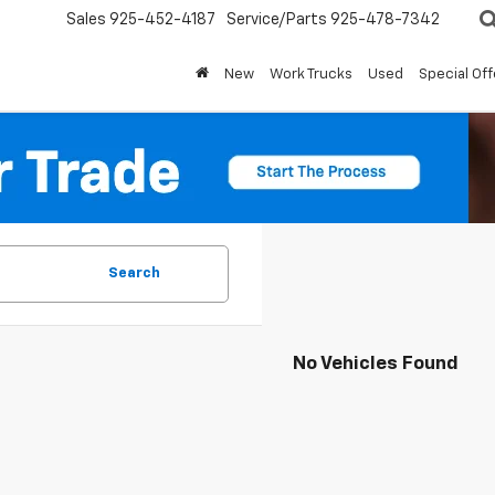
Sales
925-452-4187
Service/Parts
925-478-7342
New
Work Trucks
Used
Special Off
Search
No Vehicles Found