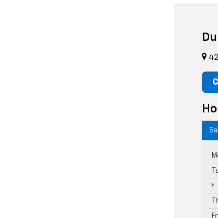
Du
42
C
Ho
Sa
M
T
T
F