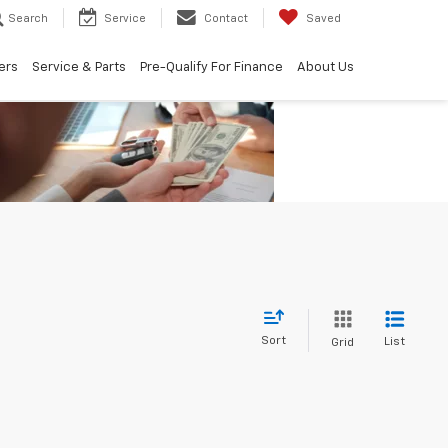
Search
Service
Contact
Saved
ers
Service & Parts
Pre-Qualify For Finance
About Us
Sort
List
Grid