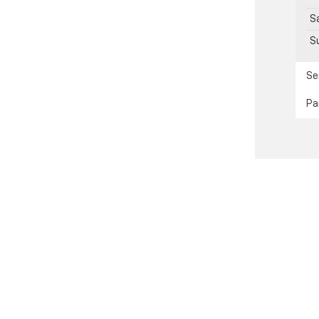
S
S
Se
Pa
passenger vehicle or off-road vehicle can expose you to chemical
e of California to cause cancer and birth defects or other reprod
y, service your vehicle in a well-ventilated area and wear gloves
gs.ca.gov/passenger-vehicle
.