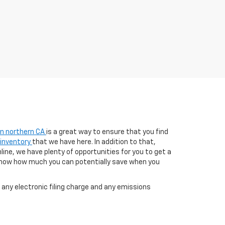
 in northern CA
is a great way to ensure that you find
 inventory
that we have here. In addition to that,
line, we have plenty of opportunities for you to get a
know how much you can potentially save when you
any electronic filing charge and any emissions