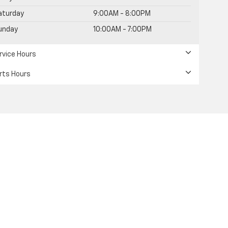
aturday
9:00AM - 8:00PM
unday
10:00AM - 7:00PM
rvice Hours
rts Hours
s including engine exhaust, carbon monoxide,
uctive harm. To minimize exposure, avoid breathing
 or wash your hands frequently when servicing your