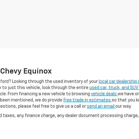
e Chevy Equinox
afford? Looking through the used inventory of your
local car dealership
h to just this vehicle, look through the entire
used car, truck, and SUV
cle. From financing a new vehicle to browsing
vehicle deals
we have on
as been mentioned, we do provide
free trade in estimates
so that you 
stions, please feel free to give us a call or
send an email
our way.
nd taxes, any finance charge, any dealer document processing charge, 