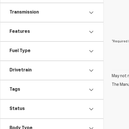
Transmission
Features
*Required 
Fuel Type
Drivetrain
May not r
The Manuf
Tags
Status
Body Type