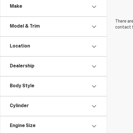
Make
There are
Model & Trim
contact f
Location
Dealership
Body Style
Cylinder
Engine Size