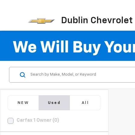
Dublin Chevrolet
NEW
Used
All
Carfax 1 Owner (0)