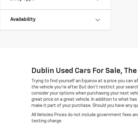
Availability
Dublin Used Cars For Sale, Th
Trying to find yourself an Equinox at a price you can 
the vehicle you’re after. But don’t restrict your searc
consider your options when purchasing your next vehi
great price on a great vehicle. In addition to what h
make it part of your purchase. Should you have any que
All Vehicles Prices do not include government fees a
testing charge.