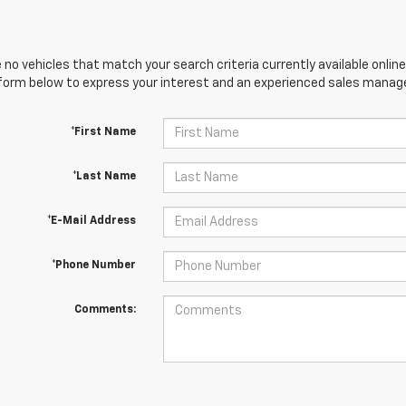
 no vehicles that match your search criteria currently available online
orm below to express your interest and an experienced sales manager
*First Name
*Last Name
*E-Mail Address
*Phone Number
Comments: