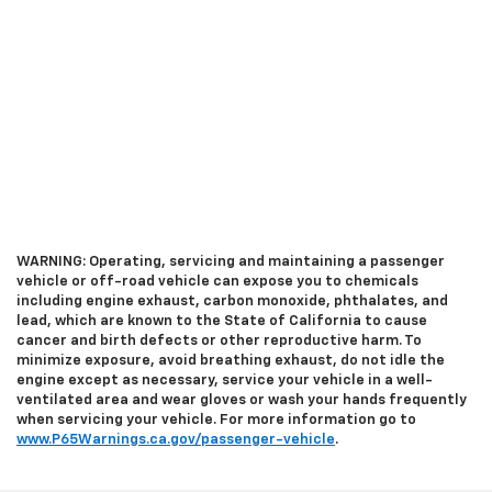
WARNING: Operating, servicing and maintaining a passenger
vehicle or off-road vehicle can expose you to chemicals
including engine exhaust, carbon monoxide, phthalates, and
lead, which are known to the State of California to cause
cancer and birth defects or other reproductive harm. To
minimize exposure, avoid breathing exhaust, do not idle the
engine except as necessary, service your vehicle in a well-
ventilated area and wear gloves or wash your hands frequently
when servicing your vehicle. For more information go to
www.P65Warnings.ca.gov/passenger-vehicle
.