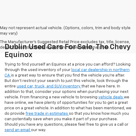
May not represent actual vehicle. (Options, colors, trim and body style
may vary)
The Manufacturer's Suggested Retail Price excludes tax, title, license,
Dublin Used Cars For Sale, The Chevy
dealer fees and optional equipment. Dealer sets final price.
Equinox
Trying to find yourself an Equinox at a price you can afford? Looking
through the used inventory of your
local car dealership in northern
CA
is a great way to ensure that you find the vehicle you’re after.
But don’t restrict your search to just this vehicle, look through the
entire
used car, truck, and SUV inventory
that we have here. In
addition to that, consider your options when purchasing your next
vehicle. From financing a new vehicle to browsing
vehicle deals
we
have online, we have plenty of opportunities for you to get a great
price on a great vehicle. In addition to what has been mentioned, we
do provide
free trade in estimates
so that you know how much you
can potentially save when you make it part of your purchase.
Should you have any questions, please feel free to give us a call or
send an email
our way.