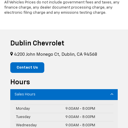
All Vehicles Prices do not include government fees and taxes, any
finance charge, any dealer document processing charge, any
electronic filing charge and any emissions testing charge.
Dublin Chevrolet
4200 John Monego Ct, Dublin, CA 94568
Contact Us
Hours
Sales Hours
Monday
9:00AM - 8:00PM
Tuesday
9:00AM - 8:00PM
Wednesday
9:00AM - 8:00PM