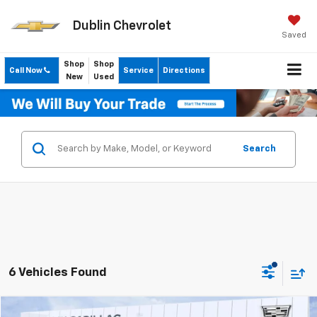
Dublin Chevrolet
Saved
Shop
Shop
Call Now
Service
Directions
New
Used
Search
6 Vehicles Found
Compare Vehicle