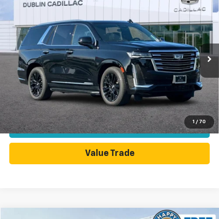
Compare Vehicle
Used
2024
Cadillac Escalade
Premium Luxury
$83,598
Platinum
DUBLIN SALE PRICE
Price Drop
VIN:
1GYS4DKL2RR126956
Stock:
C4083GX
Model:
6K10706
28,250 mi
Ext.
Int.
Less
Dublin Sale Price
$83,598
Click To Call
1
/
70
Today's Price
Value Trade