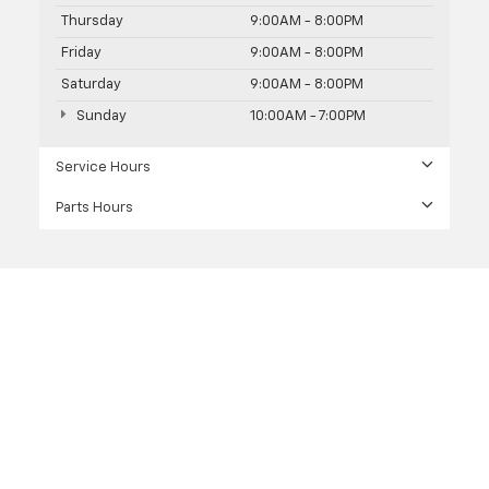
Thursday
9:00AM - 8:00PM
Friday
9:00AM - 8:00PM
Saturday
9:00AM - 8:00PM
Sunday
10:00AM - 7:00PM
Service Hours
Parts Hours