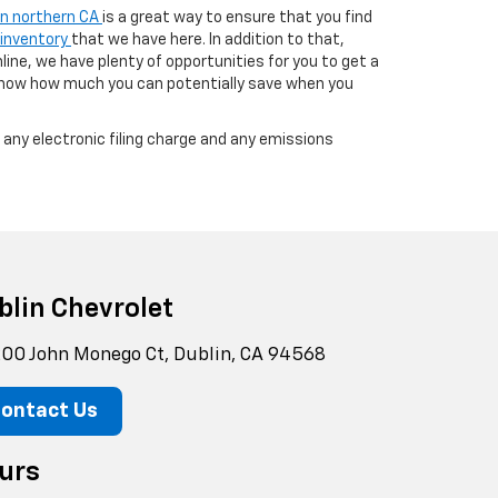
 in northern CA
is a great way to ensure that you find
 inventory
that we have here. In addition to that,
line, we have plenty of opportunities for you to get a
know how much you can potentially save when you
any electronic filing charge and any emissions
blin Chevrolet
00 John Monego Ct, Dublin, CA 94568
ontact Us
urs