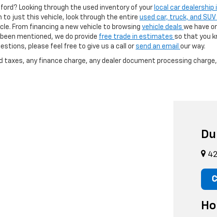
afford? Looking through the used inventory of your
local car dealership
h to just this vehicle, look through the entire
used car, truck, and SUV
cle. From financing a new vehicle to browsing
vehicle deals
we have on
as been mentioned, we do provide
free trade in estimates
so that you 
stions, please feel free to give us a call or
send an email
our way.
nd taxes, any finance charge, any dealer document processing charge, 
Du
42
C
Ho