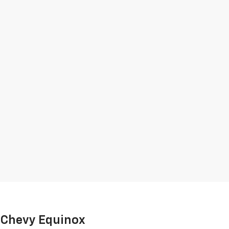
e Chevy Equinox