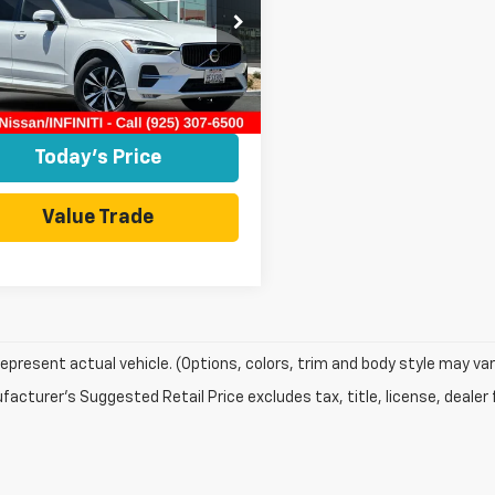
e Drop
4L12DK6P1260566
NP1260566P
Model:
XC60B5CFWD
Less
 Sale Price
$29,991
8 mi
Ext.
Int.
Today's Price
Value Trade
epresent actual vehicle. (Options, colors, trim and body style may var
acturer's Suggested Retail Price excludes tax, title, license, dealer 