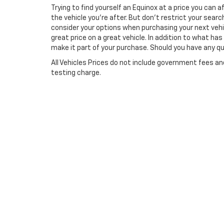
Trying to find yourself an Equinox at a price you can 
the vehicle you’re after. But don’t restrict your searc
consider your options when purchasing your next vehi
great price on a great vehicle. In addition to what h
make it part of your purchase. Should you have any que
All Vehicles Prices do not include government fees a
testing charge.