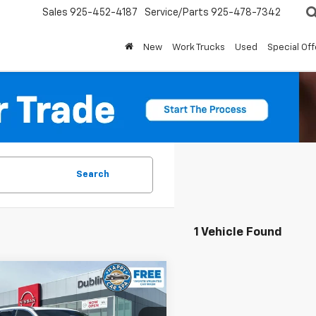
Sales
925-452-4187
Service/Parts
925-478-7342
New
Work Trucks
Used
Special Off
Search
1 Vehicle Found
mpare Vehicle
$29,991
d
2023
Volvo XC60
ore
DUBLIN SALE PRICE