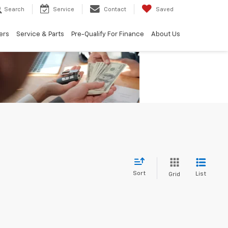
Search
Service
Contact
Saved
ers
Service & Parts
Pre-Qualify For Finance
About Us
Sort
List
Grid