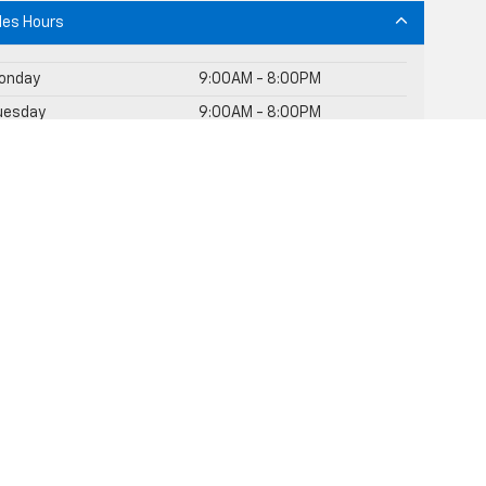
les Hours
onday
9:00AM - 8:00PM
uesday
9:00AM - 8:00PM
ednesday
9:00AM - 8:00PM
Thursday
9:00AM - 8:00PM
riday
9:00AM - 8:00PM
aturday
9:00AM - 8:00PM
unday
10:00AM - 7:00PM
rvice Hours
rts Hours