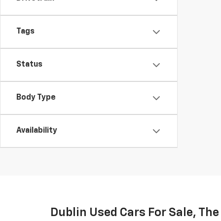
Tags
Status
Body Type
Availability
Dublin Used Cars For Sale, Th