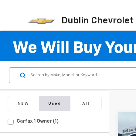
Dublin Chevrolet
NEW
Used
All
Co
Carfax 1 Owner (1)
Use
B5 C