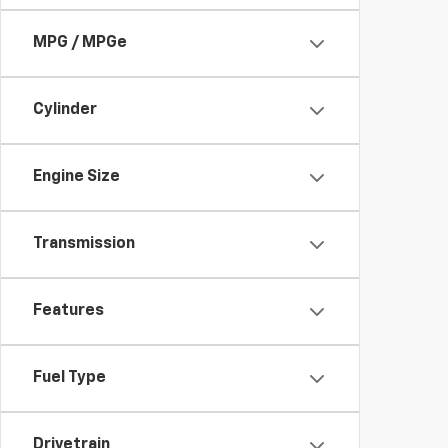
MPG / MPGe
Cylinder
Engine Size
Transmission
Features
Fuel Type
Drivetrain