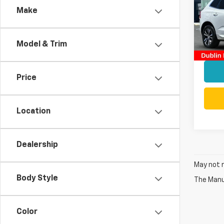
Make
Pric
VIN:
YV
Stock:
Model & Trim
Dublin
17,25
Price
Location
Dealership
May not r
Body Style
The Manuf
Color