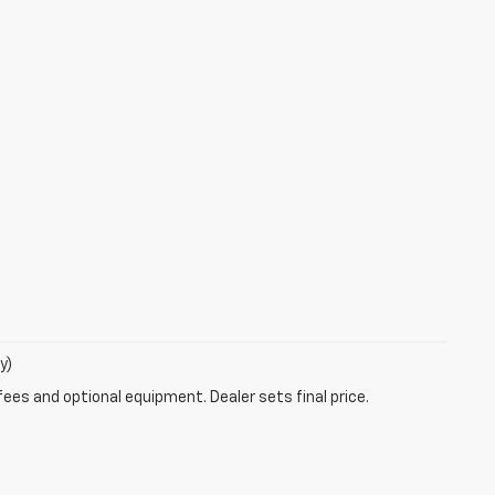
y)
fees and optional equipment. Dealer sets final price.