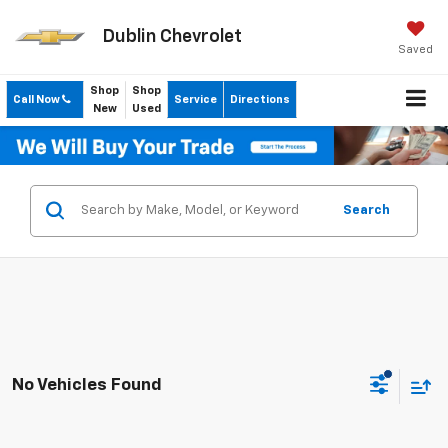
Dublin Chevrolet
Saved
Shop
Shop
Call Now
Service
Directions
New
Used
Search
No Vehicles Found