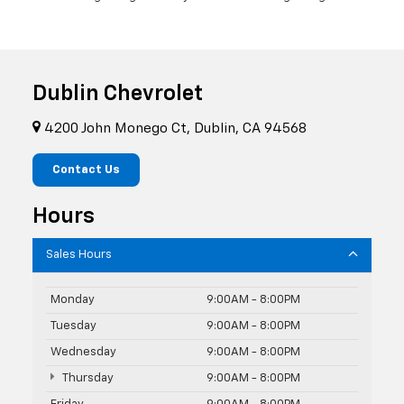
Dublin Chevrolet
4200 John Monego Ct, Dublin, CA 94568
Contact Us
Hours
Sales Hours
Monday
9:00AM - 8:00PM
Tuesday
9:00AM - 8:00PM
Wednesday
9:00AM - 8:00PM
Thursday
9:00AM - 8:00PM