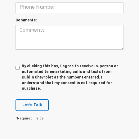
Comments:
By clicking this box, I agree to receive in-person or
automated telemarketing calls and texts from
Dublin Chevrolet at the number I entered. I
understand that my consent is not required for
purchase.
Let's Talk
*Required Fields