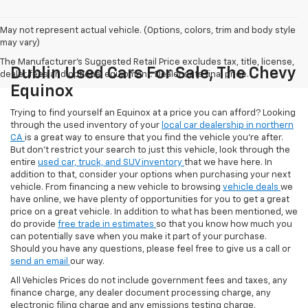
May not represent actual vehicle. (Options, colors, trim and body style
may vary)
The Manufacturer's Suggested Retail Price excludes tax, title, license,
Dublin Used Cars For Sale, The Chevy
dealer fees and optional equipment. Dealer sets final price.
Equinox
Trying to find yourself an Equinox at a price you can afford? Looking
through the used inventory of your
local car dealership in northern
CA
is a great way to ensure that you find the vehicle you’re after.
But don’t restrict your search to just this vehicle, look through the
entire
used car, truck, and SUV inventory
that we have here. In
addition to that, consider your options when purchasing your next
vehicle. From financing a new vehicle to browsing
vehicle deals
we
have online, we have plenty of opportunities for you to get a great
price on a great vehicle. In addition to what has been mentioned, we
do provide
free trade in estimates
so that you know how much you
can potentially save when you make it part of your purchase.
Should you have any questions, please feel free to give us a call or
send an email
our way.
All Vehicles Prices do not include government fees and taxes, any
finance charge, any dealer document processing charge, any
electronic filing charge and any emissions testing charge.