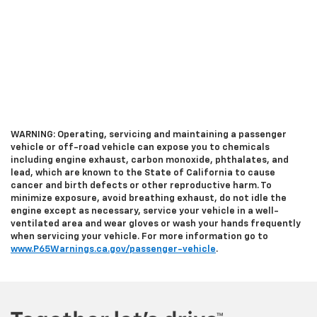
WARNING: Operating, servicing and maintaining a passenger
vehicle or off-road vehicle can expose you to chemicals
including engine exhaust, carbon monoxide, phthalates, and
lead, which are known to the State of California to cause
cancer and birth defects or other reproductive harm. To
minimize exposure, avoid breathing exhaust, do not idle the
engine except as necessary, service your vehicle in a well-
ventilated area and wear gloves or wash your hands frequently
when servicing your vehicle. For more information go to
www.P65Warnings.ca.gov/passenger-vehicle
.