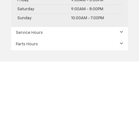
Friday
9:00AM - 8:00PM
Saturday
9:00AM - 8:00PM
Sunday
10:00AM - 7:00PM
Service Hours
Parts Hours