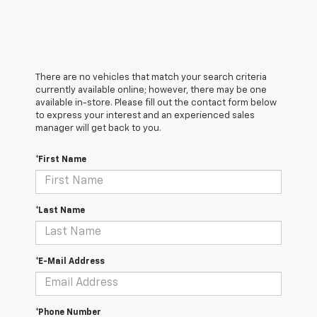
There are no vehicles that match your search criteria
currently available online; however, there may be one
available in-store. Please fill out the contact form below
to express your interest and an experienced sales
manager will get back to you.
*First Name
*Last Name
*E-Mail Address
*Phone Number