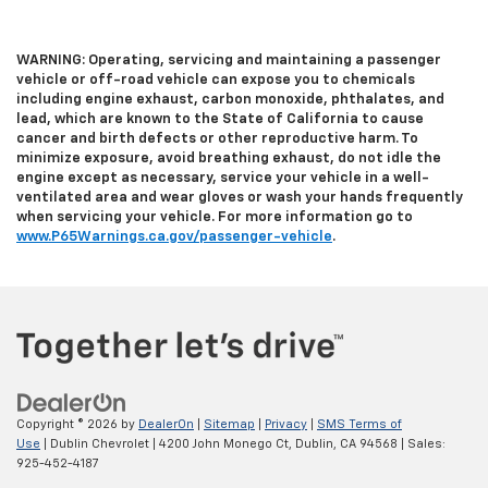
WARNING: Operating, servicing and maintaining a passenger
vehicle or off-road vehicle can expose you to chemicals
including engine exhaust, carbon monoxide, phthalates, and
lead, which are known to the State of California to cause
cancer and birth defects or other reproductive harm. To
minimize exposure, avoid breathing exhaust, do not idle the
engine except as necessary, service your vehicle in a well-
ventilated area and wear gloves or wash your hands frequently
when servicing your vehicle. For more information go to
www.P65Warnings.ca.gov/passenger-vehicle
.
Copyright © 2026
by
DealerOn
|
Sitemap
|
Privacy
|
SMS Terms of
Use
| Dublin Chevrolet
|
4200 John Monego Ct,
Dublin,
CA
94568
| Sales:
925-452-4187