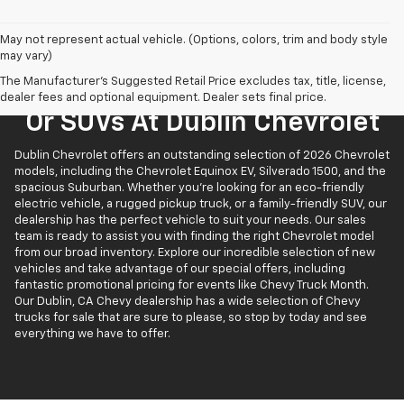
May not represent actual vehicle. (Options, colors, trim and body style
may vary)
The Manufacturer's Suggested Retail Price excludes tax, title, license,
Find New Chevrolet Trucks
dealer fees and optional equipment. Dealer sets final price.
Or SUVs At Dublin Chevrolet
Dublin Chevrolet offers an outstanding selection of 2026 Chevrolet
models, including the Chevrolet Equinox EV, Silverado 1500, and the
spacious Suburban. Whether you’re looking for an eco-friendly
electric vehicle, a rugged pickup truck, or a family-friendly SUV, our
dealership has the perfect vehicle to suit your needs. Our sales
team is ready to assist you with finding the right Chevrolet model
from our broad inventory. Explore our incredible selection of new
vehicles and take advantage of our special offers, including
fantastic promotional pricing for events like Chevy Truck Month.
Our Dublin, CA Chevy dealership has a wide selection of Chevy
trucks for sale that are sure to please, so stop by today and see
everything we have to offer.