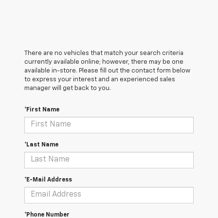
There are no vehicles that match your search criteria
currently available online; however, there may be one
available in-store. Please fill out the contact form below
to express your interest and an experienced sales
manager will get back to you.
*First Name
*Last Name
*E-Mail Address
*Phone Number