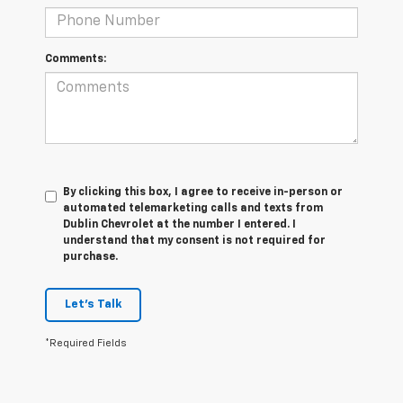
Comments:
By clicking this box, I agree to receive in-person or
automated telemarketing calls and texts from
Dublin Chevrolet at the number I entered. I
understand that my consent is not required for
purchase.
Let's Talk
*Required Fields