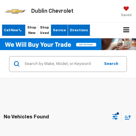
Dublin Chevrolet
Saved
Shop
Shop
Call Now
Service
Directions
New
Used
Search
No Vehicles Found