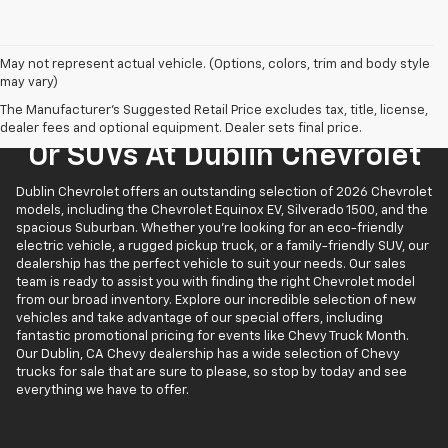
May not represent actual vehicle. (Options, colors, trim and body style
may vary)
The Manufacturer's Suggested Retail Price excludes tax, title, license,
Find New Chevrolet Trucks
dealer fees and optional equipment. Dealer sets final price.
Or SUVs At Dublin Chevrolet
Dublin Chevrolet offers an outstanding selection of 2026 Chevrolet
models, including the Chevrolet Equinox EV, Silverado 1500, and the
spacious Suburban. Whether you’re looking for an eco-friendly
electric vehicle, a rugged pickup truck, or a family-friendly SUV, our
dealership has the perfect vehicle to suit your needs. Our sales
team is ready to assist you with finding the right Chevrolet model
from our broad inventory. Explore our incredible selection of new
vehicles and take advantage of our special offers, including
fantastic promotional pricing for events like Chevy Truck Month.
Our Dublin, CA Chevy dealership has a wide selection of Chevy
trucks for sale that are sure to please, so stop by today and see
everything we have to offer.