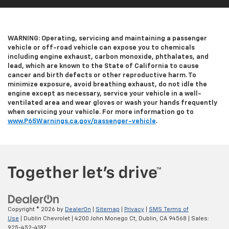
WARNING: Operating, servicing and maintaining a passenger
vehicle or off-road vehicle can expose you to chemicals
including engine exhaust, carbon monoxide, phthalates, and
lead, which are known to the State of California to cause
cancer and birth defects or other reproductive harm. To
minimize exposure, avoid breathing exhaust, do not idle the
engine except as necessary, service your vehicle in a well-
ventilated area and wear gloves or wash your hands frequently
when servicing your vehicle. For more information go to
www.P65Warnings.ca.gov/passenger-vehicle
.
Copyright © 2026
by
DealerOn
|
Sitemap
|
Privacy
|
SMS Terms of
Use
| Dublin Chevrolet
|
4200 John Monego Ct,
Dublin,
CA
94568
| Sales:
925-452-4187