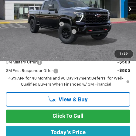
Less
MSRP:
$80,965
Price reduction below MSRP:
-$6,750
Documentation Processing Charge
$85
Dublin Sale Price
$74,300
1
/
39
Add. Offers you may Qualify For:
GM Military Offer
-$500
GM First Responder Offer
-$500
4.9% APR for 48 Months and 90 Day Payment Deferral for Well-
Qualified Buyers When Financed w/ GM Financial
View & Buy
Click To Call
Today's Price