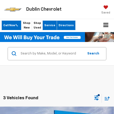
Dublin Chevrolet
Saved
Shop
Shop
Call Now
Service
Directions
New
Used
Search
3 Vehicles Found
Compare Vehicle