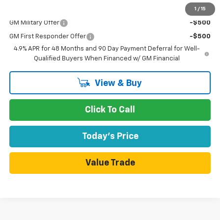
1
/
15
Add. Offers you may Qualify For:
GM Military Offer
-$500
GM First Responder Offer
-$500
4.9% APR for 48 Months and 90 Day Payment Deferral for Well-
Qualified Buyers When Financed w/ GM Financial
View & Buy
Click To Call
Today's Price
Value Trade