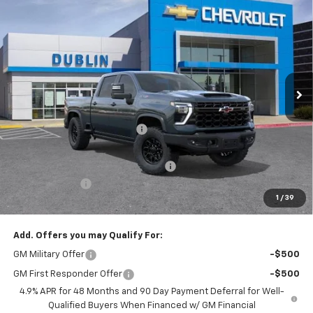
$92,990
New
2026
Chevrolet Silverado 2500 HD
ZR2
$7,665
DUBLIN SALE PRICE
SAVINGS
Price Drop
VIN:
1GC4KYEY6TF295857
Stock:
C50929
Model:
CK20743
Ext.
Int.
In Stock
Less
MSRP:
$100,655
Price reduction below MSRP:
-$6,750
Internet Price:
$93,905
Documentation Processing Charge
$85
Customer Cash
-$1,000
1
/
39
Dublin Sale Price
$92,990
Add. Offers you may Qualify For:
GM Military Offer
-$500
GM First Responder Offer
-$500
4.9% APR for 48 Months and 90 Day Payment Deferral for Well-
Qualified Buyers When Financed w/ GM Financial