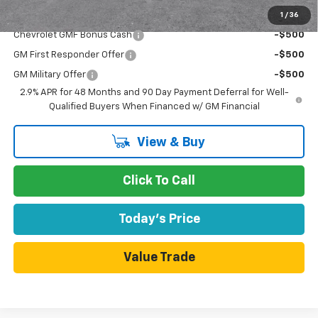
1
/
36
Add. Offers you may Qualify For:
Chevrolet GMF Bonus Cash
-$500
GM First Responder Offer
-$500
GM Military Offer
-$500
2.9% APR for 48 Months and 90 Day Payment Deferral for Well-
Qualified Buyers When Financed w/ GM Financial
View & Buy
Click To Call
Today's Price
Value Trade