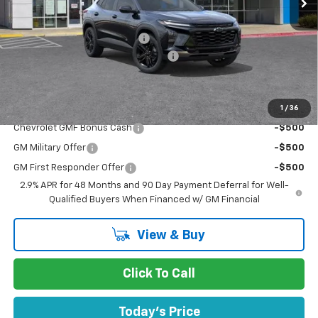
MSRP:
$29,280
Price reduction below MSRP:
-$439
Documentation Processing Charge
$85
Dublin Sale Price
$28,926
1
/
36
Add. Offers you may Qualify For:
Chevrolet GMF Bonus Cash
-$500
GM Military Offer
-$500
GM First Responder Offer
-$500
2.9% APR for 48 Months and 90 Day Payment Deferral for Well-
Qualified Buyers When Financed w/ GM Financial
View & Buy
Click To Call
Today's Price