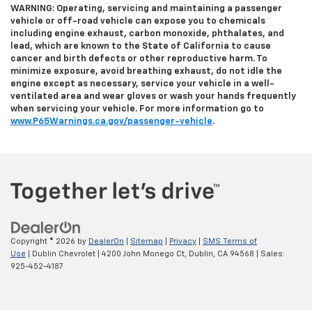
WARNING: Operating, servicing and maintaining a passenger
vehicle or off-road vehicle can expose you to chemicals
including engine exhaust, carbon monoxide, phthalates, and
lead, which are known to the State of California to cause
cancer and birth defects or other reproductive harm. To
minimize exposure, avoid breathing exhaust, do not idle the
engine except as necessary, service your vehicle in a well-
ventilated area and wear gloves or wash your hands frequently
when servicing your vehicle. For more information go to
www.P65Warnings.ca.gov/passenger-vehicle
.
Copyright © 2026
by
DealerOn
|
Sitemap
|
Privacy
|
SMS Terms of
Use
| Dublin Chevrolet
|
4200 John Monego Ct,
Dublin,
CA
94568
| Sales:
925-452-4187