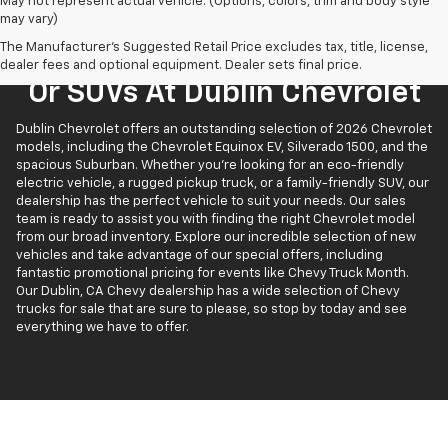
May not represent actual vehicle. (Options, colors, trim and body style
may vary)
The Manufacturer's Suggested Retail Price excludes tax, title, license,
Find New Chevrolet Trucks
dealer fees and optional equipment. Dealer sets final price.
Or SUVs At Dublin Chevrolet
Dublin Chevrolet offers an outstanding selection of 2026 Chevrolet
models, including the Chevrolet Equinox EV, Silverado 1500, and the
spacious Suburban. Whether you’re looking for an eco-friendly
electric vehicle, a rugged pickup truck, or a family-friendly SUV, our
dealership has the perfect vehicle to suit your needs. Our sales
team is ready to assist you with finding the right Chevrolet model
from our broad inventory. Explore our incredible selection of new
vehicles and take advantage of our special offers, including
fantastic promotional pricing for events like Chevy Truck Month.
Our Dublin, CA Chevy dealership has a wide selection of Chevy
trucks for sale that are sure to please, so stop by today and see
everything we have to offer.