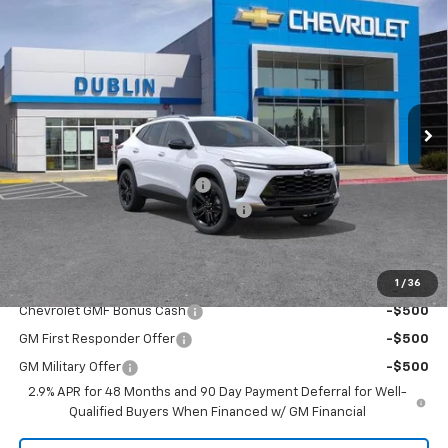
$28,926
New
2026
Chevrolet Trax
ACTIV
$354
DUBLIN SALE PRICE
SAVINGS
Price Drop
VIN:
KL77LKEP3TC225262
Stock:
C51272
Model:
1TU58
Ext.
Int.
In Stock
Less
MSRP:
$29,280
Price reduction below MSRP:
-$439
Documentation Processing Charge
$85
Dublin Sale Price
$28,926
1
/
36
Add. Offers you may Qualify For:
Chevrolet GMF Bonus Cash
-$500
GM First Responder Offer
-$500
GM Military Offer
-$500
2.9% APR for 48 Months and 90 Day Payment Deferral for Well-
Qualified Buyers When Financed w/ GM Financial