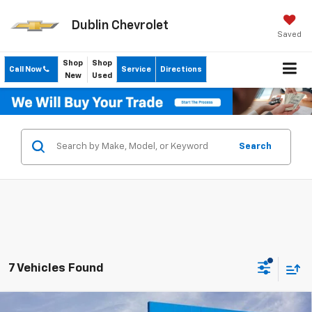
Dublin Chevrolet
Saved
Shop
Shop
Call Now
Service
Directions
New
Used
Search
7 Vehicles Found
Compare Vehicle