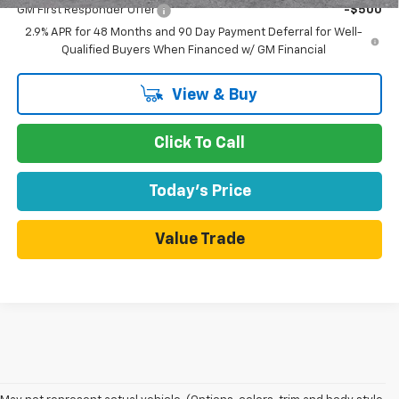
GM First Responder Offer
-$500
2.9% APR for 48 Months and 90 Day Payment Deferral for Well-
Qualified Buyers When Financed w/ GM Financial
View & Buy
Click To Call
Today's Price
Value Trade