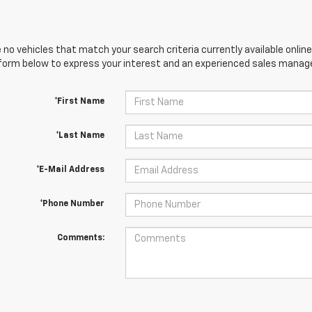
 no vehicles that match your search criteria currently available online
orm below to express your interest and an experienced sales manager
*First Name
*Last Name
*E-Mail Address
*Phone Number
Comments: