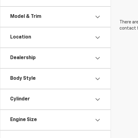
Model & Trim
There are
contact f
Location
Dealership
Body Style
Cylinder
Engine Size