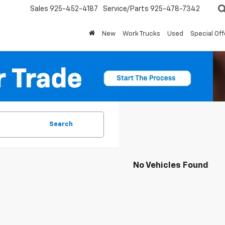
Sales
925-452-4187
Service/Parts
925-478-7342
New
Work Trucks
Used
Special Off
Search
No Vehicles Found