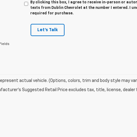
By clicking this box, I agree to receive in-person or au
texts from Dublin Chevrolet at the number I entered. I u
required for purchase.
Let's Talk
Fields
epresent actual vehicle. (Options, colors, trim and body style may var
acturer's Suggested Retail Price excludes tax, title, license, dealer 