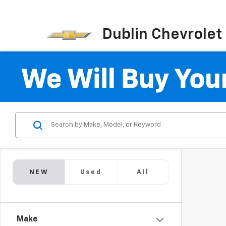
Dublin Chevrolet
NEW
Used
All
Make