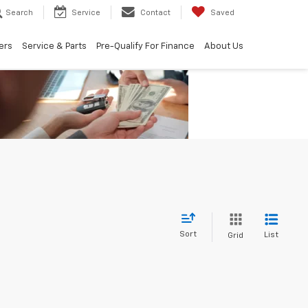
Search
Service
Contact
Saved
ers
Service & Parts
Pre-Qualify For Finance
About Us
Sort
List
Grid