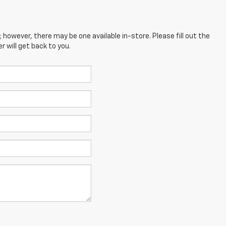
; however, there may be one available in-store. Please fill out the
 will get back to you.