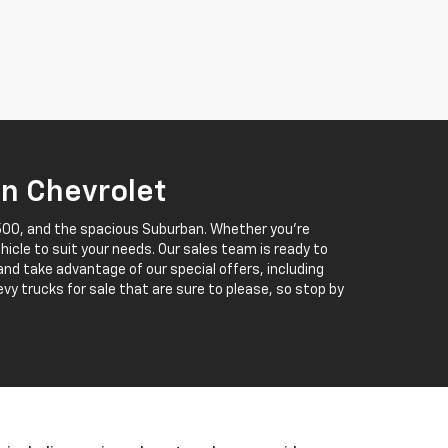
in Chevrolet
 1500, and the spacious Suburban. Whether you’re
ehicle to suit your needs. Our sales team is ready to
 and take advantage of our special offers, including
vy trucks for sale that are sure to please, so stop by