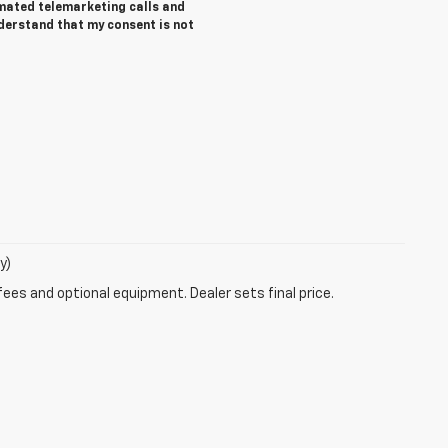
tomated telemarketing calls and
nderstand that my consent is not
y)
fees and optional equipment. Dealer sets final price.