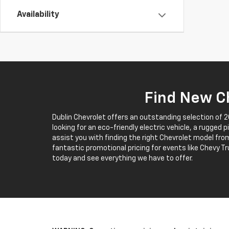
Availability
Find New Ch
Dublin Chevrolet offers an outstanding selection of 
looking for an eco-friendly electric vehicle, a rugged 
assist you with finding the right Chevrolet model from
fantastic promotional pricing for events like Chevy Tr
today and see everything we have to offer.