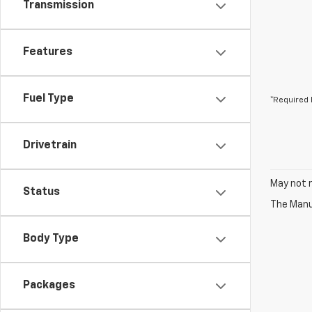
Transmission
Features
Fuel Type
*Required 
Drivetrain
May not r
Status
The Manuf
Body Type
Packages