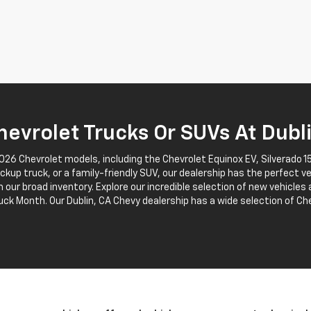
evrolet Trucks Or SUVs At Dubl
2026 Chevrolet models, including the Chevrolet Equinox EV, Silverado
pickup truck, or a family-friendly SUV, our dealership has the perfect v
 our broad inventory. Explore our incredible selection of new vehicles
uck Month. Our Dublin, CA Chevy dealership has a wide selection of Che